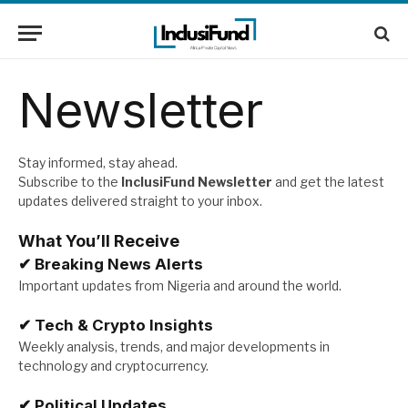
Newsletter
Stay informed, stay ahead.
Subscribe to the
InclusiFund Newsletter
and get the latest
updates delivered straight to your inbox.
What You’ll Receive
✔
Breaking News Alerts
Important updates from Nigeria and around the world.
✔
Tech & Crypto Insights
Weekly analysis, trends, and major developments in
technology and cryptocurrency.
✔
Political Updates