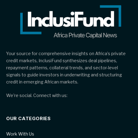
Your source for comprehensive insights on Africa’s private
credit markets, InclusiFund synthesizes deal pipelines,
repayment patterns, collateral trends, and sector-level
signals to guide investors in underwriting and structuring
credit in emerging African markets.
We're social. Connect with us:
OUR CATEGORIES
Work With Us