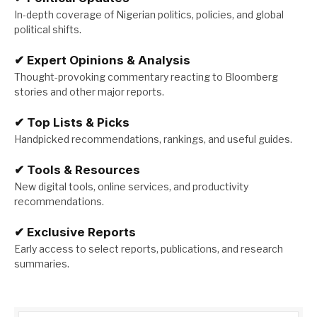
In-depth coverage of Nigerian politics, policies, and global
political shifts.
✔
Expert Opinions & Analysis
Thought-provoking commentary reacting to Bloomberg
stories and other major reports.
✔
Top Lists & Picks
Handpicked recommendations, rankings, and useful guides.
✔
Tools & Resources
New digital tools, online services, and productivity
recommendations.
✔
Exclusive Reports
Early access to select reports, publications, and research
summaries.