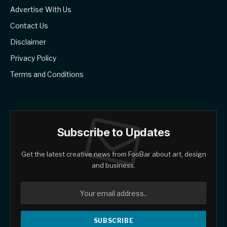
Advertise With Us
Contact Us
Disclaimer
Privacy Policy
Terms and Conditions
Subscribe to Updates
Get the latest creative news from FooBar about art, design
and business.