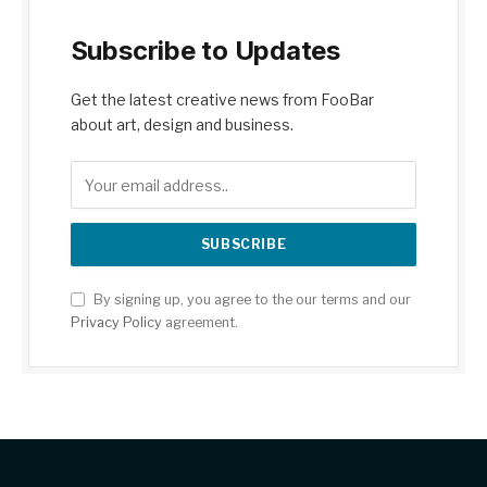
Subscribe to Updates
Get the latest creative news from FooBar
about art, design and business.
By signing up, you agree to the our terms and our
Privacy Policy
agreement.