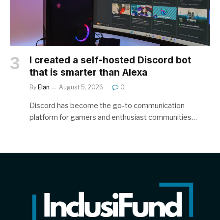
I created a self-hosted Discord bot
that is smarter than Alexa
By
Elan
August 5, 2026
0
Discord has become the go-to communication
platform for gamers and enthusiast communities…