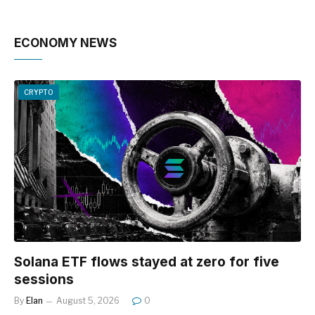
ECONOMY NEWS
CRYPTO
Solana ETF flows stayed at zero for five
sessions
By
Elan
August 5, 2026
0