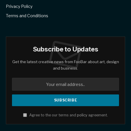
Privacy Policy
Terms and Conditions
Subscribe to Updates
Get the latest creative news from FooBar about art, design
and business.
Agree to the our terms and
policy
agreement.