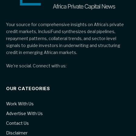
Your source for comprehensive insights on Africa’s private
credit markets, InclusiFund synthesizes deal pipelines,
repayment patterns, collateral trends, and sector-level
signals to guide investors in underwriting and structuring
credit in emerging African markets.
We're social. Connect with us:
OUR CATEGORIES
Work With Us
Advertise With Us
Contact Us
Disclaimer