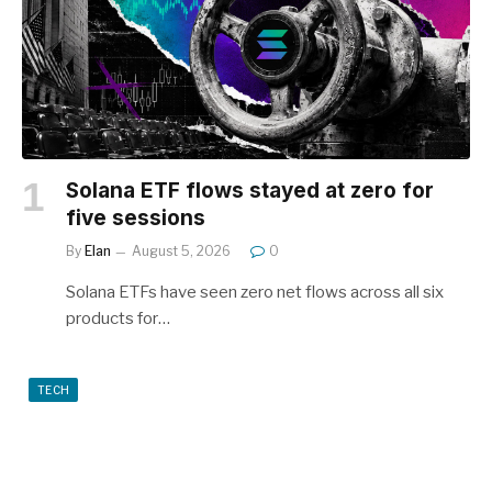
Solana ETF flows stayed at zero for
five sessions
By
Elan
August 5, 2026
0
Solana ETFs have seen zero net flows across all six
products for…
TECH