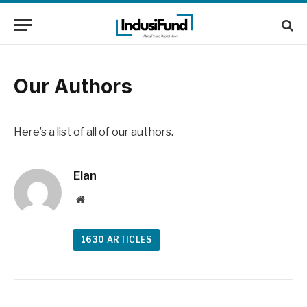
Our Authors
Here’s a list of all of our authors.
Elan
Website
1630
ARTICLES