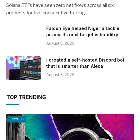
Solana ETFs have seen zero net flows across all six
products for five consecutive trading…
Falcon Eye helped Nigeria tackle
piracy. Its next target is banditry
August 5, 2026
I created a self-hosted Discord bot
that is smarter than Alexa
August 5, 2026
TOP TRENDING
CRYPTO