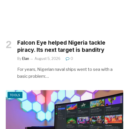
Falcon Eye helped Nigeria tackle
piracy. Its next target is banditry
By
Elan
August 5, 2026
0
For years, Nigerian naval ships went to sea with a
basic problem:…
TOOLS