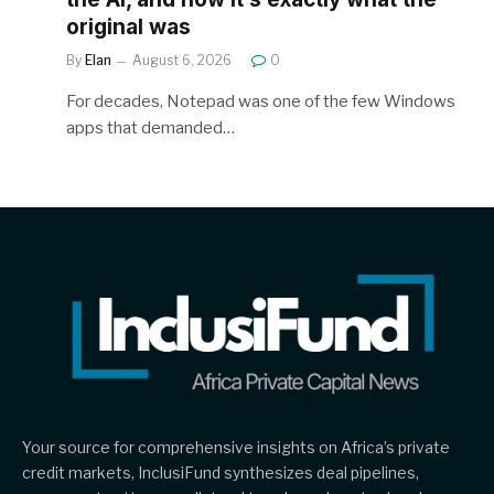
original was
By
Elan
August 6, 2026
0
For decades, Notepad was one of the few Windows
apps that demanded…
Your source for comprehensive insights on Africa’s private
credit markets, InclusiFund synthesizes deal pipelines,