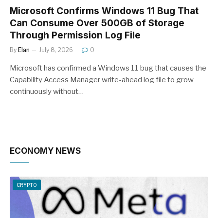
Microsoft Confirms Windows 11 Bug That
Can Consume Over 500GB of Storage
Through Permission Log File
By
Elan
July 8, 2026
0
Microsoft has confirmed a Windows 11 bug that causes the
Capability Access Manager write-ahead log file to grow
continuously without…
ECONOMY NEWS
CRYPTO