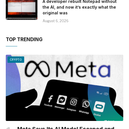
A developer rebuilt Notepad without
the AI, and now it’s exactly what the
original was
August 6, 2026
TOP TRENDING
CRYPTO