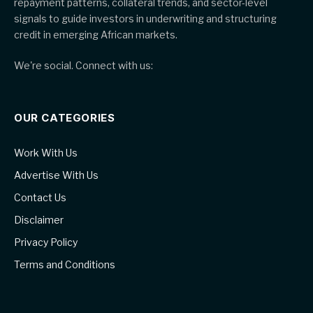
repayment patterns, collateral trends, and sector-level
signals to guide investors in underwriting and structuring
credit in emerging African markets.
We're social. Connect with us:
OUR CATEGORIES
Work With Us
Advertise With Us
Contact Us
Disclaimer
Privacy Policy
Terms and Conditions