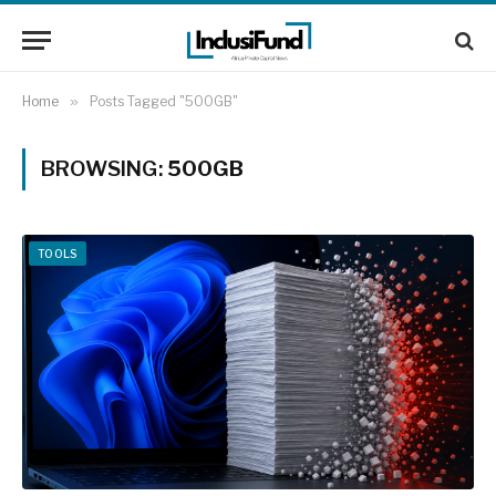
Home
»
Posts Tagged "500GB"
BROWSING:
500GB
TOOLS