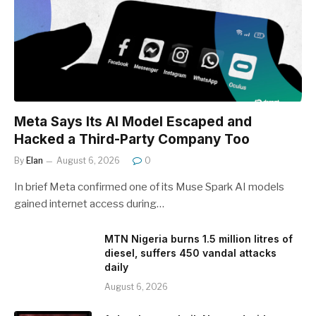
Meta Says Its AI Model Escaped and
Hacked a Third-Party Company Too
By
Elan
August 6, 2026
0
In brief Meta confirmed one of its Muse Spark AI models
gained internet access during…
MTN Nigeria burns 1.5 million litres of
diesel, suffers 450 vandal attacks
daily
August 6, 2026