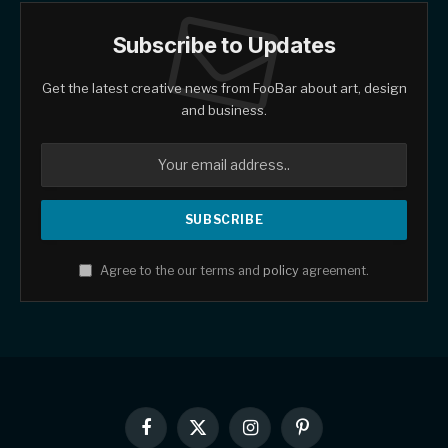
Subscribe to Updates
Get the latest creative news from FooBar about art, design
and business.
Agree to the our terms and
policy
agreement.
Facebook
X
Instagram
Pinterest