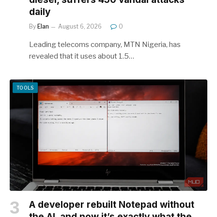
daily
By
Elan
August 6, 2026
0
Leading telecoms company, MTN Nigeria, has
revealed that it uses about 1.5…
TOOLS
A developer rebuilt Notepad without
the AI, and now it’s exactly what the