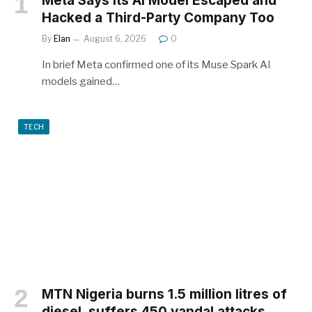
Meta Says Its AI Model Escaped and
Hacked a Third-Party Company Too
By
Elan
August 6, 2026
0
In brief Meta confirmed one of its Muse Spark AI
models gained…
TECH
MTN Nigeria burns 1.5 million litres of
diesel, suffers 450 vandal attacks