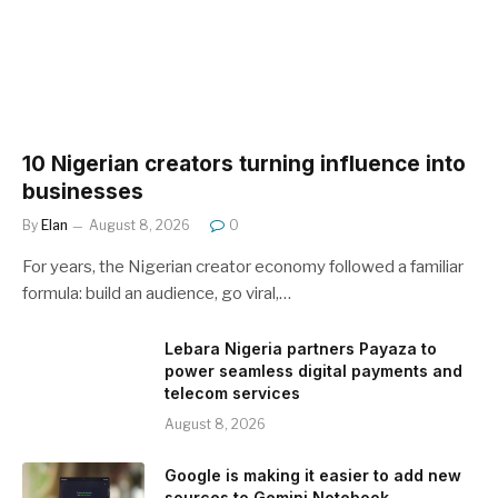
10 Nigerian creators turning influence into
businesses
By
Elan
August 8, 2026
0
For years, the Nigerian creator economy followed a familiar
formula: build an audience, go viral,…
Lebara Nigeria partners Payaza to
power seamless digital payments and
telecom services
August 8, 2026
Google is making it easier to add new
sources to Gemini Notebook