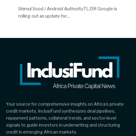
Shimul Sood / Android AuthorityTL;DR Google is
rolling out an update for…
Your source for comprehensive insights on Africa’s private
credit markets, InclusiFund synthesizes deal pipelines,
repayment patterns, collateral trends, and sector-level
signals to guide investors in underwriting and structuring
credit in emerging African markets.