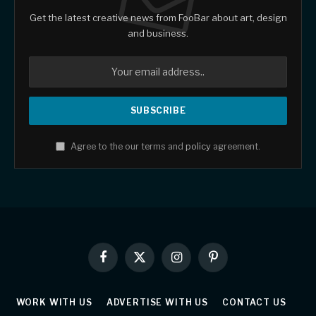
Get the latest creative news from FooBar about art, design
and business.
Agree to the our terms and
policy
agreement.
Facebook
X
Instagram
Pinterest
(Twitter)
WORK WITH US
ADVERTISE WITH US
CONTACT US