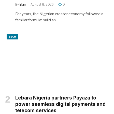
By
Elan
August 8, 2026
0
For years, the Nigerian creator economy followed a
familiar formula: build an…
TECH
Lebara Nigeria partners Payaza to
power seamless digital payments and
telecom services