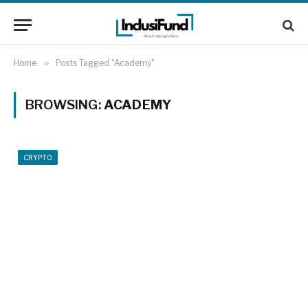
Home
»
Posts Tagged "Academy"
BROWSING:
ACADEMY
CRYPTO