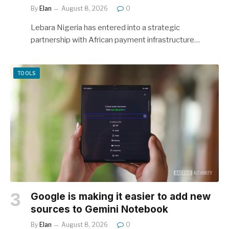
By
Elan
August 8, 2026
0
Lebara Nigeria has entered into a strategic
partnership with African payment infrastructure…
TOOLS
Google is making it easier to add new
sources to Gemini Notebook
By
Elan
August 8, 2026
0