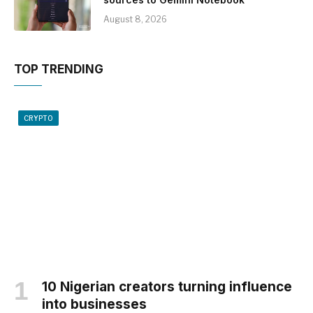
August 8, 2026
TOP TRENDING
CRYPTO
10 Nigerian creators turning influence
into businesses