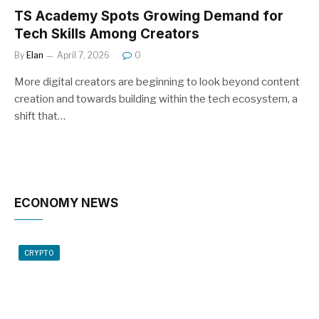
TS Academy Spots Growing Demand for
Tech Skills Among Creators
By
Elan
April 7, 2026
0
More digital creators are beginning to look beyond content
creation and towards building within the tech ecosystem, a
shift that…
ECONOMY NEWS
CRYPTO