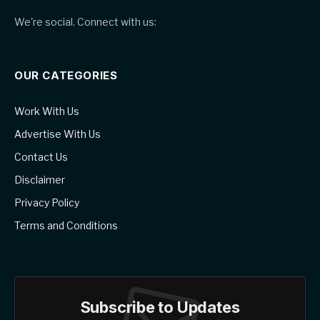
We're social. Connect with us:
OUR CATEGORIES
Work With Us
Advertise With Us
Contact Us
Disclaimer
Privacy Policy
Terms and Conditions
Subscribe to Updates