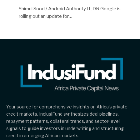
Shimul Sood / Android AuthorityTL;DR Google is
rolling out an update for…
Your source for comprehensive insights on Africa’s private
credit markets, InclusiFund synthesizes deal pipelines,
repayment patterns, collateral trends, and sector-level
signals to guide investors in underwriting and structuring
credit in emerging African markets.