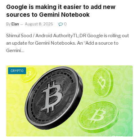
Google is making it easier to add new
sources to Gemini Notebook
By
Elan
August 8, 2026
0
Shimul Sood / Android AuthorityTL;DR Google is rolling out
an update for Gemini Notebooks. An “Add a source to
Gemini…
CRYPTO