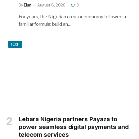
By
Elan
August 8, 2026
0
For years, the Nigerian creator economy followed a
familiar formula: build an…
TECH
Lebara Nigeria partners Payaza to
power seamless digital payments and
telecom services