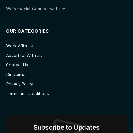
We're social. Connect with us:
OUR CATEGORIES
Work With Us
Advertise With Us
Contact Us
Disclaimer
Privacy Policy
Terms and Conditions
Subscribe to Updates