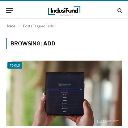
Home
»
Posts Tagged "add"
BROWSING:
ADD
TOOLS