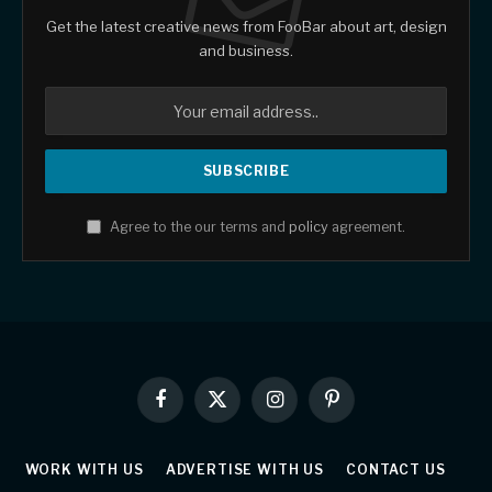
Get the latest creative news from FooBar about art, design
and business.
Agree to the our terms and
policy
agreement.
Facebook
X
Instagram
Pinterest
(Twitter)
WORK WITH US
ADVERTISE WITH US
CONTACT US