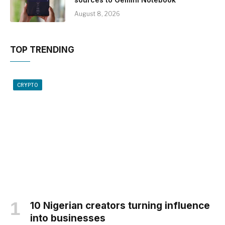
August 8, 2026
TOP TRENDING
CRYPTO
10 Nigerian creators turning influence
into businesses