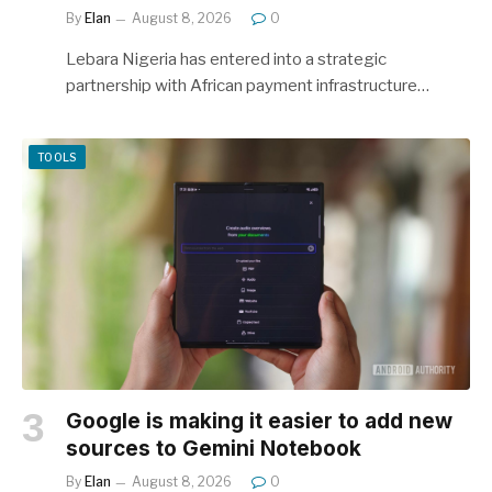
By
Elan
August 8, 2026
0
Lebara Nigeria has entered into a strategic
partnership with African payment infrastructure…
TOOLS
Google is making it easier to add new
sources to Gemini Notebook
By
Elan
August 8, 2026
0