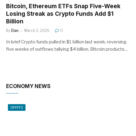
Bitcoin, Ethereum ETFs Snap Five-Week
Losing Streak as Crypto Funds Add $1
Billion
By
Elan
March 2, 2026
0
In brief Crypto funds pulled in $1 billion last week, reversing
five weeks of outflows tallying $4 billion. Bitcoin products…
ECONOMY NEWS
CRYPTO