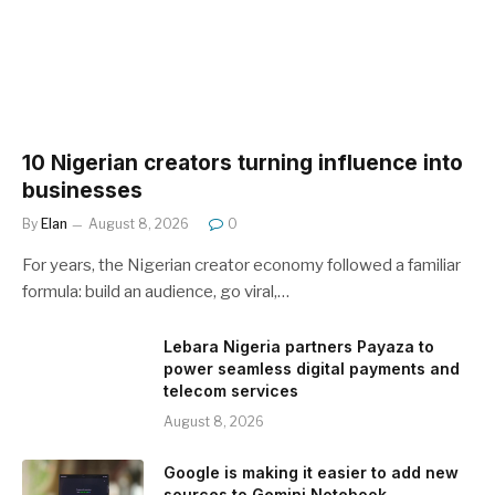
10 Nigerian creators turning influence into
businesses
By
Elan
August 8, 2026
0
For years, the Nigerian creator economy followed a familiar
formula: build an audience, go viral,…
Lebara Nigeria partners Payaza to
power seamless digital payments and
telecom services
August 8, 2026
Google is making it easier to add new
sources to Gemini Notebook