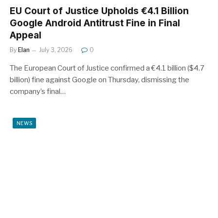
EU Court of Justice Upholds €4.1 Billion
Google Android Antitrust Fine in Final
Appeal
By
Elan
July 3, 2026
0
The European Court of Justice confirmed a €4.1 billion ($4.7
billion) fine against Google on Thursday, dismissing the
company’s final…
NEWS