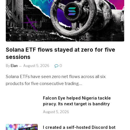
Solana ETF flows stayed at zero for five
sessions
By
Elan
August 5, 2026
0
Solana ETFs have seen zero net flows across all six
products for five consecutive trading…
Falcon Eye helped Nigeria tackle
piracy. Its next target is banditry
August 5, 2026
I created a self-hosted Discord bot