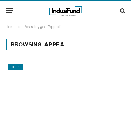
Home
»
Posts Tagged "Appeal"
BROWSING:
APPEAL
TOOLS