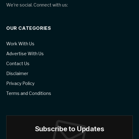
We're social. Connect with us:
OUR CATEGORIES
Work With Us
Advertise With Us
Contact Us
Disclaimer
Privacy Policy
Terms and Conditions
Subscribe to Updates