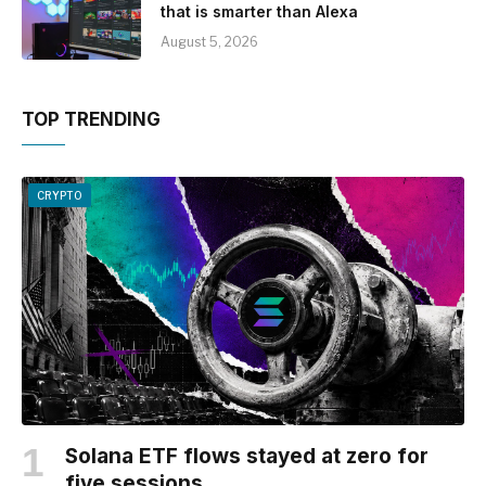
that is smarter than Alexa
August 5, 2026
TOP TRENDING
CRYPTO
Solana ETF flows stayed at zero for
five sessions