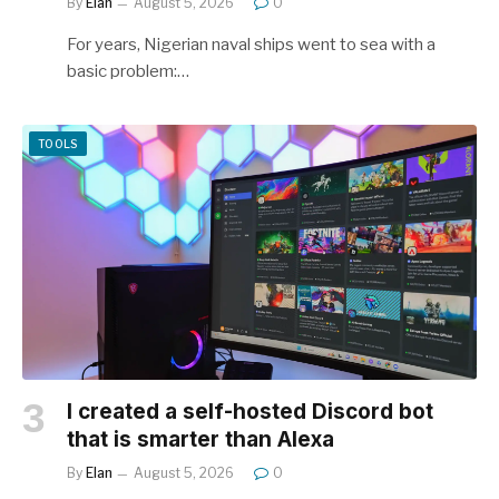
By
Elan
August 5, 2026
0
For years, Nigerian naval ships went to sea with a
basic problem:…
TOOLS
I created a self-hosted Discord bot
that is smarter than Alexa
By
Elan
August 5, 2026
0