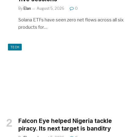
By
Elan
August 5, 2026
0
Solana ETFs have seen zero net flows across all six
products for…
TECH
Falcon Eye helped Nigeria tackle
piracy. Its next target is banditry