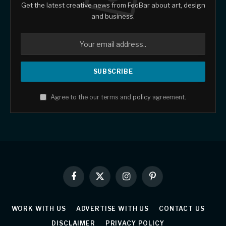
Get the latest creative news from FooBar about art, design
and business.
Agree to the our terms and
policy
agreement.
Facebook
X
Instagram
Pinterest
(Twitter)
WORK WITH US
ADVERTISE WITH US
CONTACT US
DISCLAIMER
PRIVACY POLICY