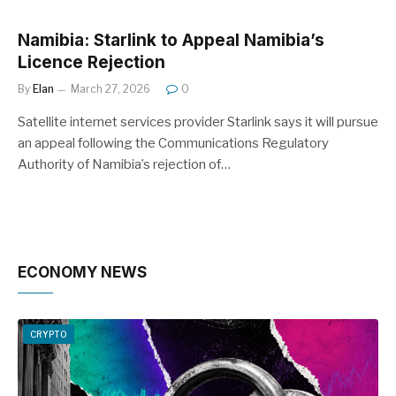
Namibia: Starlink to Appeal Namibia’s
Licence Rejection
By
Elan
March 27, 2026
0
Satellite internet services provider Starlink says it will pursue
an appeal following the Communications Regulatory
Authority of Namibia’s rejection of…
ECONOMY NEWS
CRYPTO