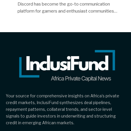
Discord has become the go-to communication
platform for gamers and enthusiast communities…
Your source for comprehensive insights on Africa’s private
credit markets, InclusiFund synthesizes deal pipelines,
repayment patterns, collateral trends, and sector-level
signals to guide investors in underwriting and structuring
credit in emerging African markets.