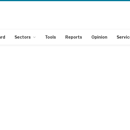
ard
Sectors
Tools
Reports
Opinion
Servic