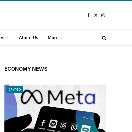
Facebook
X
Instagram
(Twitter)
es
About Us
More
ECONOMY NEWS
CRYPTO