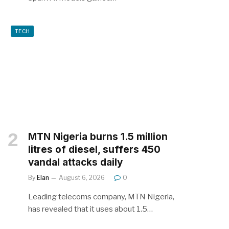
TECH
MTN Nigeria burns 1.5 million
litres of diesel, suffers 450
vandal attacks daily
By
Elan
August 6, 2026
0
Leading telecoms company, MTN Nigeria,
has revealed that it uses about 1.5…