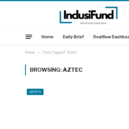
Home
Daily Brief
Dealflow Dashbo
Home
»
Posts Tagged "Aztec"
BROWSING:
AZTEC
CRYPTO