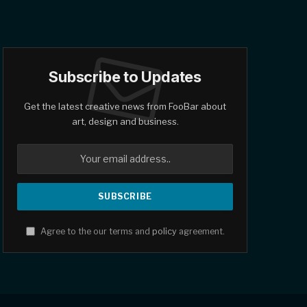
Subscribe to Updates
Get the latest creative news from FooBar about
art, design and business.
Agree to the our terms and
policy
agreement.