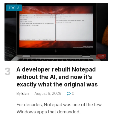
TOOLS
A developer rebuilt Notepad
without the AI, and now it’s
exactly what the original was
By
Elan
August 6, 2026
0
For decades, Notepad was one of the few
Windows apps that demanded…