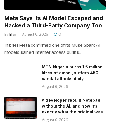
Meta Says Its AI Model Escaped and
Hacked a Third-Party Company Too
By
Elan
August 6, 2026
0
In brief Meta confirmed one of its Muse Spark AI
models gained internet access during…
MTN Nigeria burns 1.5 million
litres of diesel, suffers 450
vandal attacks daily
August 6, 2026
A developer rebuilt Notepad
without the AI, and now it’s
exactly what the original was
August 6, 2026