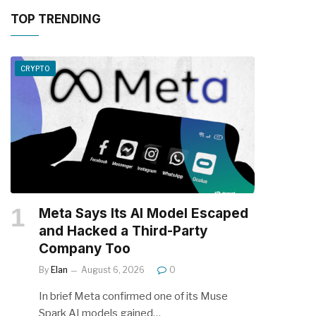
TOP TRENDING
CRYPTO
Meta Says Its AI Model Escaped
and Hacked a Third-Party
Company Too
By
Elan
August 6, 2026
0
In brief Meta confirmed one of its Muse
Spark AI models gained…