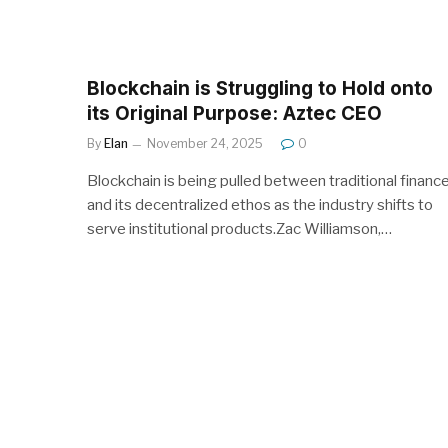
Blockchain is Struggling to Hold onto
its Original Purpose: Aztec CEO
By
Elan
November 24, 2025
0
Blockchain is being pulled between traditional financ
and its decentralized ethos as the industry shifts to
serve institutional products.Zac Williamson,…