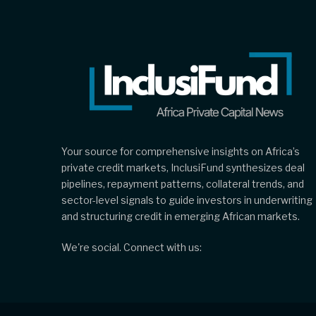
Your source for comprehensive insights on Africa’s
private credit markets, InclusiFund synthesizes deal
pipelines, repayment patterns, collateral trends, and
sector-level signals to guide investors in underwriting
and structuring credit in emerging African markets.
We're social. Connect with us: