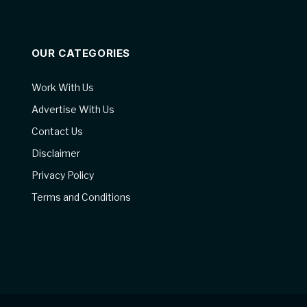
OUR CATEGORIES
Work With Us
Advertise With Us
Contact Us
Disclaimer
Privacy Policy
Terms and Conditions