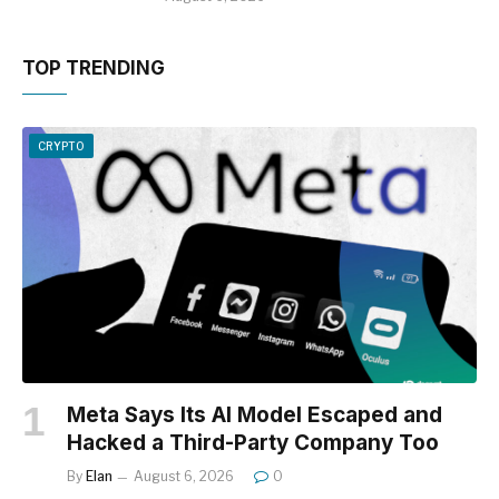
TOP TRENDING
CRYPTO
Meta Says Its AI Model Escaped and
Hacked a Third-Party Company Too
By
Elan
August 6, 2026
0