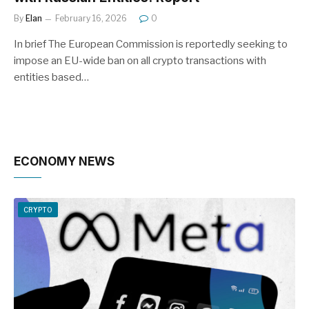
By
Elan
February 16, 2026
0
In brief The European Commission is reportedly seeking to
impose an EU-wide ban on all crypto transactions with
entities based…
ECONOMY NEWS
CRYPTO