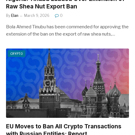
Raw Shea Nut Export Ban
By
Elan
March 9, 2026
0
Bola Ahmed Tinubu has been commended for approving the
extension of the ban on the export of raw shea nuts,…
CRYPTO
EU Moves to Ban All Crypto Transactions
with Russian Entities: Report