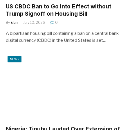
US CBDC Ban to Go into Effect without
Trump Signoff on Housing Bill
By
Elan
July 10, 2026
0
A bipartisan housing bill containing a ban on a central bank
digital currency (CBDC) in the United States is set…
NEWS
Nigeria: Tinubu Lauded Over Extension of