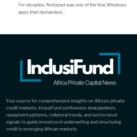
For decades, Notepad was one of the few Windows
apps that demanded…
Your source for comprehensive insights on Africa’s private
credit markets, InclusiFund synthesizes deal pipelines,
repayment patterns, collateral trends, and sector-level
signals to guide investors in underwriting and structuring
credit in emerging African markets.