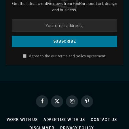
Get the latest creative news from FooBar about art, design
and business.
Agree to the our terms and
policy
agreement.
Facebook
X
Instagram
Pinterest
(Twitter)
WORK WITH US
ADVERTISE WITH US
CONTACT US
DISCLAIMER
PRIVACY POLICY