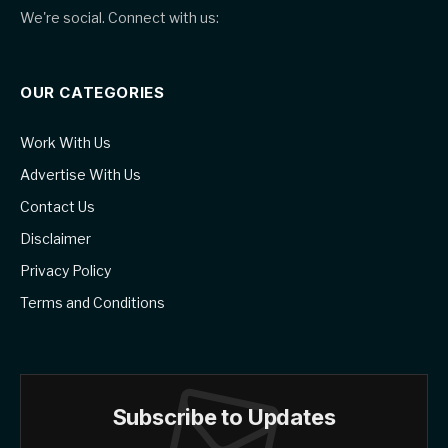
We're social. Connect with us:
OUR CATEGORIES
Work With Us
Advertise With Us
Contact Us
Disclaimer
Privacy Policy
Terms and Conditions
Subscribe to Updates