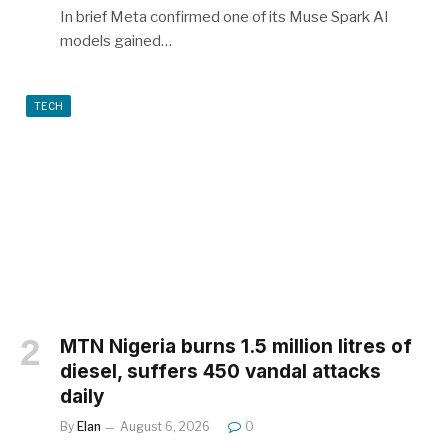
In brief Meta confirmed one of its Muse Spark AI
models gained…
TECH
MTN Nigeria burns 1.5 million litres of
diesel, suffers 450 vandal attacks
daily
By
Elan
August 6, 2026
0