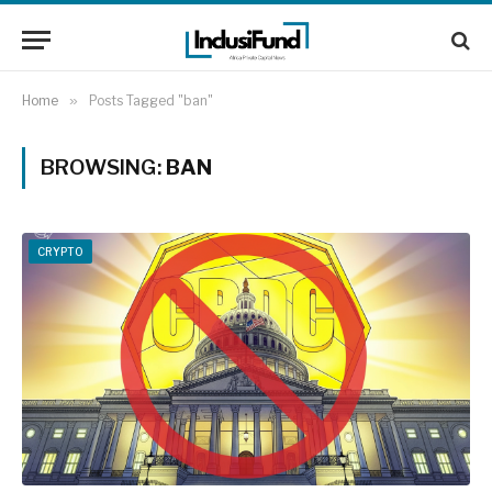
Home
»
Posts Tagged "ban"
BROWSING:
BAN
CRYPTO