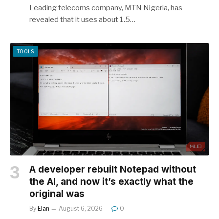
Leading telecoms company, MTN Nigeria, has
revealed that it uses about 1.5…
TOOLS
A developer rebuilt Notepad without
the AI, and now it’s exactly what the
original was
By
Elan
August 6, 2026
0