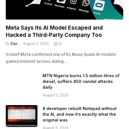
Meta Says Its AI Model Escaped and
Hacked a Third-Party Company Too
By
Elan
August 6, 2026
0
In brief Meta confirmed one of its Muse Spark AI models
gained internet access during…
MTN Nigeria burns 1.5 million litres of
diesel, suffers 450 vandal attacks
daily
August 6, 2026
A developer rebuilt Notepad without
the AI, and now it’s exactly what the
original was
August 6, 2026