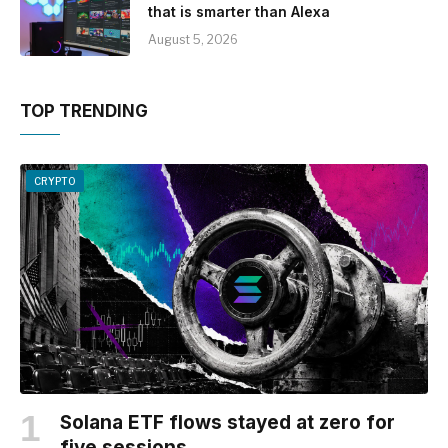
that is smarter than Alexa
August 5, 2026
TOP TRENDING
CRYPTO
Solana ETF flows stayed at zero for
five sessions