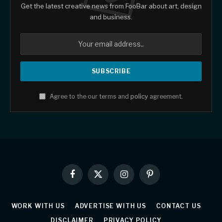
Get the latest creative news from FooBar about art, design
and business.
Agree to the our terms and
policy
agreement.
Facebook
X
Instagram
Pinterest
(Twitter)
WORK WITH US
ADVERTISE WITH US
CONTACT US
DISCLAIMER
PRIVACY POLICY