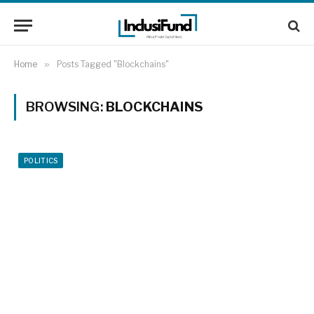
Home
»
Posts Tagged "Blockchains"
BROWSING:
BLOCKCHAINS
POLITICS