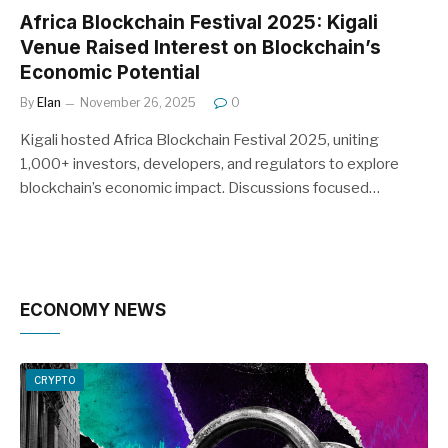
Africa Blockchain Festival 2025: Kigali
Venue Raised Interest on Blockchain’s
Economic Potential
By
Elan
November 26, 2025
0
Kigali hosted Africa Blockchain Festival 2025, uniting
1,000+ investors, developers, and regulators to explore
blockchain’s economic impact. Discussions focused…
ECONOMY NEWS
CRYPTO