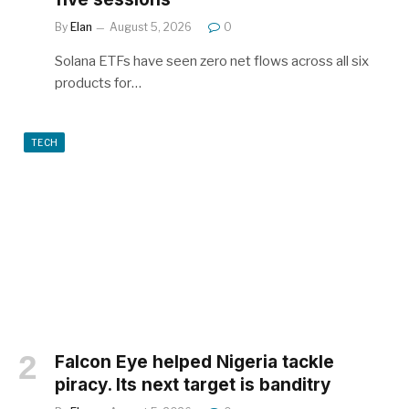
By
Elan
August 5, 2026
0
Solana ETFs have seen zero net flows across all six
products for…
TECH
Falcon Eye helped Nigeria tackle
piracy. Its next target is banditry