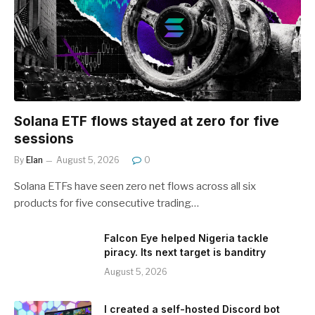
Solana ETF flows stayed at zero for five
sessions
By
Elan
August 5, 2026
0
Solana ETFs have seen zero net flows across all six
products for five consecutive trading…
Falcon Eye helped Nigeria tackle
piracy. Its next target is banditry
August 5, 2026
I created a self-hosted Discord bot