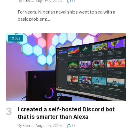
By
Elan
August 5, 2026
0
For years, Nigerian naval ships went to sea with a
basic problem:…
TOOLS
I created a self-hosted Discord bot
that is smarter than Alexa
By
Elan
August 5, 2026
0