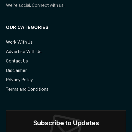
We're social. Connect with us:
OUR CATEGORIES
Work With Us
Advertise With Us
Contact Us
Disclaimer
Privacy Policy
Terms and Conditions
Subscribe to Updates