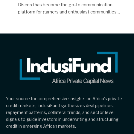
Discord has become the go-to communication
platform for gamers and enthusiast communities…
Your source for comprehensive insights on Africa’s private
credit markets, InclusiFund synthesizes deal pipelines,
repayment patterns, collateral trends, and sector-level
signals to guide investors in underwriting and structuring
credit in emerging African markets.