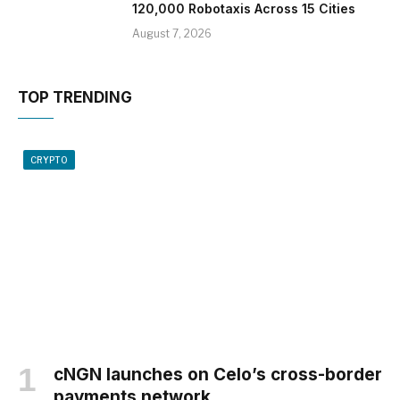
120,000 Robotaxis Across 15 Cities
August 7, 2026
TOP TRENDING
CRYPTO
cNGN launches on Celo’s cross-border
payments network