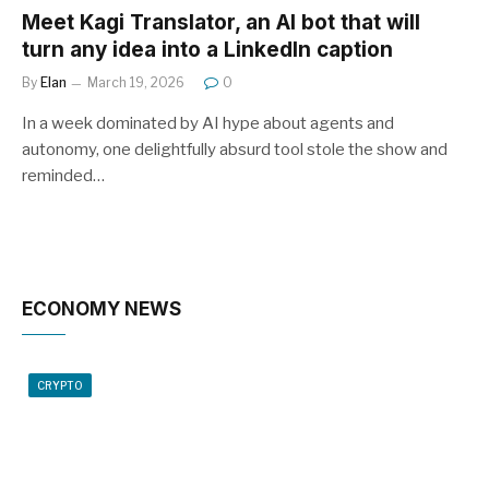
Meet Kagi Translator, an AI bot that will
turn any idea into a LinkedIn caption
By
Elan
March 19, 2026
0
In a week dominated by AI hype about agents and
autonomy, one delightfully absurd tool stole the show and
reminded…
ECONOMY NEWS
CRYPTO