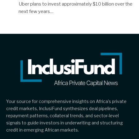
Uber plans to invest approximately $10 billion over the
next few years…
Your source for comprehensive insights on Africa’s private
credit markets, InclusiFund synthesizes deal pipelines,
repayment patterns, collateral trends, and sector-level
signals to guide investors in underwriting and structuring
credit in emerging African markets.