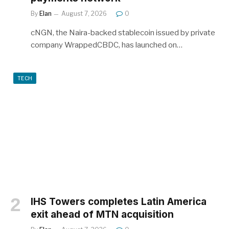
By
Elan
August 7, 2026
0
cNGN, the Naira-backed stablecoin issued by private
company WrappedCBDC, has launched on…
TECH
IHS Towers completes Latin America
exit ahead of MTN acquisition