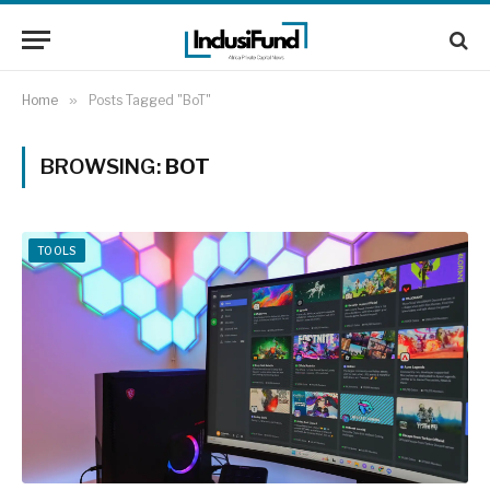
Home
»
Posts Tagged "BoT"
BROWSING:
BOT
TOOLS