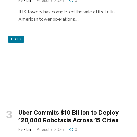
By
Elan
August 7, 2026
0
IHS Towers has completed the sale of its Latin
American tower operations…
TOOLS
Uber Commits $10 Billion to Deploy
120,000 Robotaxis Across 15 Cities
By
Elan
August 7, 2026
0