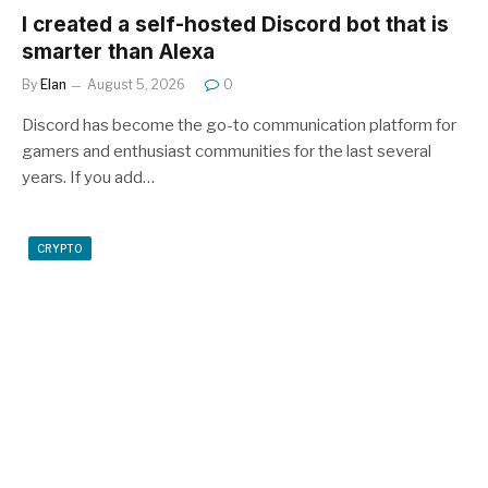
I created a self-hosted Discord bot that is
smarter than Alexa
By
Elan
August 5, 2026
0
Discord has become the go-to communication platform for
gamers and enthusiast communities for the last several
years. If you add…
CRYPTO