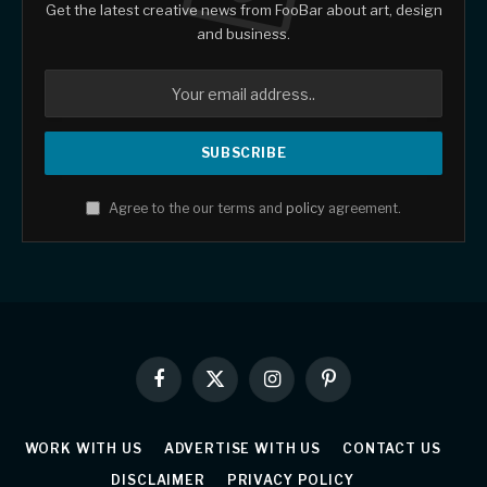
Get the latest creative news from FooBar about art, design
and business.
Agree to the our terms and
policy
agreement.
Facebook
X
Instagram
Pinterest
(Twitter)
WORK WITH US
ADVERTISE WITH US
CONTACT US
DISCLAIMER
PRIVACY POLICY