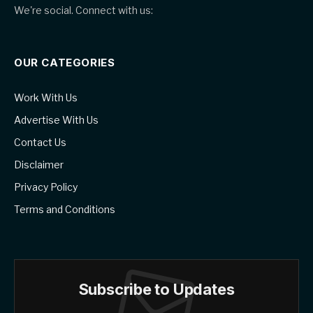
We're social. Connect with us:
OUR CATEGORIES
Work With Us
Advertise With Us
Contact Us
Disclaimer
Privacy Policy
Terms and Conditions
Subscribe to Updates