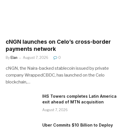
cNGN launches on Celo’s cross-border
payments network
By
Elan
August 7, 2026
0
cNGN, the Naira-backed stablecoin issued by private
company WrappedCBDC, has launched on the Celo
blockchain,…
IHS Towers completes Latin America
exit ahead of MTN acquisition
August 7, 2026
Uber Commits $10 Billion to Deploy