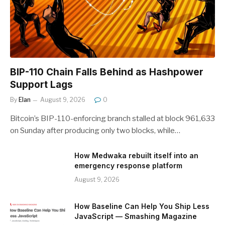
BIP-110 Chain Falls Behind as Hashpower
Support Lags
By
Elan
August 9, 2026
0
Bitcoin’s BIP-110-enforcing branch stalled at block 961,633
on Sunday after producing only two blocks, while…
How Medwaka rebuilt itself into an
emergency response platform
August 9, 2026
How Baseline Can Help You Ship Less
JavaScript — Smashing Magazine