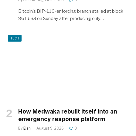
Bitcoin’s BIP-110-enforcing branch stalled at block
961,633 on Sunday after producing only…
TECH
How Medwaka rebuilt itself into an
emergency response platform
By
Elan
August 9, 2026
0