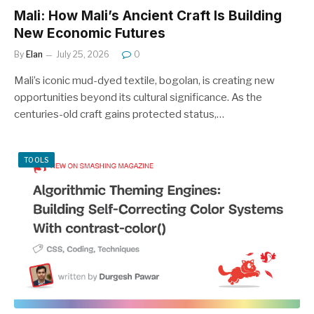
Mali: How Mali’s Ancient Craft Is Building
New Economic Futures
By
Elan
July 25, 2026
0
Mali’s iconic mud-dyed textile, bogolan, is creating new
opportunities beyond its cultural significance. As the
centuries-old craft gains protected status,…
TOOLS