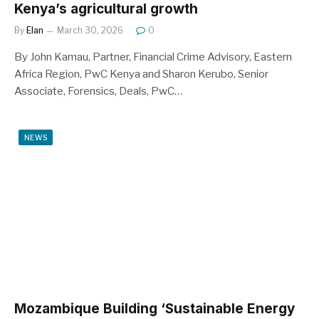
Kenya’s agricultural growth
By
Elan
March 30, 2026
0
By John Kamau, Partner, Financial Crime Advisory, Eastern
Africa Region, PwC Kenya and Sharon Kerubo, Senior
Associate, Forensics, Deals, PwC…
NEWS
Mozambique Building ‘Sustainable Energy