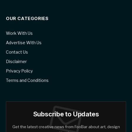
OUR CATEGORIES
Work With Us
Advertise With Us
Contact Us
Disclaimer
Privacy Policy
Terms and Conditions
Subscribe to Updates
Get the latest creative news from FooBar about art, design