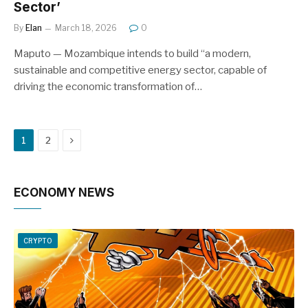
Sector’
By
Elan
March 18, 2026
0
Maputo — Mozambique intends to build “a modern,
sustainable and competitive energy sector, capable of
driving the economic transformation of…
Next
1
2
ECONOMY NEWS
CRYPTO