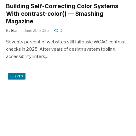
Building Self-Correcting Color Systems
With contrast-color() — Smashing
Magazine
By
Elan
June 25, 2026
0
Seventy percent of websites still fail basic WCAG contrast
checks in 2025. After years of design system tooling,
accessibility linters,…
CRYPTO