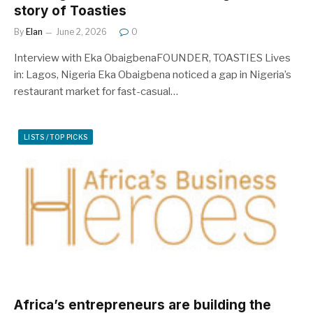
story of Toasties
By
Elan
June 2, 2026
0
Interview with Eka ObaigbenaFOUNDER, TOASTIES Lives
in: Lagos, Nigeria Eka Obaigbena noticed a gap in Nigeria’s
restaurant market for fast-casual…
LISTS / TOP PICKS
Africa’s entrepreneurs are building the