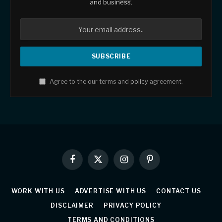
and business.
Agree to the our terms and
policy
agreement.
Facebook
X
Instagram
Pinterest
(Twitter)
WORK WITH US
ADVERTISE WITH US
CONTACT US
DISCLAIMER
PRIVACY POLICY
TERMS AND CONDITIONS