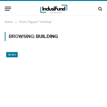
Home
»
Posts Tagged "building"
BROWSING:
BUILDING
NEWS