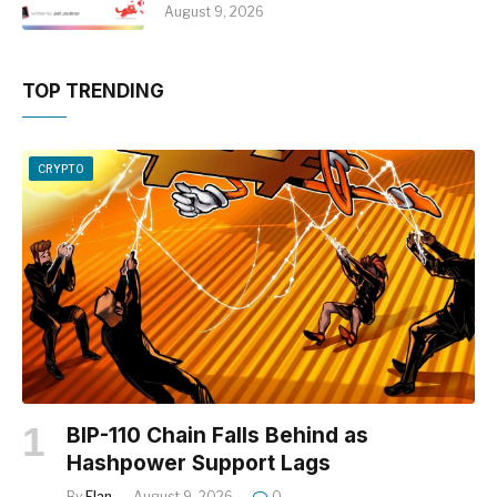
August 9, 2026
TOP TRENDING
CRYPTO
BIP-110 Chain Falls Behind as
Hashpower Support Lags
By
Elan
August 9, 2026
0