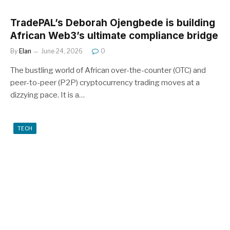
TradePAL’s Deborah Ojengbede is building
African Web3’s ultimate compliance bridge
By
Elan
June 24, 2026
0
The bustling world of African over-the-counter (OTC) and
peer-to-peer (P2P) cryptocurrency trading moves at a
dizzying pace. It is a…
TECH