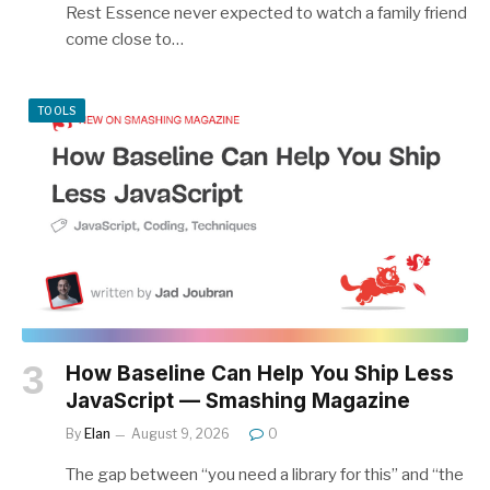
Rest Essence never expected to watch a family friend
come close to…
TOOLS
How Baseline Can Help You Ship Less
JavaScript — Smashing Magazine
By
Elan
August 9, 2026
0
The gap between “you need a library for this” and “the