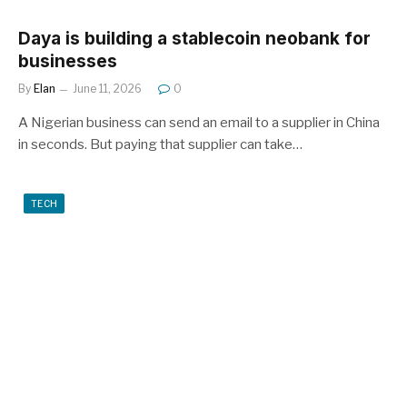
Daya is building a stablecoin neobank for
businesses
By
Elan
June 11, 2026
0
A Nigerian business can send an email to a supplier in China
in seconds. But paying that supplier can take…
TECH