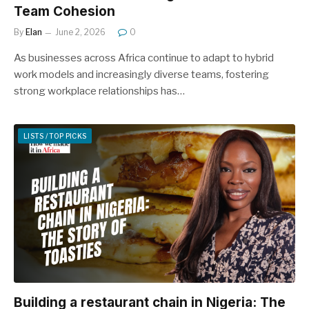
Team Cohesion
By
Elan
June 2, 2026
0
As businesses across Africa continue to adapt to hybrid
work models and increasingly diverse teams, fostering
strong workplace relationships has…
LISTS / TOP PICKS
Building a restaurant chain in Nigeria: The