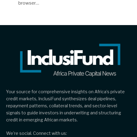
browser…
Your source for comprehensive insights on Africa’s private
credit markets, InclusiFund synthesizes deal pipelines,
repayment patterns, collateral trends, and sector-level
signals to guide investors in underwriting and structuring
credit in emerging African markets.
We're social. Connect with us: