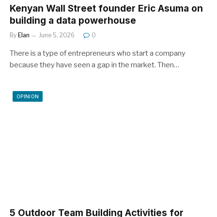
Kenyan Wall Street founder Eric Asuma on
building a data powerhouse
By
Elan
June 5, 2026
0
There is a type of entrepreneurs who start a company
because they have seen a gap in the market. Then…
OPINION
5 Outdoor Team Building Activities for