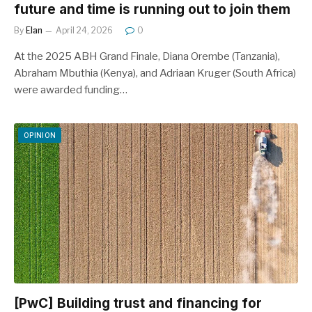
future and time is running out to join them
By
Elan
April 24, 2026
0
At the 2025 ABH Grand Finale, Diana Orembe (Tanzania),
Abraham Mbuthia (Kenya), and Adriaan Kruger (South Africa)
were awarded funding…
OPINION
[PwC] Building trust and financing for