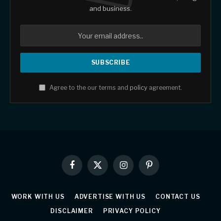
and business.
Agree to the our terms and
policy
agreement.
Facebook
X
Instagram
Pinterest
(Twitter)
WORK WITH US
ADVERTISE WITH US
CONTACT US
DISCLAIMER
PRIVACY POLICY