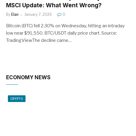
MSCI Update: What Went Wrong?
By
Elan
January 7, 2026
0
Bitcoin (BTC) fell 2.30% on Wednesday, hitting an intraday
low near $91,550. BTC/USDT daily price chart. Source:
TradingViewThe decline came…
ECONOMY NEWS
CRYPTO