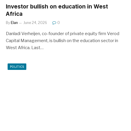
Investor bullish on education in West
Africa
By
Elan
June 24, 2026
0
Danladi Verheijen, co-founder of private equity firm Verod
Capital Management, is bullish on the education sector in
West Africa. Last…
POLITICS