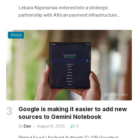
Lebara Nigeria has entered into a strategic
partnership with African payment infrastructure…
TOOLS
Google is making it easier to add new
sources to Gemini Notebook
By
Elan
August 8, 2026
0
Shimul Sood / Android AuthorityTL;DR Google is