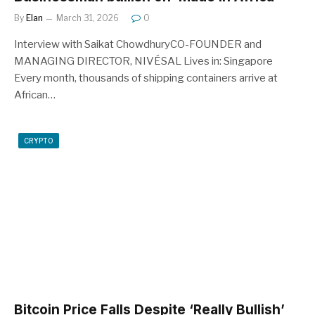
By
Elan
March 31, 2026
0
Interview with Saikat ChowdhuryCO-FOUNDER and
MANAGING DIRECTOR, NIVÉSAL Lives in: Singapore
Every month, thousands of shipping containers arrive at
African…
CRYPTO
Bitcoin Price Falls Despite ‘Really Bullish’