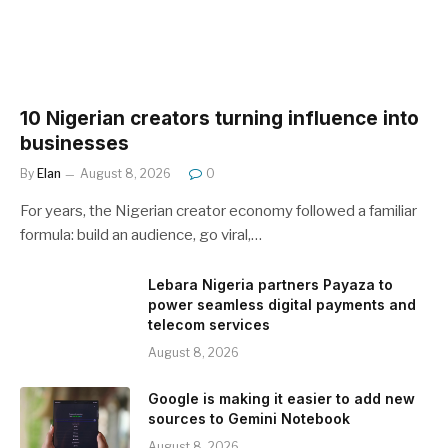
10 Nigerian creators turning influence into
businesses
By
Elan
August 8, 2026
0
For years, the Nigerian creator economy followed a familiar
formula: build an audience, go viral,…
Lebara Nigeria partners Payaza to
power seamless digital payments and
telecom services
August 8, 2026
Google is making it easier to add new
sources to Gemini Notebook
August 8, 2026