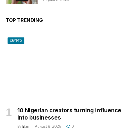
TOP TRENDING
CRYPTO
10 Nigerian creators turning influence
into businesses
By
Elan
August 8, 2026
0