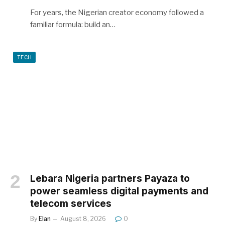
For years, the Nigerian creator economy followed a
familiar formula: build an…
TECH
Lebara Nigeria partners Payaza to
power seamless digital payments and
telecom services
By
Elan
August 8, 2026
0