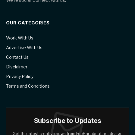
We're social. Connect with us:
OUR CATEGORIES
Work With Us
Advertise With Us
Contact Us
Disclaimer
Privacy Policy
Terms and Conditions
Subscribe to Updates
Get the latest creative news from FooBar about art, design