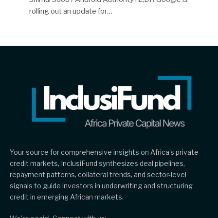
rolling out an update for…
Your source for comprehensive insights on Africa’s private
credit markets, InclusiFund synthesizes deal pipelines,
repayment patterns, collateral trends, and sector-level
signals to guide investors in underwriting and structuring
credit in emerging African markets.