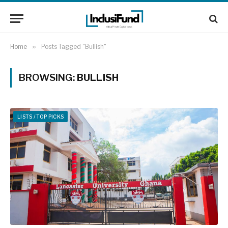
Home
»
Posts Tagged "Bullish"
BROWSING:
BULLISH
LISTS / TOP PICKS