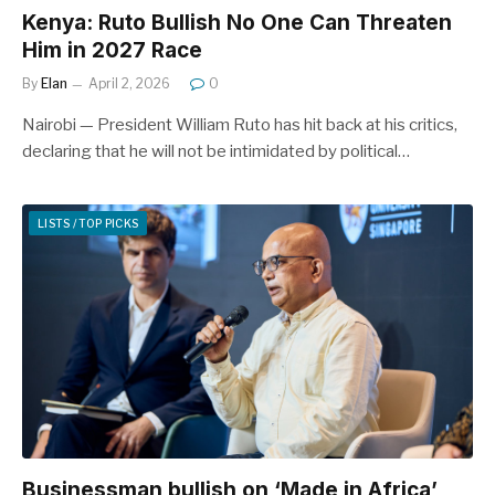
Kenya: Ruto Bullish No One Can Threaten
Him in 2027 Race
By
Elan
April 2, 2026
0
Nairobi — President William Ruto has hit back at his critics,
declaring that he will not be intimidated by political…
LISTS / TOP PICKS
Businessman bullish on ‘Made in Africa’