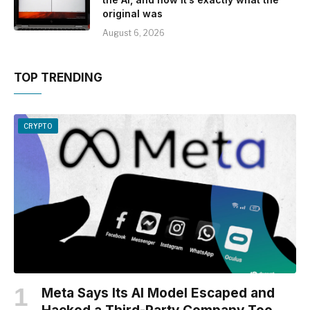
original was
August 6, 2026
TOP TRENDING
CRYPTO
Meta Says Its AI Model Escaped and