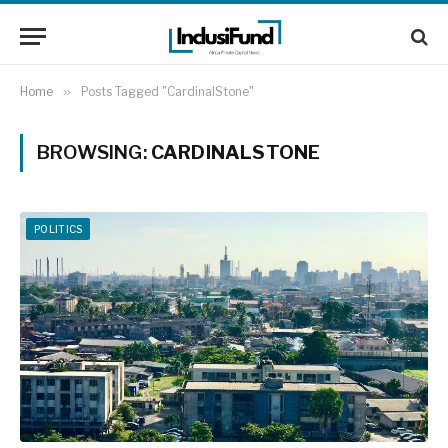
Home
»
Posts Tagged "CardinalStone"
BROWSING:
CARDINALSTONE
POLITICS