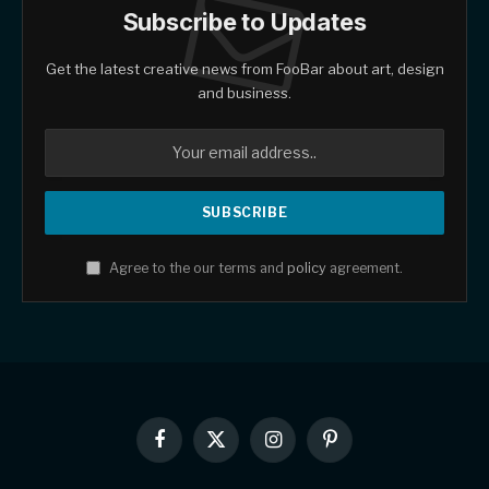
Subscribe to Updates
Get the latest creative news from FooBar about art, design
and business.
Agree to the our terms and
policy
agreement.
Facebook
X
Instagram
Pinterest
(Twitter)