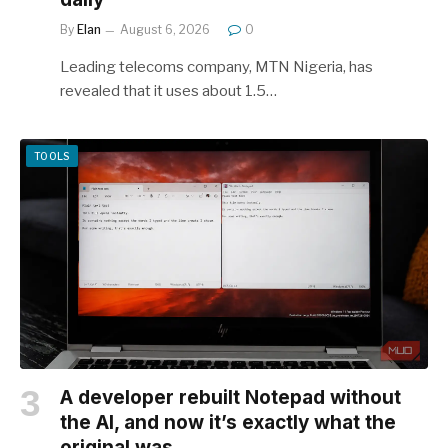
By
Elan
August 6, 2026
0
Leading telecoms company, MTN Nigeria, has
revealed that it uses about 1.5…
TOOLS
A developer rebuilt Notepad without
the AI, and now it’s exactly what the
original was