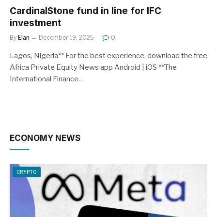
CardinalStone fund in line for IFC
investment
By
Elan
December 19, 2025
0
Lagos, Nigeria** For the best experience, download the free
Africa Private Equity News app Android | iOS **The
International Finance…
ECONOMY NEWS
CRYPTO