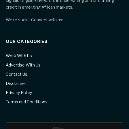
signals to guide investors in underwriting and structuring
credit in emerging African markets.
We're social. Connect with us:
OUR CATEGORIES
Work With Us
Advertise With Us
Contact Us
Disclaimer
Privacy Policy
Terms and Conditions