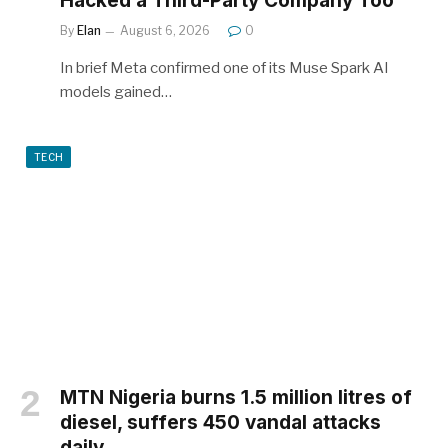
Hacked a Third-Party Company Too
By
Elan
August 6, 2026
0
In brief Meta confirmed one of its Muse Spark AI
models gained…
TECH
MTN Nigeria burns 1.5 million litres of
diesel, suffers 450 vandal attacks
daily