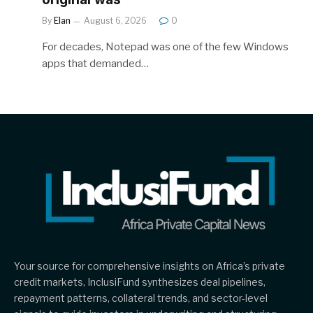
By
Elan
August 6, 2026
0
For decades, Notepad was one of the few Windows
apps that demanded…
Your source for comprehensive insights on Africa’s private
credit markets, InclusiFund synthesizes deal pipelines,
repayment patterns, collateral trends, and sector-level