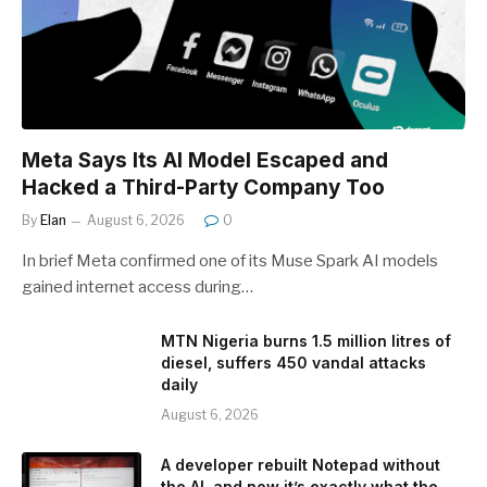
Meta Says Its AI Model Escaped and
Hacked a Third-Party Company Too
By
Elan
August 6, 2026
0
In brief Meta confirmed one of its Muse Spark AI models
gained internet access during…
MTN Nigeria burns 1.5 million litres of
diesel, suffers 450 vandal attacks
daily
August 6, 2026
A developer rebuilt Notepad without
the AI, and now it’s exactly what the