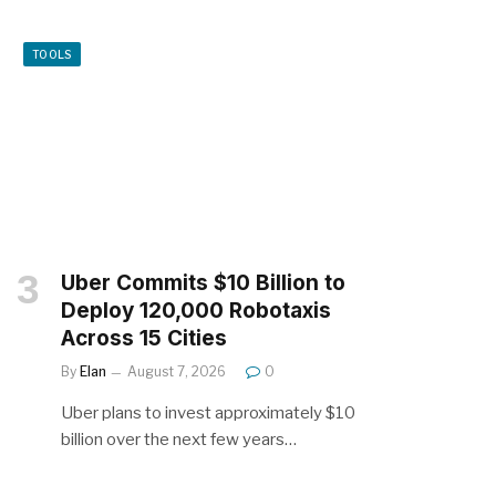
TOOLS
Uber Commits $10 Billion to
Deploy 120,000 Robotaxis
Across 15 Cities
By
Elan
August 7, 2026
0
Uber plans to invest approximately $10
billion over the next few years…