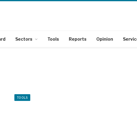
ard
Sectors
Tools
Reports
Opinion
Servic
TOOLS