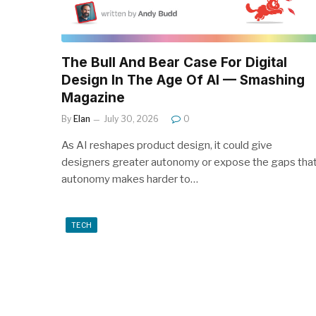
The Bull And Bear Case For Digital
Design In The Age Of AI — Smashing
Magazine
By
Elan
July 30, 2026
0
As AI reshapes product design, it could give
designers greater autonomy or expose the gaps tha
autonomy makes harder to…
TECH