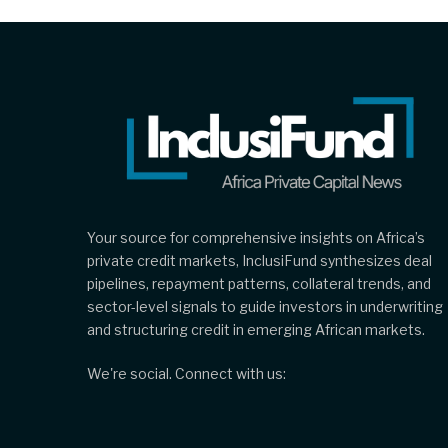
Your source for comprehensive insights on Africa’s
private credit markets, InclusiFund synthesizes deal
pipelines, repayment patterns, collateral trends, and
sector-level signals to guide investors in underwriting
and structuring credit in emerging African markets.
We're social. Connect with us: