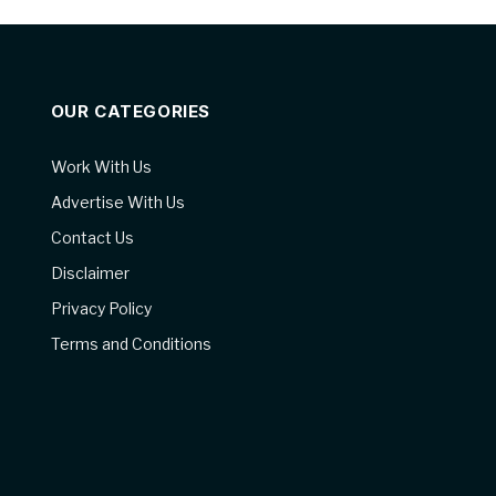
OUR CATEGORIES
Work With Us
Advertise With Us
Contact Us
Disclaimer
Privacy Policy
Terms and Conditions