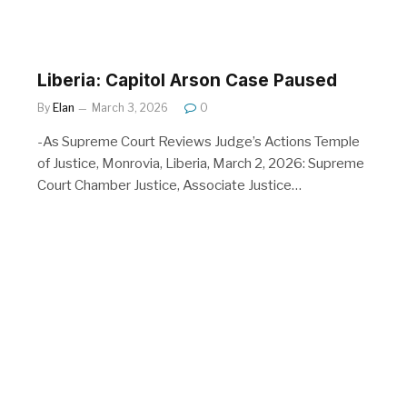
Liberia: Capitol Arson Case Paused
By
Elan
March 3, 2026
0
-As Supreme Court Reviews Judge’s Actions Temple
of Justice, Monrovia, Liberia, March 2, 2026: Supreme
Court Chamber Justice, Associate Justice…