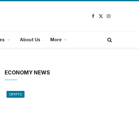
Facebook
X
Instagram
(Twitter)
es
About Us
More
ECONOMY NEWS
CRYPTO