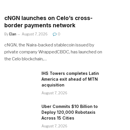
cNGN launches on Celo’s cross-
border payments network
By
Elan
August 7, 2026
0
cNGN, the Naira-backed stablecoin issued by
private company WrappedCBDC, has launched on
the Celo blockchain,…
IHS Towers completes Latin
America exit ahead of MTN
acquisition
August 7, 2026
Uber Commits $10 Billion to
Deploy 120,000 Robotaxis
Across 15 Cities
August 7, 2026