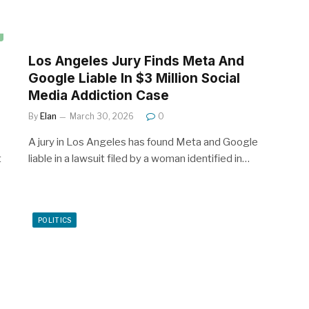
Los Angeles Jury Finds Meta And
Google Liable In $3 Million Social
Media Addiction Case
By
Elan
March 30, 2026
0
A jury in Los Angeles has found Meta and Google
t
liable in a lawsuit filed by a woman identified in…
POLITICS