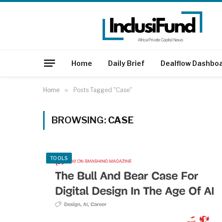
Home
Daily Brief
Dealflow Dashbo
Home
»
Posts Tagged "Case"
BROWSING:
CASE
TOOLS