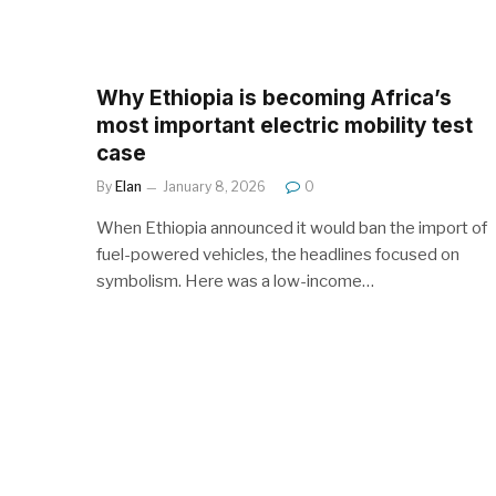
Why Ethiopia is becoming Africa’s
most important electric mobility test
case
By
Elan
January 8, 2026
0
When Ethiopia announced it would ban the import of
fuel-powered vehicles, the headlines focused on
symbolism. Here was a low-income…