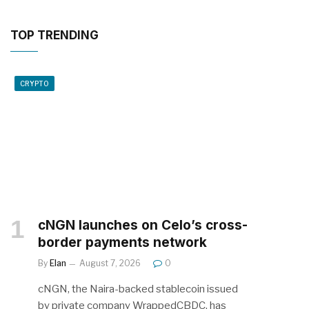
TOP TRENDING
CRYPTO
cNGN launches on Celo’s cross-
border payments network
By
Elan
August 7, 2026
0
cNGN, the Naira-backed stablecoin issued
by private company WrappedCBDC, has