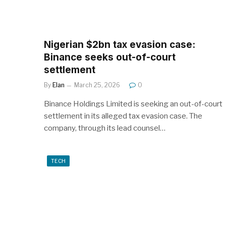
Nigerian $2bn tax evasion case:
Binance seeks out-of-court
settlement
By
Elan
March 25, 2026
0
Binance Holdings Limited is seeking an out-of-court
settlement in its alleged tax evasion case. The
company, through its lead counsel…
TECH