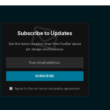
Subscribe to Updates
Get the latest creative news from FooBar about
art, design and business.
Agree to the our terms and
policy
agreement.