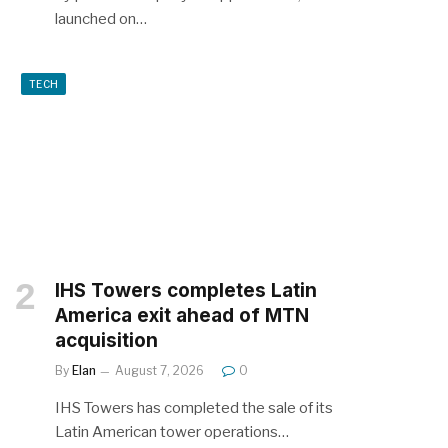
launched on…
TECH
IHS Towers completes Latin
America exit ahead of MTN
acquisition
By
Elan
August 7, 2026
0
IHS Towers has completed the sale of its
Latin American tower operations…