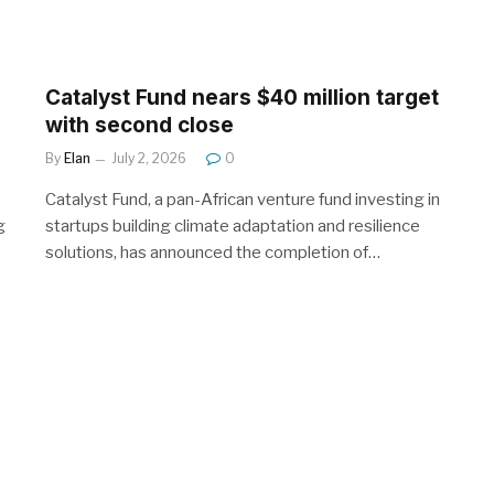
Catalyst Fund nears $40 million target
with second close
By
Elan
July 2, 2026
0
Catalyst Fund, a pan-African venture fund investing in
g
startups building climate adaptation and resilience
solutions, has announced the completion of…