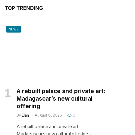
TOP TRENDING
NEWS
A rebuilt palace and private art:
Madagascar’s new cultural
offering
By
Elan
August 8, 2026
0
A rebuilt palace and private art:
Madagascar’s new cultural offering –