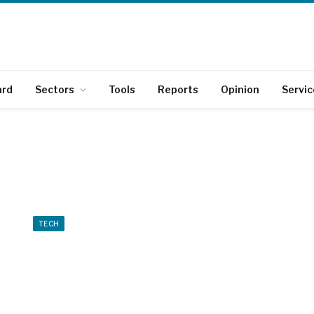
ard
Sectors
Tools
Reports
Opinion
Servic
TECH