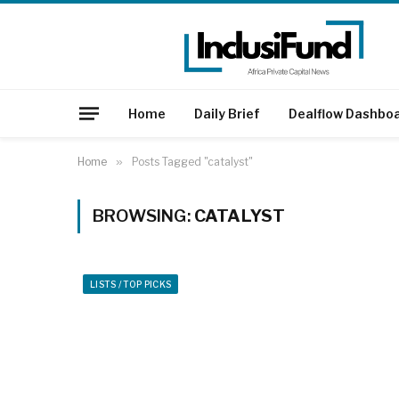
Home
Daily Brief
Dealflow Dashbo
Home
»
Posts Tagged "catalyst"
BROWSING:
CATALYST
LISTS / TOP PICKS