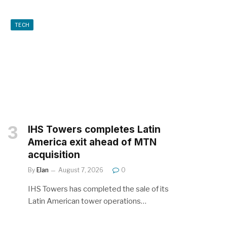
TECH
IHS Towers completes Latin
America exit ahead of MTN
acquisition
By
Elan
August 7, 2026
0
IHS Towers has completed the sale of its
Latin American tower operations…