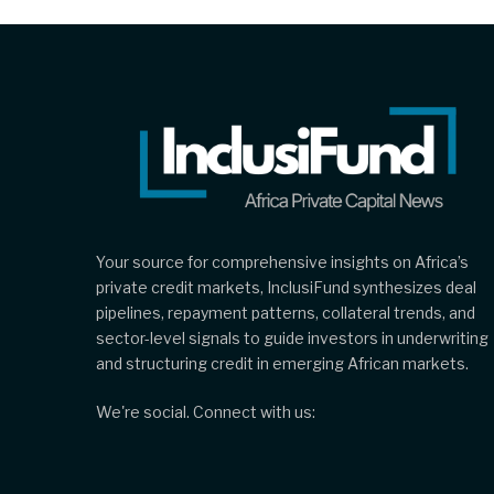
Your source for comprehensive insights on Africa’s
private credit markets, InclusiFund synthesizes deal
pipelines, repayment patterns, collateral trends, and
sector-level signals to guide investors in underwriting
and structuring credit in emerging African markets.
We're social. Connect with us: