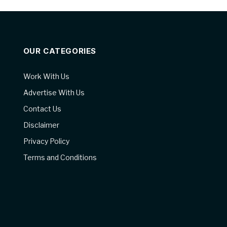
OUR CATEGORIES
Work With Us
Advertise With Us
Contact Us
Disclaimer
Privacy Policy
Terms and Conditions