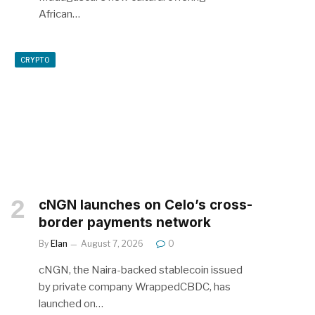
African…
CRYPTO
cNGN launches on Celo’s cross-
border payments network
By
Elan
August 7, 2026
0
cNGN, the Naira-backed stablecoin issued
by private company WrappedCBDC, has
launched on…