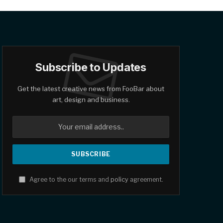
Subscribe to Updates
Get the latest creative news from FooBar about
art, design and business.
Agree to the our terms and
policy
agreement.