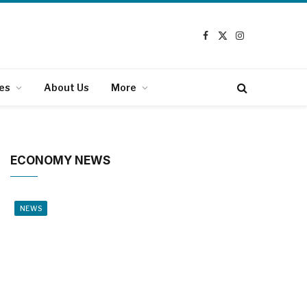
Facebook
X
Instagram
(Twitter)
es
About Us
More
ECONOMY NEWS
NEWS