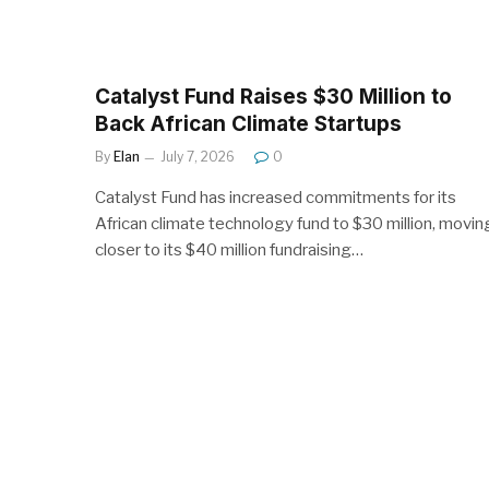
Catalyst Fund Raises $30 Million to
Back African Climate Startups
By
Elan
July 7, 2026
0
Catalyst Fund has increased commitments for its
African climate technology fund to $30 million, movin
closer to its $40 million fundraising…