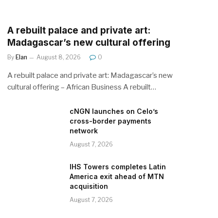
A rebuilt palace and private art:
Madagascar’s new cultural offering
By
Elan
August 8, 2026
0
A rebuilt palace and private art: Madagascar’s new
cultural offering – African Business A rebuilt…
cNGN launches on Celo’s
cross-border payments
network
August 7, 2026
IHS Towers completes Latin
America exit ahead of MTN
acquisition
August 7, 2026