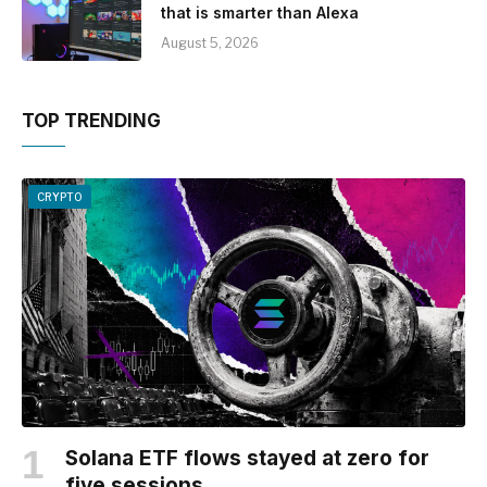
that is smarter than Alexa
August 5, 2026
TOP TRENDING
CRYPTO
Solana ETF flows stayed at zero for
five sessions