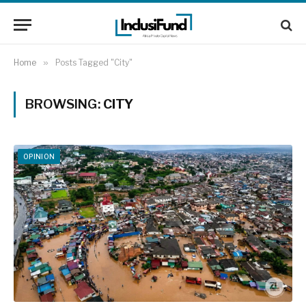
Home
»
Posts Tagged "City"
BROWSING:
CITY
OPINION