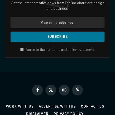
Get the latest creative news from FooBar about art, design
and business.
Agree to the our terms and
policy
agreement.
Facebook
X
Instagram
Pinterest
(Twitter)
WORK WITH US
ADVERTISE WITH US
CONTACT US
DISCLAIMER
PRIVACY POLICY