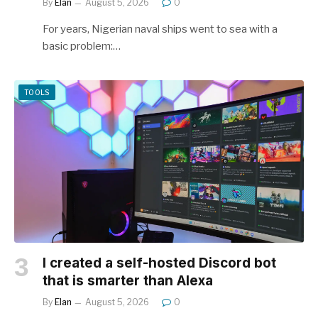
By
Elan
August 5, 2026
0
For years, Nigerian naval ships went to sea with a
basic problem:…
TOOLS
I created a self-hosted Discord bot
that is smarter than Alexa
By
Elan
August 5, 2026
0