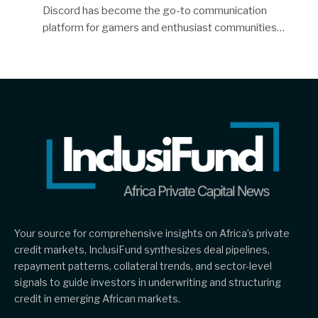
Discord has become the go-to communication
platform for gamers and enthusiast communities…
Your source for comprehensive insights on Africa’s private
credit markets, InclusiFund synthesizes deal pipelines,
repayment patterns, collateral trends, and sector-level
signals to guide investors in underwriting and structuring
credit in emerging African markets.