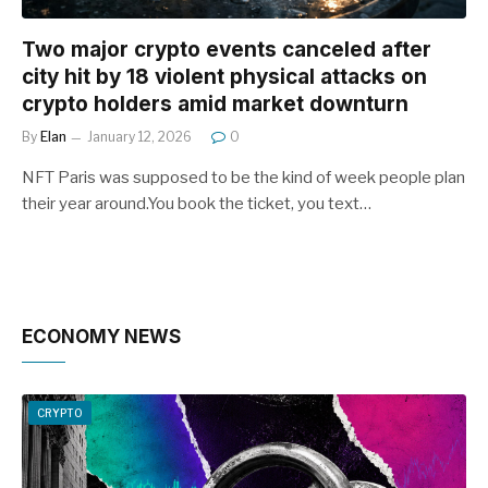
Two major crypto events canceled after
city hit by 18 violent physical attacks on
crypto holders amid market downturn
By
Elan
January 12, 2026
0
NFT Paris was supposed to be the kind of week people plan
their year around.You book the ticket, you text…
ECONOMY NEWS
CRYPTO