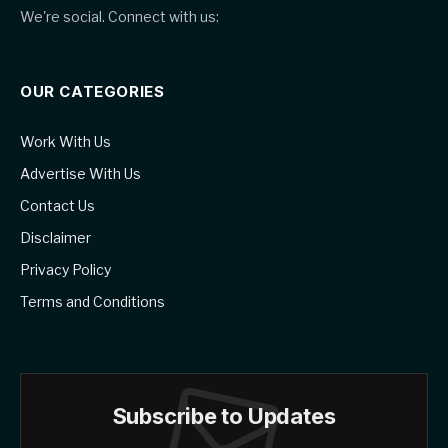
We're social. Connect with us:
OUR CATEGORIES
Work With Us
Advertise With Us
Contact Us
Disclaimer
Privacy Policy
Terms and Conditions
Subscribe to Updates