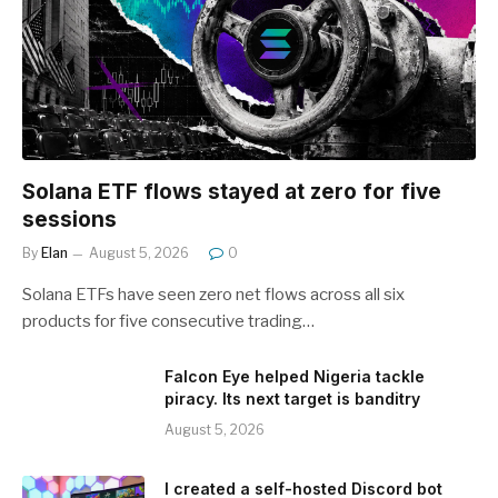
Solana ETF flows stayed at zero for five
sessions
By
Elan
August 5, 2026
0
Solana ETFs have seen zero net flows across all six
products for five consecutive trading…
Falcon Eye helped Nigeria tackle
piracy. Its next target is banditry
August 5, 2026
I created a self-hosted Discord bot