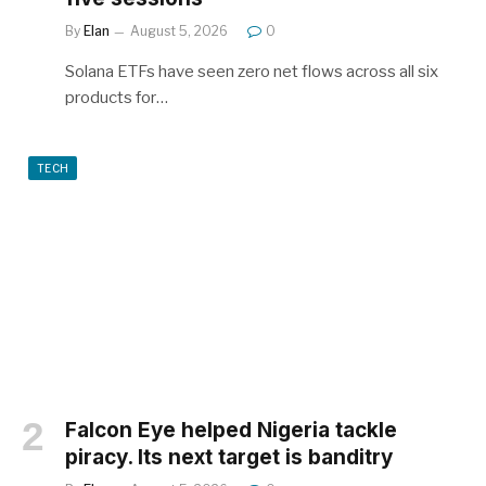
By
Elan
August 5, 2026
0
Solana ETFs have seen zero net flows across all six
products for…
TECH
Falcon Eye helped Nigeria tackle
piracy. Its next target is banditry