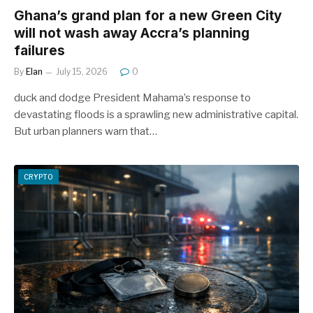
Ghana’s grand plan for a new Green City
will not wash away Accra’s planning
failures
By
Elan
July 15, 2026
0
duck and dodge President Mahama’s response to
devastating floods is a sprawling new administrative capital.
But urban planners warn that…
CRYPTO