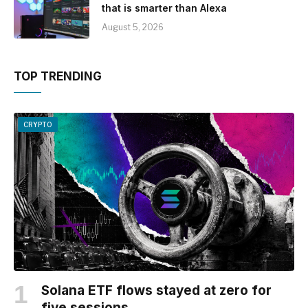
that is smarter than Alexa
August 5, 2026
TOP TRENDING
CRYPTO
Solana ETF flows stayed at zero for
five sessions