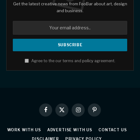
Get the latest creative news from FooBar about art, design
and business.
Agree to the our terms and
policy
agreement.
Facebook
X
Instagram
Pinterest
(Twitter)
WORK WITH US
ADVERTISE WITH US
CONTACT US
DISCLAIMER
PRIVACY POLICY