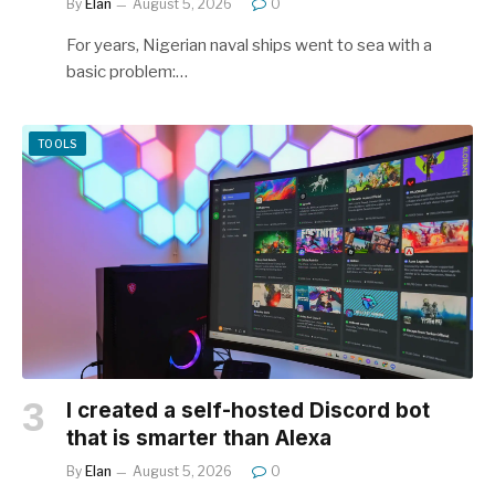
By
Elan
August 5, 2026
0
For years, Nigerian naval ships went to sea with a
basic problem:…
TOOLS
I created a self-hosted Discord bot
that is smarter than Alexa
By
Elan
August 5, 2026
0