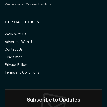
We're social. Connect with us:
OUR CATEGORIES
Work With Us
Advertise With Us
Contact Us
Disclaimer
Privacy Policy
Terms and Conditions
Subscribe to Updates