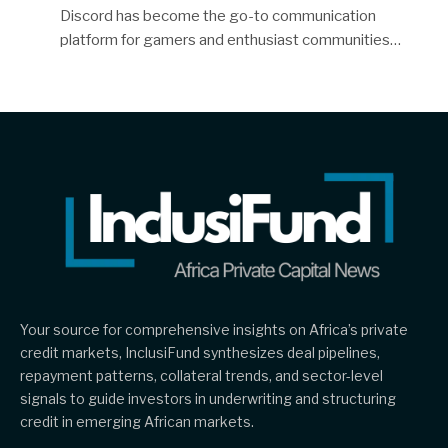
Discord has become the go-to communication
platform for gamers and enthusiast communities…
Your source for comprehensive insights on Africa’s private
credit markets, InclusiFund synthesizes deal pipelines,
repayment patterns, collateral trends, and sector-level
signals to guide investors in underwriting and structuring
credit in emerging African markets.