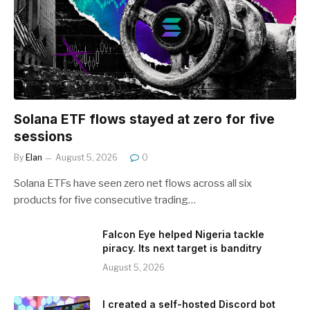
Solana ETF flows stayed at zero for five
sessions
By
Elan
August 5, 2026
0
Solana ETFs have seen zero net flows across all six
products for five consecutive trading…
Falcon Eye helped Nigeria tackle
piracy. Its next target is banditry
August 5, 2026
I created a self-hosted Discord bot