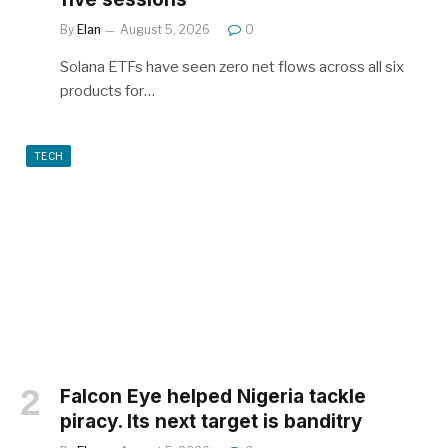
By
Elan
August 5, 2026
0
Solana ETFs have seen zero net flows across all six
products for…
TECH
Falcon Eye helped Nigeria tackle
piracy. Its next target is banditry