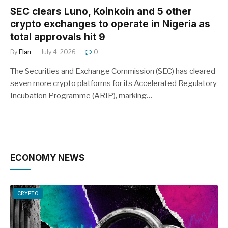
SEC clears Luno, Koinkoin and 5 other
crypto exchanges to operate in Nigeria as
total approvals hit 9
By
Elan
July 4, 2026
0
The Securities and Exchange Commission (SEC) has cleared
seven more crypto platforms for its Accelerated Regulatory
Incubation Programme (ARIP), marking…
ECONOMY NEWS
CRYPTO