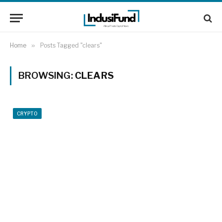
Home
»
Posts Tagged "clears"
BROWSING:
CLEARS
CRYPTO