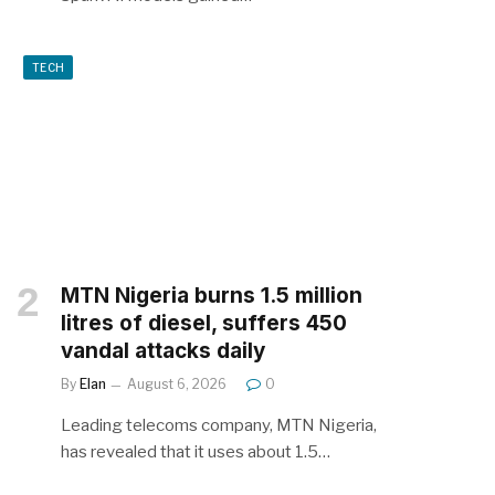
TECH
MTN Nigeria burns 1.5 million
litres of diesel, suffers 450
vandal attacks daily
By
Elan
August 6, 2026
0
Leading telecoms company, MTN Nigeria,
has revealed that it uses about 1.5…