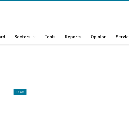
ard
Sectors
Tools
Reports
Opinion
Servic
TECH