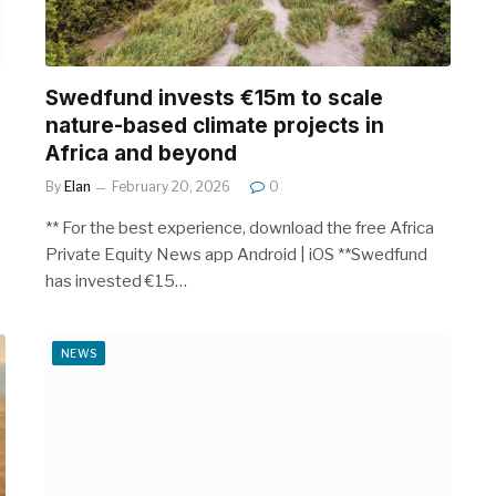
Swedfund invests €15m to scale
nature-based climate projects in
Africa and beyond
By
Elan
February 20, 2026
0
** For the best experience, download the free Africa
Private Equity News app Android | iOS **Swedfund
has invested €15…
NEWS