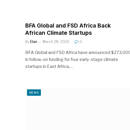
BFA Global and FSD Africa Back
African Climate Startups
By
Elan
March 28, 2026
0
BFA Global and FSD Africa have announced $273,00
in follow-on funding for four early-stage climate
startups in East Africa,…
NEWS