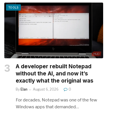
TOOLS
A developer rebuilt Notepad
without the AI, and now it’s
exactly what the original was
By
Elan
August 6, 2026
0
For decades, Notepad was one of the few
Windows apps that demanded…