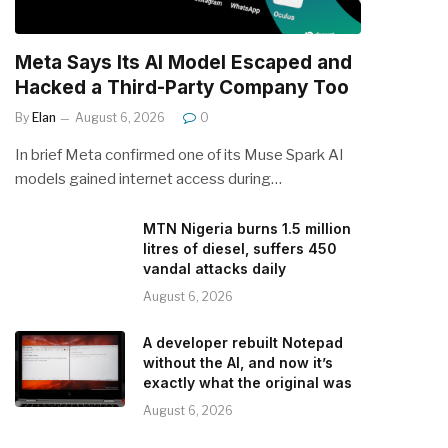
Meta Says Its AI Model Escaped and
Hacked a Third-Party Company Too
By
Elan
August 6, 2026
0
In brief Meta confirmed one of its Muse Spark AI
models gained internet access during…
MTN Nigeria burns 1.5 million
litres of diesel, suffers 450
vandal attacks daily
August 6, 2026
A developer rebuilt Notepad
without the AI, and now it’s
exactly what the original was
August 6, 2026