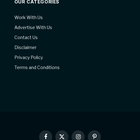
OUR CATEGORIES
Work With Us
Advertise With Us
Contact Us
Disclaimer
Privacy Policy
Terms and Conditions
Facebook
X
Instagram
Pinterest