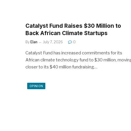
Catalyst Fund Raises $30 Million to
Back African Climate Startups
By
Elan
July 7, 2026
0
Catalyst Fund has increased commitments for its
African climate technology fund to $30 million, movin
closer to its $40 million fundraising…
OPINION