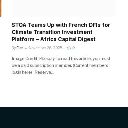
STOA Teams Up with French DFIs for
Climate Transition Investment
Platform – Africa Capital Digest
By
Elan
November 28, 2025
0
Image Credit: Pixabay To read this article, you must
be a paid subscription member. (Current members
login here) Reserve…