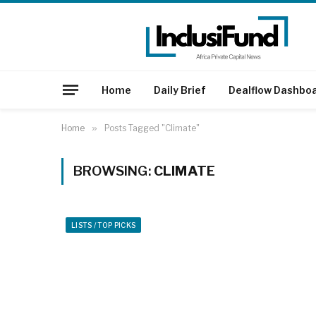
Home
Daily Brief
Dealflow Dashbo
Home
»
Posts Tagged "Climate"
BROWSING:
CLIMATE
LISTS / TOP PICKS