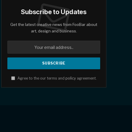
Subscribe to Updates
Get the latest creative news from FooBar about
art, design and business.
Agree to the our terms and
policy
agreement.