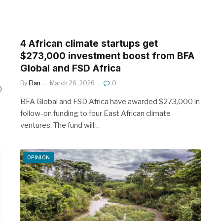
4 African climate startups get
$273,000 investment boost from BFA
Global and FSD Africa
By
Elan
March 26, 2026
0
0
BFA Global and FSD Africa have awarded $273,000 in
follow-on funding to four East African climate
ventures. The fund will…
OPINION