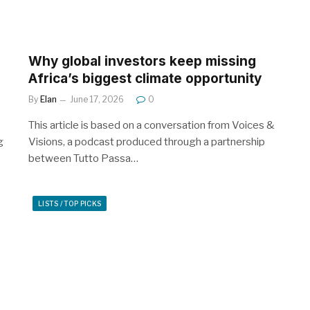
Why global investors keep missing
Africa’s biggest climate opportunity
By
Elan
June 17, 2026
0
This article is based on a conversation from Voices &
g
Visions, a podcast produced through a partnership
between Tutto Passa…
LISTS / TOP PICKS