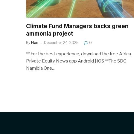
Climate Fund Managers backs green
ammonia project
By
Elan
December 24, 2025
0
** For the best experience, download the free Africa
Private Equity News app Android | iOS **The SDG
Namibia One…