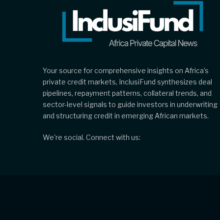
Your source for comprehensive insights on Africa’s
private credit markets, InclusiFund synthesizes deal
pipelines, repayment patterns, collateral trends, and
sector-level signals to guide investors in underwriting
and structuring credit in emerging African markets.
We're social. Connect with us: