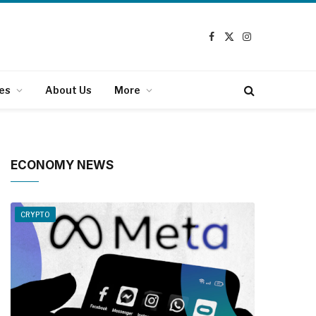
Facebook
X
Instagram
(Twitter)
es
About Us
More
ECONOMY NEWS
CRYPTO