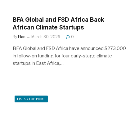
BFA Global and FSD Africa Back
African Climate Startups
By
Elan
March 30, 2026
0
BFA Global and FSD Africa have announced $273,000
in follow-on funding for four early-stage climate
startups in East Africa,…
LISTS / TOP PICKS