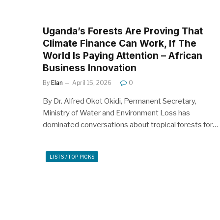
Uganda’s Forests Are Proving That
Climate Finance Can Work, If The
World Is Paying Attention – African
Business Innovation
By
Elan
April 15, 2026
0
By Dr. Alfred Okot Okidi, Permanent Secretary,
Ministry of Water and Environment Loss has
dominated conversations about tropical forests for…
LISTS / TOP PICKS