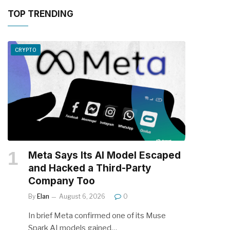
TOP TRENDING
CRYPTO
Meta Says Its AI Model Escaped
and Hacked a Third-Party
Company Too
By
Elan
August 6, 2026
0
In brief Meta confirmed one of its Muse
Spark AI models gained…