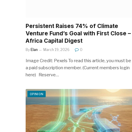
Persistent Raises 74% of Climate
Venture Fund’s Goal with First Close –
Africa Capital Digest
By
Elan
March 19, 2026
0
Image Credit: Pexels To read this article, you must be
a paid subscription member. (Current members login
here) Reserve…
OPINION