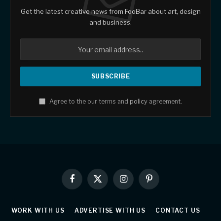
Get the latest creative news from FooBar about art, design
and business.
Agree to the our terms and
policy
agreement.
Facebook
X
Instagram
Pinterest
(Twitter)
WORK WITH US
ADVERTISE WITH US
CONTACT US