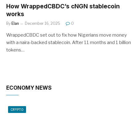
How WrappedCBDC’s cNGN stablecoin
works
By
Elan
December 16, 2025
0
WrappedCBDC set out to fix how Nigerians move money
with a naira-backed stablecoin. After 11 months and 1 billion
tokens…
ECONOMY NEWS
CRYPTO