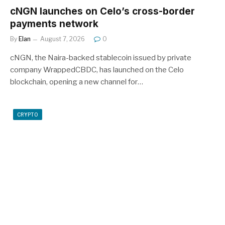
cNGN launches on Celo’s cross-border
payments network
By
Elan
August 7, 2026
0
cNGN, the Naira-backed stablecoin issued by private
company WrappedCBDC, has launched on the Celo
blockchain, opening a new channel for…
CRYPTO