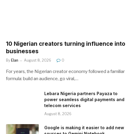
10 Nigerian creators turning influence into
businesses
By
Elan
August 8, 2026
0
For years, the Nigerian creator economy followed a familiar
formula: build an audience, go viral,…
Lebara Nigeria partners Payaza to
power seamless digital payments and
telecom services
August 8, 2026
Google is making it easier to add new
sources to Gemini Notebook