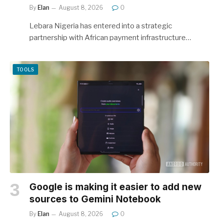
By
Elan
August 8, 2026
0
Lebara Nigeria has entered into a strategic
partnership with African payment infrastructure…
TOOLS
Google is making it easier to add new
sources to Gemini Notebook
By
Elan
August 8, 2026
0