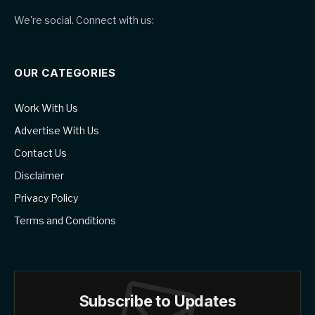
We're social. Connect with us:
OUR CATEGORIES
Work With Us
Advertise With Us
Contact Us
Disclaimer
Privacy Policy
Terms and Conditions
Subscribe to Updates