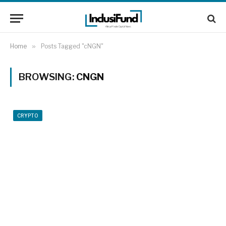
Home
»
Posts Tagged "cNGN"
BROWSING:
CNGN
CRYPTO