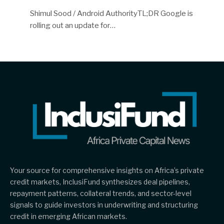
Shimul Sood / Android AuthorityTL;DR Google is
rolling out an update for…
Your source for comprehensive insights on Africa’s private
credit markets, InclusiFund synthesizes deal pipelines,
repayment patterns, collateral trends, and sector-level
signals to guide investors in underwriting and structuring
credit in emerging African markets.