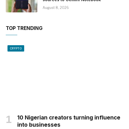
August 8, 2026
TOP TRENDING
CRYPTO
10 Nigerian creators turning influence
into businesses