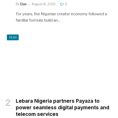
By
Elan
August 8, 2026
0
For years, the Nigerian creator economy followed a
familiar formula: build an…
TECH
Lebara Nigeria partners Payaza to
power seamless digital payments and
telecom services