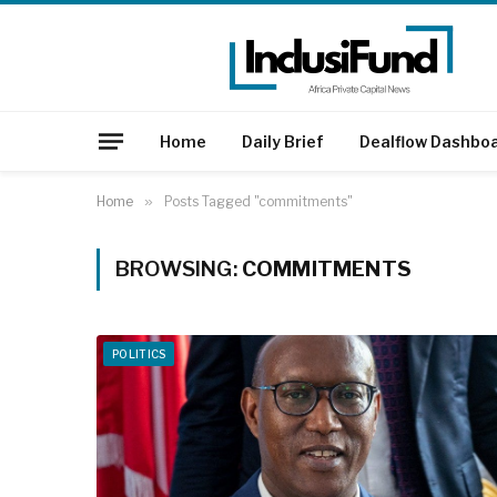
Home
Daily Brief
Dealflow Dashbo
Home
»
Posts Tagged "commitments"
BROWSING:
COMMITMENTS
POLITICS