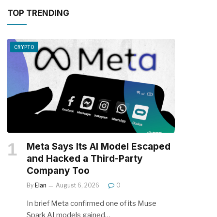
TOP TRENDING
CRYPTO
Meta Says Its AI Model Escaped
and Hacked a Third-Party
Company Too
By
Elan
August 6, 2026
0
In brief Meta confirmed one of its Muse
Spark AI models gained…