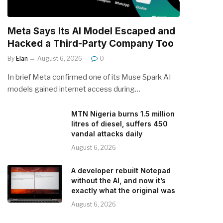
Meta Says Its AI Model Escaped and
Hacked a Third-Party Company Too
By
Elan
August 6, 2026
0
In brief Meta confirmed one of its Muse Spark AI
models gained internet access during…
MTN Nigeria burns 1.5 million
litres of diesel, suffers 450
vandal attacks daily
August 6, 2026
A developer rebuilt Notepad
without the AI, and now it’s
exactly what the original was
August 6, 2026