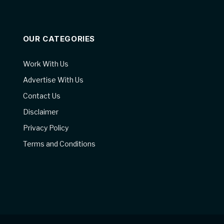
OUR CATEGORIES
Work With Us
Advertise With Us
Contact Us
Disclaimer
Privacy Policy
Terms and Conditions