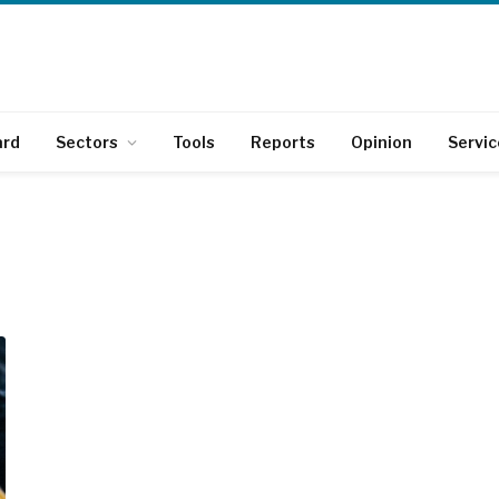
ard
Sectors
Tools
Reports
Opinion
Servic