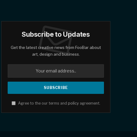
Subscribe to Updates
Get the latest creative news from FooBar about
art, design and business.
Agree to the our terms and
policy
agreement.