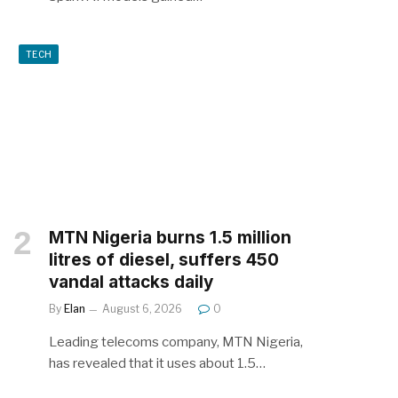
TECH
MTN Nigeria burns 1.5 million
litres of diesel, suffers 450
vandal attacks daily
By
Elan
August 6, 2026
0
Leading telecoms company, MTN Nigeria,
has revealed that it uses about 1.5…