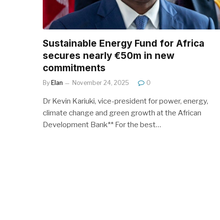
Sustainable Energy Fund for Africa
secures nearly €50m in new
commitments
By
Elan
November 24, 2025
0
Dr Kevin Kariuki, vice-president for power, energy,
climate change and green growth at the African
Development Bank** For the best…