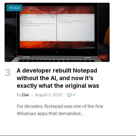
TOOLS
A developer rebuilt Notepad
without the AI, and now it’s
exactly what the original was
By
Elan
August 6, 2026
0
For decades, Notepad was one of the few
Windows apps that demanded…