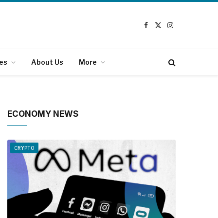
Facebook
X
Instagram
(Twitter)
es
About Us
More
ECONOMY NEWS
CRYPTO