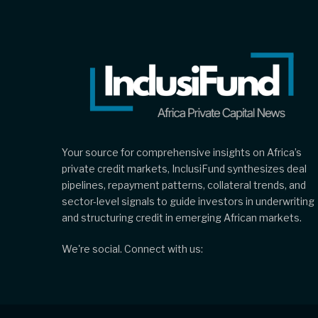
Your source for comprehensive insights on Africa’s
private credit markets, InclusiFund synthesizes deal
pipelines, repayment patterns, collateral trends, and
sector-level signals to guide investors in underwriting
and structuring credit in emerging African markets.
We're social. Connect with us: