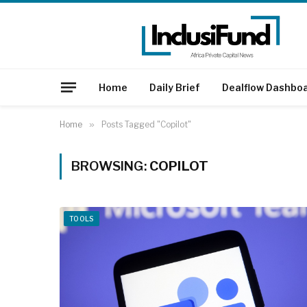
Home
Daily Brief
Dealflow Dashbo
Home
»
Posts Tagged "Copilot"
BROWSING:
COPILOT
TOOLS