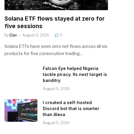
Solana ETF flows stayed at zero for
five sessions
By
Elan
August 5, 2026
0
Solana ETFs have seen zero net flows across all six
products for five consecutive trading…
Falcon Eye helped Nigeria
tackle piracy. Its next target is
banditry
August 5, 2026
I created a self-hosted
Discord bot that is smarter
than Alexa
August 5, 2026