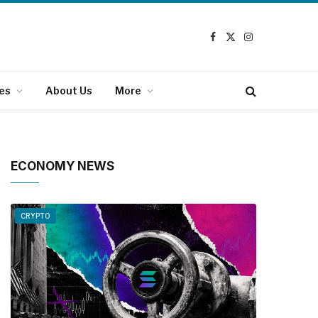
Facebook
X
Instagram
(Twitter)
es
About Us
More
ECONOMY NEWS
CRYPTO