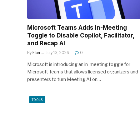
Microsoft Teams Adds In-Meeting
Toggle to Disable Copilot, Facilitator,
and Recap AI
By
Elan
July 13, 2026
0
Microsoft is introducing an in-meeting toggle for
Microsoft Teams that allows licensed organizers and
presenters to turn Meeting AI on…
TOOLS