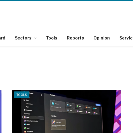
ard
Sectors
Tools
Reports
Opinion
Servic
TOOLS