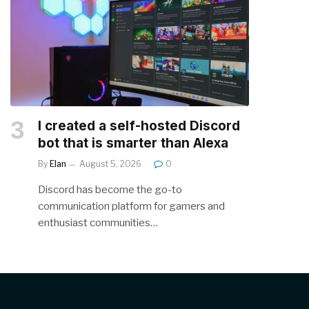
I created a self-hosted Discord
bot that is smarter than Alexa
By
Elan
August 5, 2026
0
Discord has become the go-to
communication platform for gamers and
enthusiast communities…