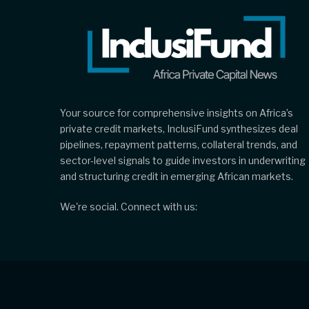
Your source for comprehensive insights on Africa’s
private credit markets, InclusiFund synthesizes deal
pipelines, repayment patterns, collateral trends, and
sector-level signals to guide investors in underwriting
and structuring credit in emerging African markets.
We're social. Connect with us: