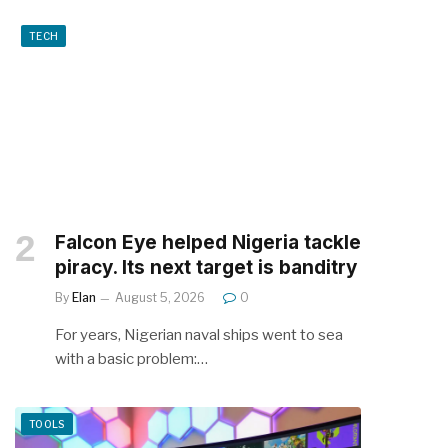
TECH
Falcon Eye helped Nigeria tackle
piracy. Its next target is banditry
By
Elan
August 5, 2026
0
For years, Nigerian naval ships went to sea
with a basic problem:…
TOOLS