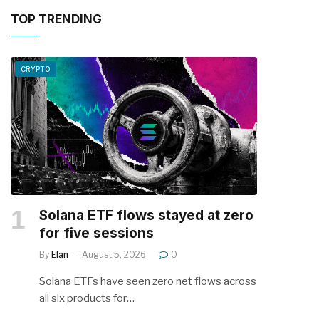
TOP TRENDING
CRYPTO
Solana ETF flows stayed at zero
for five sessions
By
Elan
August 5, 2026
0
Solana ETFs have seen zero net flows across
all six products for…