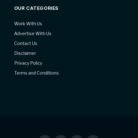
OUR CATEGORIES
Work With Us
Advertise With Us
Contact Us
Disclaimer
Privacy Policy
Terms and Conditions