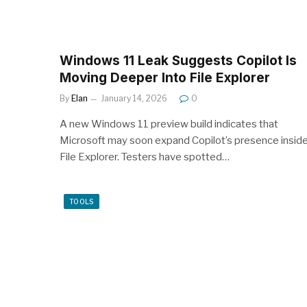
Windows 11 Leak Suggests Copilot Is
Moving Deeper Into File Explorer
By
Elan
January 14, 2026
0
A new Windows 11 preview build indicates that
Microsoft may soon expand Copilot’s presence insid
File Explorer. Testers have spotted…
TOOLS