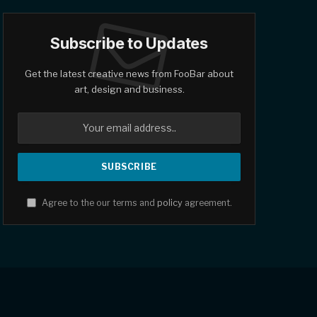
Subscribe to Updates
Get the latest creative news from FooBar about
art, design and business.
Agree to the our terms and
policy
agreement.