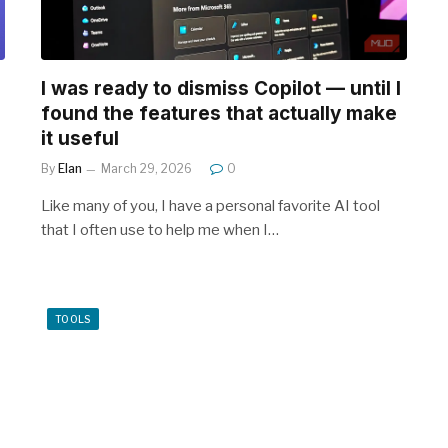
I was ready to dismiss Copilot — until I
found the features that actually make
it useful
By
Elan
March 29, 2026
0
Like many of you, I have a personal favorite AI tool
that I often use to help me when I…
TOOLS