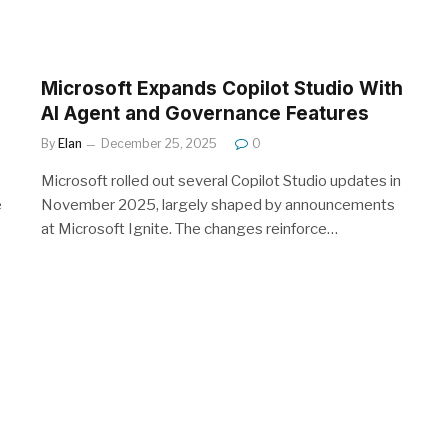
Microsoft Expands Copilot Studio With
AI Agent and Governance Features
By
Elan
December 25, 2025
0
Microsoft rolled out several Copilot Studio updates in
e
November 2025, largely shaped by announcements
at Microsoft Ignite. The changes reinforce…