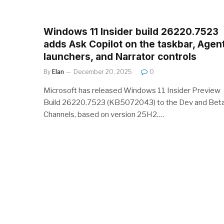
Windows 11 Insider build 26220.7523
adds Ask Copilot on the taskbar, Agen
launchers, and Narrator controls
By
Elan
December 20, 2025
0
Microsoft has released Windows 11 Insider Preview
Build 26220.7523 (KB5072043) to the Dev and Bet
Channels, based on version 25H2.…