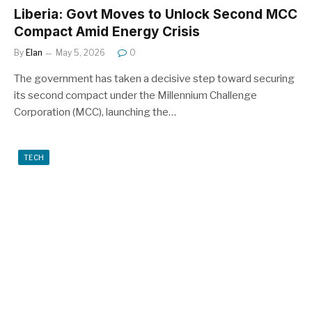
Liberia: Govt Moves to Unlock Second MCC
Compact Amid Energy Crisis
By
Elan
May 5, 2026
0
The government has taken a decisive step toward securing
its second compact under the Millennium Challenge
Corporation (MCC), launching the…
TECH