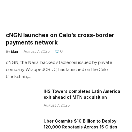
cNGN launches on Celo’s cross-border
payments network
By
Elan
August 7, 2026
0
cNGN, the Naira-backed stablecoin issued by private
company WrappedCBDC, has launched on the Celo
blockchain,…
IHS Towers completes Latin America
exit ahead of MTN acquisition
August 7, 2026
Uber Commits $10 Billion to Deploy
120,000 Robotaxis Across 15 Cities