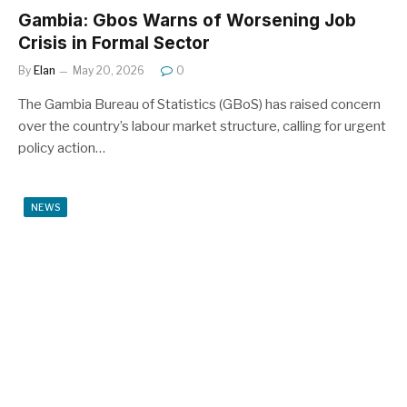
Gambia: Gbos Warns of Worsening Job
Crisis in Formal Sector
By
Elan
May 20, 2026
0
The Gambia Bureau of Statistics (GBoS) has raised concern
over the country’s labour market structure, calling for urgent
policy action…
NEWS