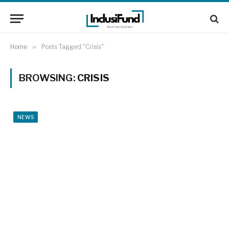
Home
»
Posts Tagged "Crisis"
BROWSING:
CRISIS
NEWS