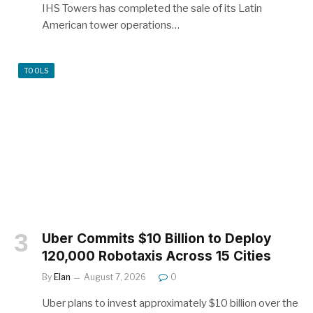
IHS Towers has completed the sale of its Latin
American tower operations…
TOOLS
Uber Commits $10 Billion to Deploy
120,000 Robotaxis Across 15 Cities
By
Elan
August 7, 2026
0
Uber plans to invest approximately $10 billion over the