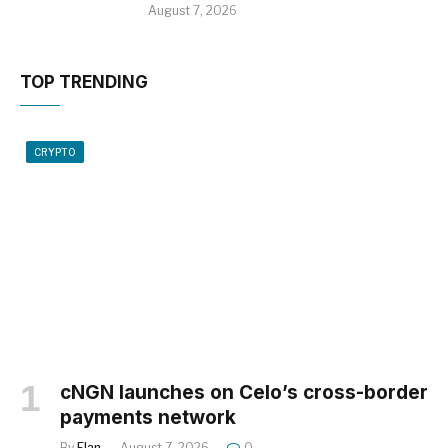
August 7, 2026
TOP TRENDING
CRYPTO
cNGN launches on Celo’s cross-border
payments network
By
Elan
August 7, 2026
0