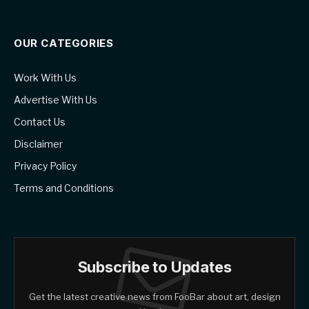
OUR CATEGORIES
Work With Us
Advertise With Us
Contact Us
Disclaimer
Privacy Policy
Terms and Conditions
Subscribe to Updates
Get the latest creative news from FooBar about art, design