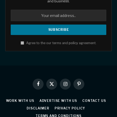
and business.
Agree to the our terms and
policy
agreement.
Facebook
X
Instagram
Pinterest
(Twitter)
WORK WITH US
ADVERTISE WITH US
CONTACT US
DISCLAIMER
PRIVACY POLICY
TERMS AND CONDITIONS