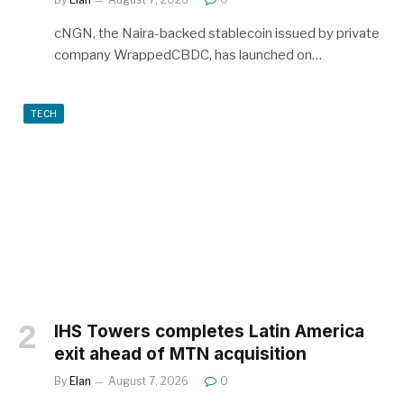
cNGN, the Naira-backed stablecoin issued by private
company WrappedCBDC, has launched on…
TECH
IHS Towers completes Latin America
exit ahead of MTN acquisition
By
Elan
August 7, 2026
0