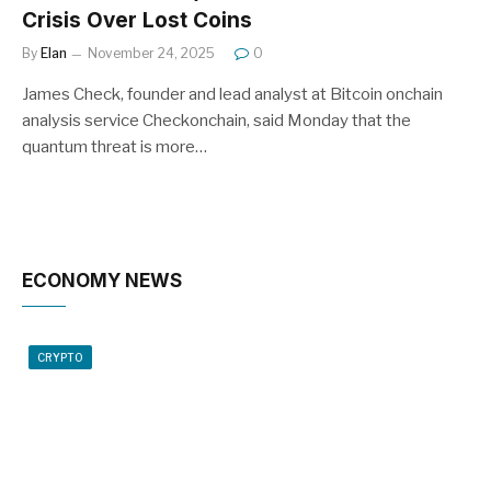
Crisis Over Lost Coins
By
Elan
November 24, 2025
0
James Check, founder and lead analyst at Bitcoin onchain
analysis service Checkonchain, said Monday that the
quantum threat is more…
ECONOMY NEWS
CRYPTO