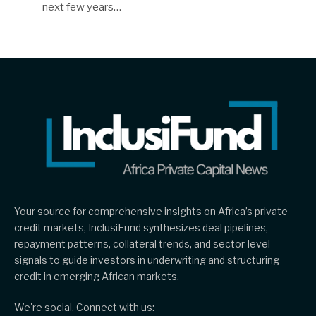
next few years…
Your source for comprehensive insights on Africa’s private
credit markets, InclusiFund synthesizes deal pipelines,
repayment patterns, collateral trends, and sector-level
signals to guide investors in underwriting and structuring
credit in emerging African markets.
We're social. Connect with us: