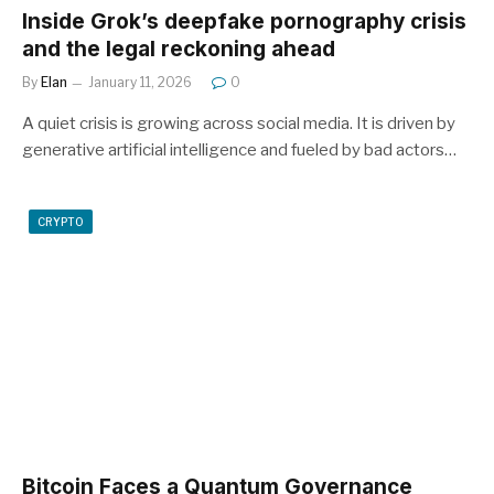
Inside Grok’s deepfake pornography crisis
and the legal reckoning ahead
By
Elan
January 11, 2026
0
A quiet crisis is growing across social media. It is driven by
generative artificial intelligence and fueled by bad actors…
CRYPTO
Bitcoin Faces a Quantum Governance