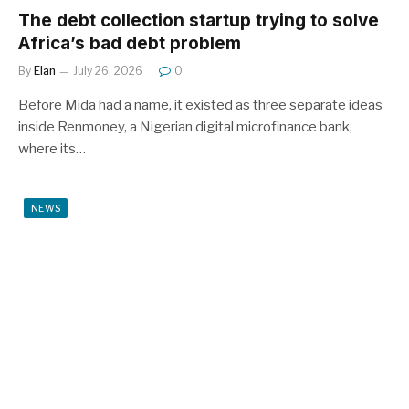
The debt collection startup trying to solve
Africa’s bad debt problem
By
Elan
July 26, 2026
0
Before Mida had a name, it existed as three separate ideas
inside Renmoney, a Nigerian digital microfinance bank,
where its…
NEWS