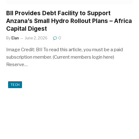
BII Provides Debt Facility to Support
Anzana’s Small Hydro Rollout Plans – Africa
Capital Digest
By
Elan
June 2, 2026
0
Image Credit: BII To read this article, you must be a paid
subscription member. (Current members login here)
Reserve…
TECH