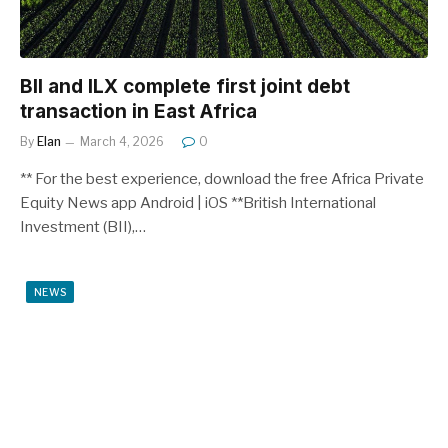
BII and ILX complete first joint debt
transaction in East Africa
By
Elan
March 4, 2026
0
** For the best experience, download the free Africa Private
Equity News app Android | iOS **British International
Investment (BII),…
NEWS