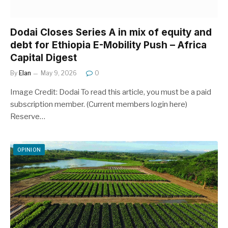
Dodai Closes Series A in mix of equity and
debt for Ethiopia E-Mobility Push – Africa
Capital Digest
By
Elan
May 9, 2026
0
Image Credit: Dodai To read this article, you must be a paid
subscription member. (Current members login here)
Reserve…
OPINION