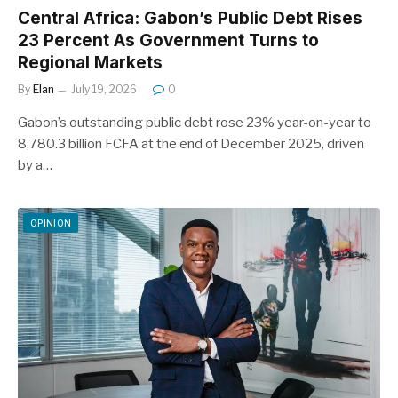
Central Africa: Gabon’s Public Debt Rises
23 Percent As Government Turns to
Regional Markets
By
Elan
July 19, 2026
0
Gabon’s outstanding public debt rose 23% year-on-year to
8,780.3 billion FCFA at the end of December 2025, driven
by a…
OPINION