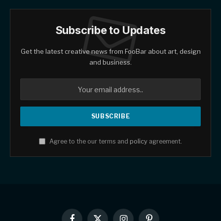
Subscribe to Updates
Get the latest creative news from FooBar about art, design
and business.
Agree to the our terms and
policy
agreement.