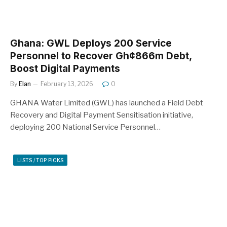
Ghana: GWL Deploys 200 Service
Personnel to Recover Gh¢866m Debt,
Boost Digital Payments
By
Elan
February 13, 2026
0
GHANA Water Limited (GWL) has launched a Field Debt
Recovery and Digital Payment Sensitisation initiative,
deploying 200 National Service Personnel…
LISTS / TOP PICKS