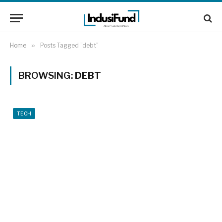
Home
»
Posts Tagged "debt"
BROWSING:
DEBT
TECH