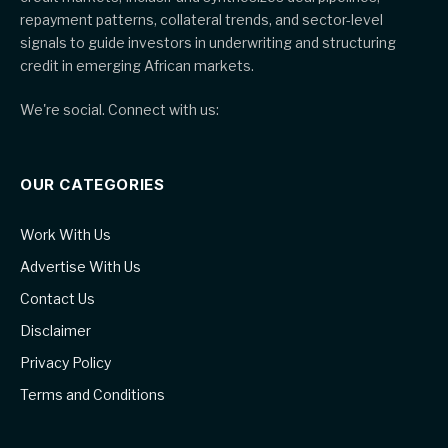
repayment patterns, collateral trends, and sector-level
signals to guide investors in underwriting and structuring
credit in emerging African markets.
We're social. Connect with us:
OUR CATEGORIES
Work With Us
Advertise With Us
Contact Us
Disclaimer
Privacy Policy
Terms and Conditions