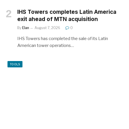
IHS Towers completes Latin America
exit ahead of MTN acquisition
By
Elan
August 7, 2026
0
IHS Towers has completed the sale of its Latin
American tower operations…
TOOLS