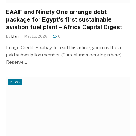
EAAIF and Ninety One arrange debt
package for Egypt’s first sustainable
aviation fuel plant – Africa Capital Digest
By
Elan
May 15, 2026
0
Image Credit: Pixabay To read this article, you must be a
paid subscription member. (Current members login here)
Reserve…
NEWS