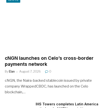
CRYPTO
cNGN launches on Celo’s cross-border
payments network
By
Elan
August 7, 2026
0
cNGN, the Naira-backed stablecoin issued by private
company WrappedCBDC, has launched on the Celo
blockchain,…
IHS Towers completes Latin America