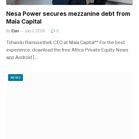
Nesa Power secures mezzanine debt from
Maia Capital
By
Elan
July 1, 2026
0
Tshandu Ramusetheli, CEO at Maia Capital** For the best
experience, download the free Africa Private Equity News
app Android |…
NEWS