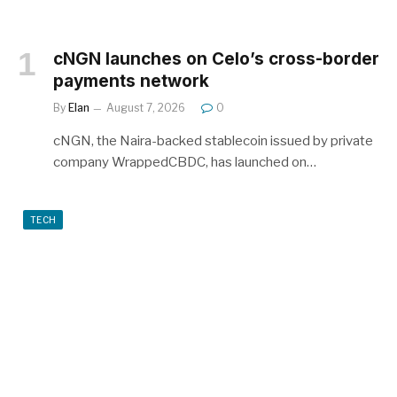
cNGN launches on Celo’s cross-border
payments network
By
Elan
August 7, 2026
0
cNGN, the Naira-backed stablecoin issued by private
company WrappedCBDC, has launched on…
TECH