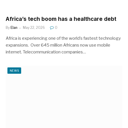
Africa’s tech boom has a healthcare debt
By
Elan
May 22, 2026
0
Africa is experiencing one of the world’s fastest technology
expansions. Over 645 million Africans now use mobile
internet. Telecommunication companies…
NEWS