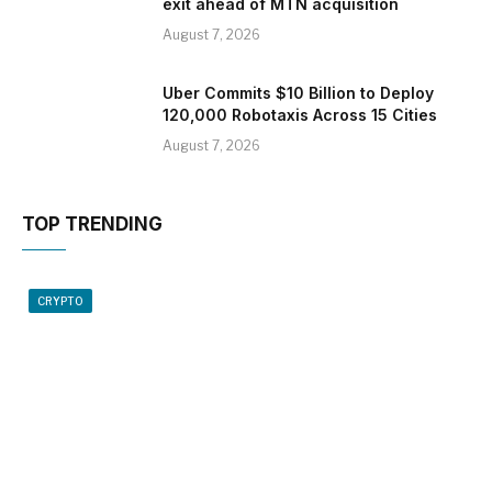
exit ahead of MTN acquisition
August 7, 2026
Uber Commits $10 Billion to Deploy
120,000 Robotaxis Across 15 Cities
August 7, 2026
TOP TRENDING
CRYPTO