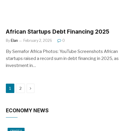
African Startups Debt Financing 2025
By
Elan
February 2, 2026
0
By Semafor Africa Photos: YouTube Screenshots African
startups raised a record sum in debt financing in 2025, as
investment in…
Next
1
2
ECONOMY NEWS