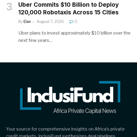
Uber Commits $10 Billion to Deploy
120,000 Robotaxis Across 15 Cities
By
Elan
August 7, 2026
0
Uber plans to invest approximately $10 billion over the
next few years…
Your source for comprehensive insights on Africa’s private
credit markets, InclusiFund synthesizes deal pipelines,