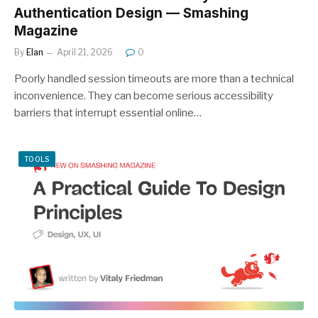
Authentication Design — Smashing
Magazine
By
Elan
April 21, 2026
0
Poorly handled session timeouts are more than a technical
inconvenience. They can become serious accessibility
barriers that interrupt essential online…
TOOLS