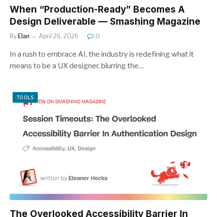
When “Production-Ready” Becomes A
Design Deliverable — Smashing Magazine
By
Elan
April 26, 2026
0
In a rush to embrace AI, the industry is redefining what it
means to be a UX designer, blurring the…
TOOLS
The Overlooked Accessibility Barrier In