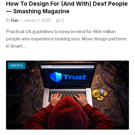
How To Design For (And With) Deaf People
— Smashing Magazine
By
Elan
January 1, 2026
0
Practical UX guidelines to keep in mind for 466 million
people who experience hearing loss. More design patterns
in Smart…
CRYPTO