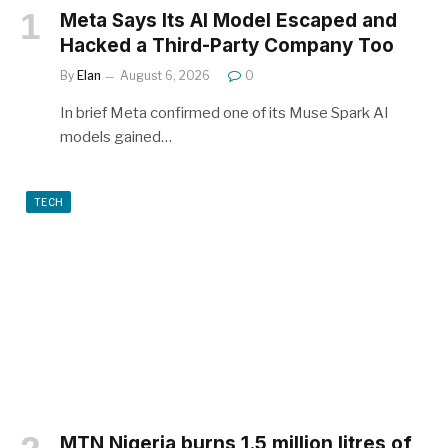
Meta Says Its AI Model Escaped and
Hacked a Third-Party Company Too
By
Elan
August 6, 2026
0
In brief Meta confirmed one of its Muse Spark AI
models gained…
TECH
MTN Nigeria burns 1.5 million litres of