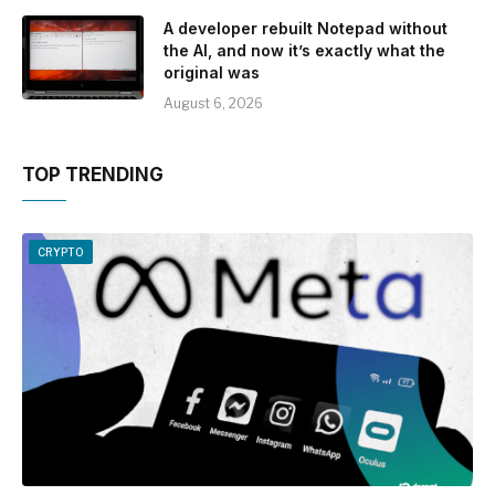
A developer rebuilt Notepad without
the AI, and now it’s exactly what the
original was
August 6, 2026
TOP TRENDING
CRYPTO