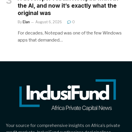
the AI, and now it’s exactly what the
original was
By
Elan
August 6, 2026
0
For decades, Notepad was one of the few Windows
apps that demanded…
Your source for comprehensive insights on Africa’s private