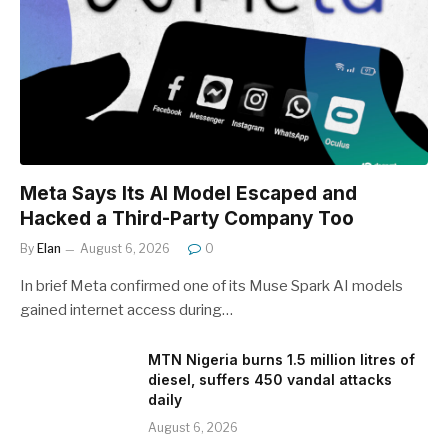
Meta Says Its AI Model Escaped and
Hacked a Third-Party Company Too
By
Elan
August 6, 2026
0
In brief Meta confirmed one of its Muse Spark AI models
gained internet access during…
MTN Nigeria burns 1.5 million litres of
diesel, suffers 450 vandal attacks
daily
August 6, 2026