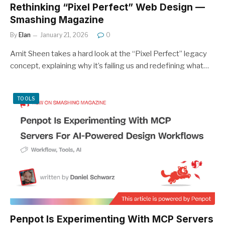
Rethinking “Pixel Perfect” Web Design —
Smashing Magazine
By
Elan
January 21, 2026
0
Amit Sheen takes a hard look at the “Pixel Perfect” legacy
concept, explaining why it’s failing us and redefining what…
TOOLS
Penpot Is Experimenting With MCP Servers