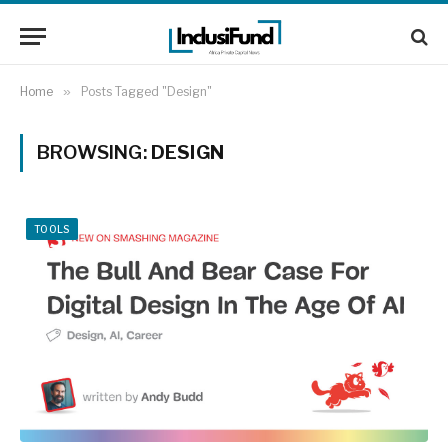
Home
»
Posts Tagged "Design"
BROWSING:
DESIGN
TOOLS