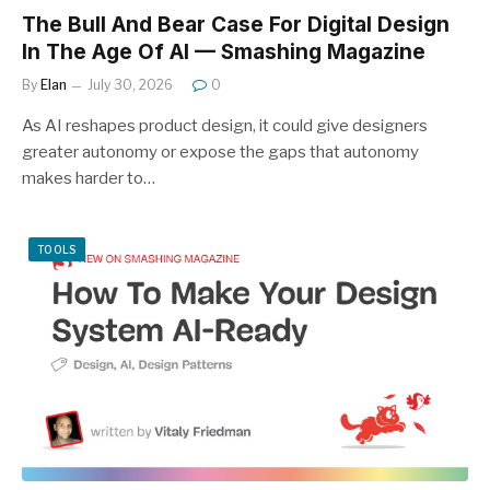
The Bull And Bear Case For Digital Design
In The Age Of AI — Smashing Magazine
By
Elan
July 30, 2026
0
As AI reshapes product design, it could give designers
greater autonomy or expose the gaps that autonomy
makes harder to…
TOOLS