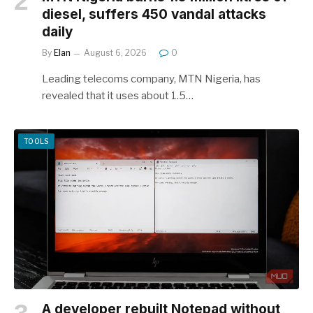
diesel, suffers 450 vandal attacks
daily
By
Elan
August 6, 2026
0
Leading telecoms company, MTN Nigeria, has
revealed that it uses about 1.5…
TOOLS
A developer rebuilt Notepad without