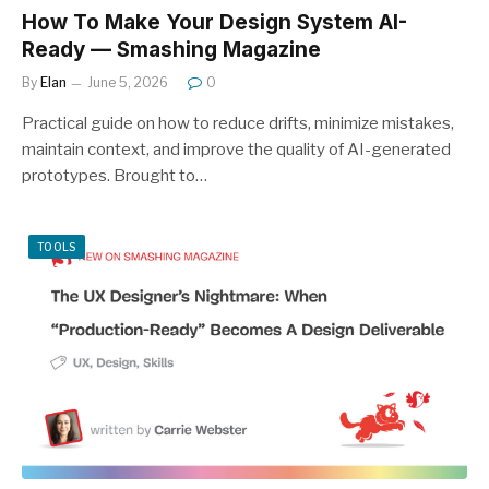
How To Make Your Design System AI-
Ready — Smashing Magazine
By
Elan
June 5, 2026
0
Practical guide on how to reduce drifts, minimize mistakes,
maintain context, and improve the quality of AI-generated
prototypes. Brought to…
TOOLS