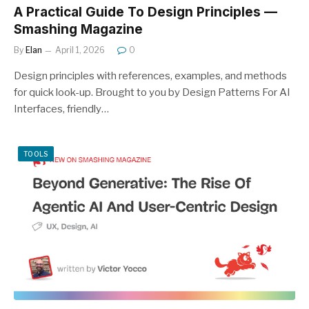
A Practical Guide To Design Principles —
Smashing Magazine
By
Elan
April 1, 2026
0
Design principles with references, examples, and methods
for quick look-up. Brought to you by Design Patterns For AI
Interfaces, friendly…
TOOLS