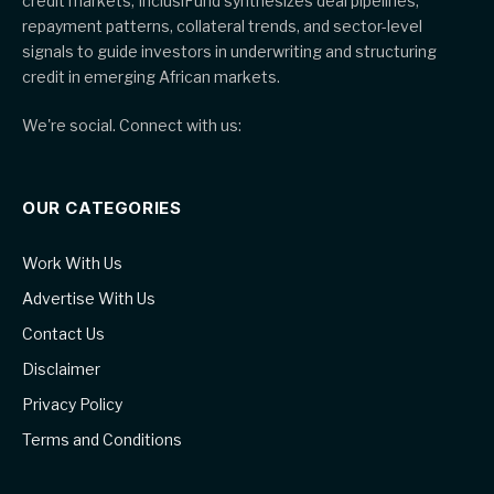
credit markets, InclusiFund synthesizes deal pipelines,
repayment patterns, collateral trends, and sector-level
signals to guide investors in underwriting and structuring
credit in emerging African markets.
We're social. Connect with us:
OUR CATEGORIES
Work With Us
Advertise With Us
Contact Us
Disclaimer
Privacy Policy
Terms and Conditions