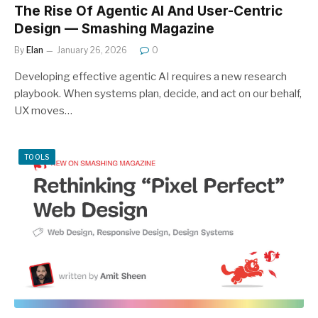
The Rise Of Agentic AI And User-Centric
Design — Smashing Magazine
By
Elan
January 26, 2026
0
Developing effective agentic AI requires a new research
playbook. When systems plan, decide, and act on our behalf,
UX moves…
TOOLS