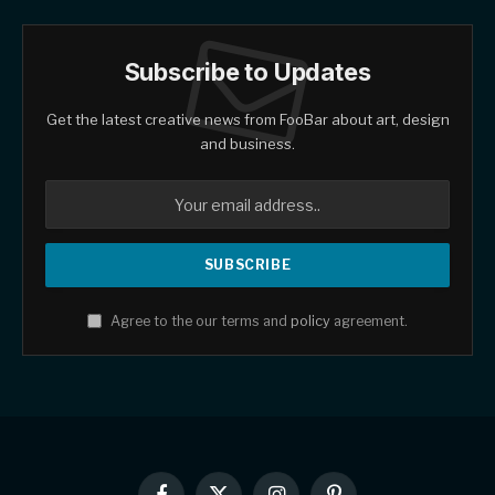
Subscribe to Updates
Get the latest creative news from FooBar about art, design
and business.
Agree to the our terms and
policy
agreement.