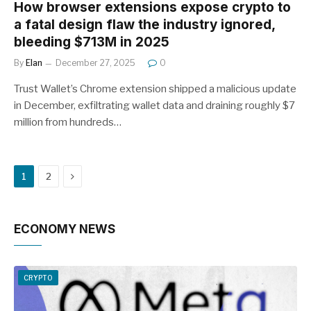
How browser extensions expose crypto to
a fatal design flaw the industry ignored,
bleeding $713M in 2025
By
Elan
December 27, 2025
0
Trust Wallet’s Chrome extension shipped a malicious update
in December, exfiltrating wallet data and draining roughly $7
million from hundreds…
Next
1
2
ECONOMY NEWS
CRYPTO