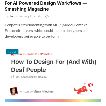
For AI-Powered Design Workflows —
Smashing Magazine
By
Elan
January 11, 2026
0
Penpot is experimenting with MCP (Model Context
Protocol) servers, which could lead to designers and
developers being able to perform…
TOOLS