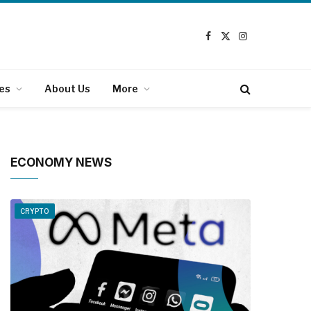
Facebook
X
Instagram
(Twitter)
es
About Us
More
ECONOMY NEWS
CRYPTO