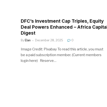
DFC’s Investment Cap Triples, Equity
Deal Powers Enhanced – Africa Capita
Digest
By
Elan
December 28, 2025
0
Image Credit: Pixabay To read this article, you must
be a paid subscription member. (Current members
login here) Reserve…