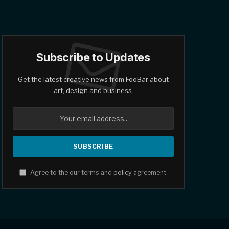
Subscribe to Updates
Get the latest creative news from FooBar about
art, design and business.
Agree to the our terms and
policy
agreement.