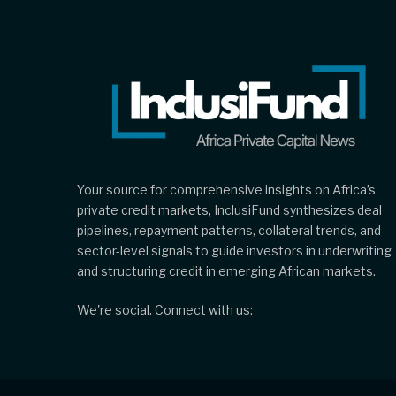
Your source for comprehensive insights on Africa’s
private credit markets, InclusiFund synthesizes deal
pipelines, repayment patterns, collateral trends, and
sector-level signals to guide investors in underwriting
and structuring credit in emerging African markets.
We're social. Connect with us: