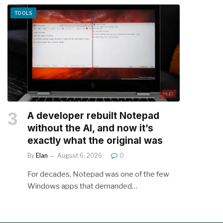
TOOLS
A developer rebuilt Notepad
without the AI, and now it’s
exactly what the original was
By
Elan
August 6, 2026
0
For decades, Notepad was one of the few
Windows apps that demanded…