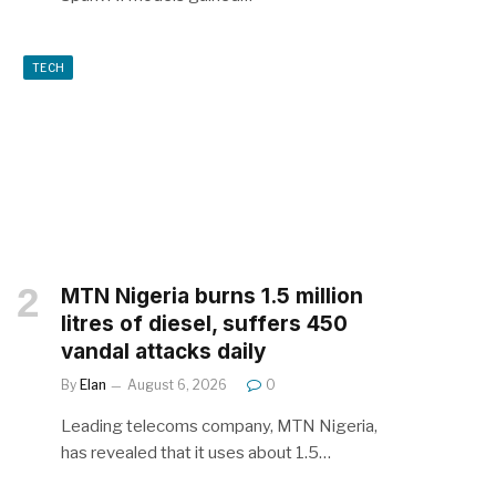
TECH
MTN Nigeria burns 1.5 million
litres of diesel, suffers 450
vandal attacks daily
By
Elan
August 6, 2026
0
Leading telecoms company, MTN Nigeria,
has revealed that it uses about 1.5…