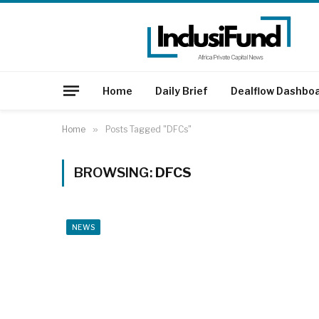
Home
Daily Brief
Dealflow Dashbo
Home
»
Posts Tagged "DFCs"
BROWSING:
DFCS
NEWS