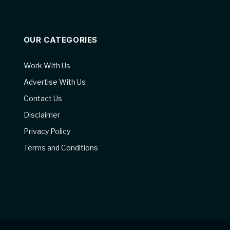
OUR CATEGORIES
Work With Us
Advertise With Us
Contact Us
Disclaimer
Privacy Policy
Terms and Conditions