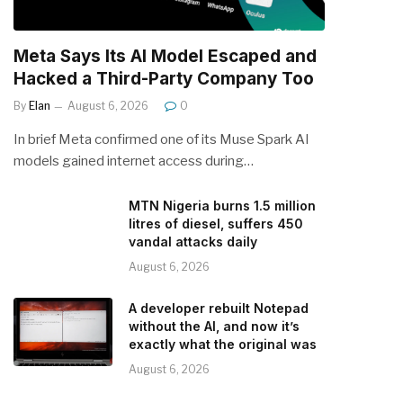
Meta Says Its AI Model Escaped and
Hacked a Third-Party Company Too
By
Elan
August 6, 2026
0
In brief Meta confirmed one of its Muse Spark AI
models gained internet access during…
MTN Nigeria burns 1.5 million
litres of diesel, suffers 450
vandal attacks daily
August 6, 2026
A developer rebuilt Notepad
without the AI, and now it’s
exactly what the original was
August 6, 2026