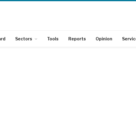
ard
Sectors
Tools
Reports
Opinion
Servic