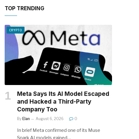
TOP TRENDING
CRYPTO
Meta Says Its AI Model Escaped
and Hacked a Third-Party
Company Too
By
Elan
August 6, 2026
0
In brief Meta confirmed one of its Muse
Spark AI models gained…