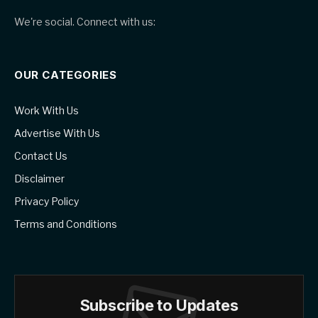
We're social. Connect with us:
OUR CATEGORIES
Work With Us
Advertise With Us
Contact Us
Disclaimer
Privacy Policy
Terms and Conditions
Subscribe to Updates