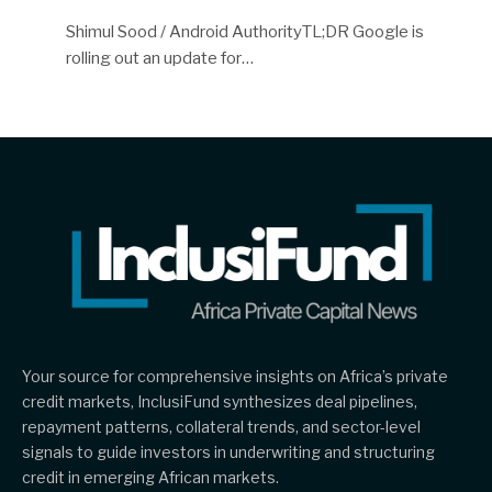
Shimul Sood / Android AuthorityTL;DR Google is
rolling out an update for…
Your source for comprehensive insights on Africa’s private
credit markets, InclusiFund synthesizes deal pipelines,
repayment patterns, collateral trends, and sector-level
signals to guide investors in underwriting and structuring
credit in emerging African markets.