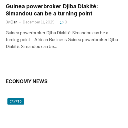
Guinea powerbroker Djiba Diakité:
Simandou can be a turning point
By
Elan
December 11, 2025
0
Guinea powerbroker Djiba Diakité: Simandou can be a
turning point – African Business Guinea powerbroker Djiba
Diakité: Simandou can be…
ECONOMY NEWS
CRYPTO