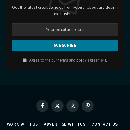
Get the latest creative news from FooBar about art, design
and business.
Agree to the our terms and
policy
agreement.
Facebook
X
Instagram
Pinterest
(Twitter)
WORK WITH US
ADVERTISE WITH US
CONTACT US