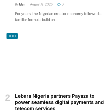
By
Elan
August 8, 2026
0
For years, the Nigerian creator economy followed a
familiar formula: build an…
TECH
Lebara Nigeria partners Payaza to
power seamless digital payments and
telecom services