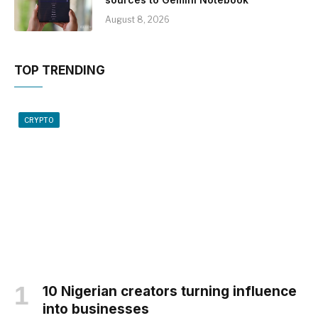
August 8, 2026
TOP TRENDING
CRYPTO
10 Nigerian creators turning influence
into businesses