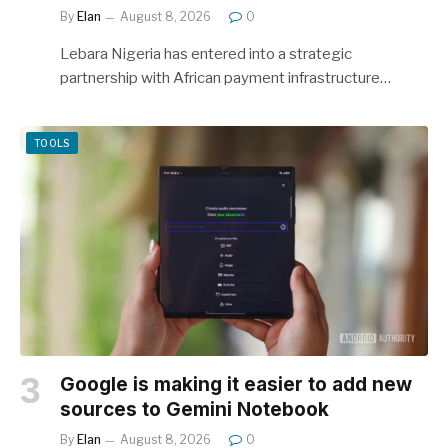
By
Elan
August 8, 2026
0
Lebara Nigeria has entered into a strategic
partnership with African payment infrastructure…
TOOLS
Google is making it easier to add new
sources to Gemini Notebook
By
Elan
August 8, 2026
0