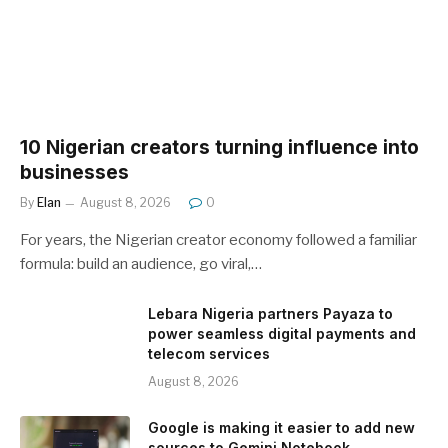
10 Nigerian creators turning influence into
businesses
By
Elan
August 8, 2026
0
For years, the Nigerian creator economy followed a familiar
formula: build an audience, go viral,…
Lebara Nigeria partners Payaza to
power seamless digital payments and
telecom services
August 8, 2026
Google is making it easier to add new
sources to Gemini Notebook