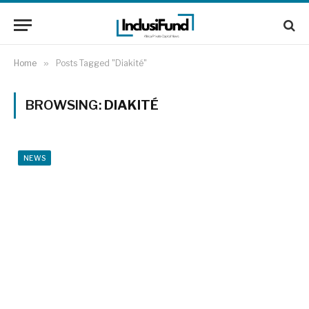
Home
»
Posts Tagged "Diakité"
BROWSING:
DIAKITÉ
NEWS