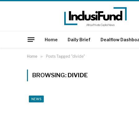
Home
Daily Brief
Dealflow Dashbo
Home
»
Posts Tagged "divide"
BROWSING:
DIVIDE
NEWS