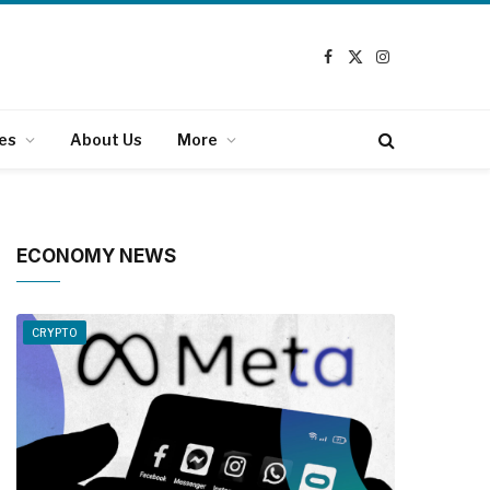
Facebook
X
Instagram
(Twitter)
es
About Us
More
ECONOMY NEWS
CRYPTO