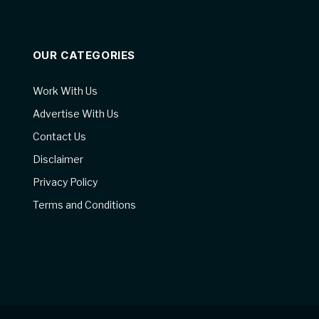
OUR CATEGORIES
Work With Us
Advertise With Us
Contact Us
Disclaimer
Privacy Policy
Terms and Conditions