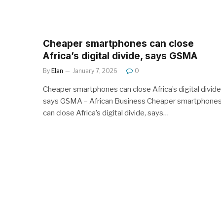
Cheaper smartphones can close
Africa’s digital divide, says GSMA
By
Elan
January 7, 2026
0
Cheaper smartphones can close Africa’s digital divide
says GSMA – African Business Cheaper smartphone
can close Africa’s digital divide, says…