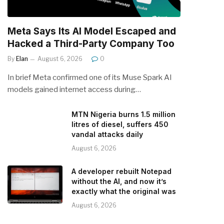
Meta Says Its AI Model Escaped and
Hacked a Third-Party Company Too
By
Elan
August 6, 2026
0
In brief Meta confirmed one of its Muse Spark AI
models gained internet access during…
MTN Nigeria burns 1.5 million
litres of diesel, suffers 450
vandal attacks daily
August 6, 2026
A developer rebuilt Notepad
without the AI, and now it’s
exactly what the original was
August 6, 2026