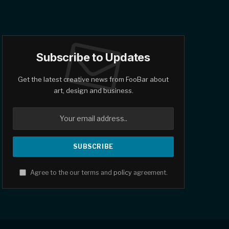
Subscribe to Updates
Get the latest creative news from FooBar about
art, design and business.
Agree to the our terms and
policy
agreement.