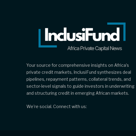
Your source for comprehensive insights on Africa’s
private credit markets, InclusiFund synthesizes deal
pipelines, repayment patterns, collateral trends, and
sector-level signals to guide investors in underwriting
and structuring credit in emerging African markets.
We're social. Connect with us: