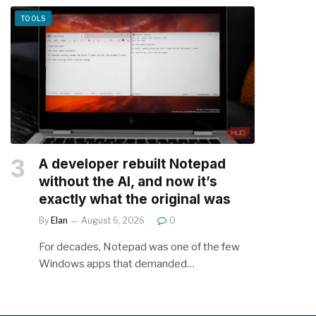
TOOLS
A developer rebuilt Notepad
without the AI, and now it’s
exactly what the original was
By
Elan
August 6, 2026
0
For decades, Notepad was one of the few
Windows apps that demanded…