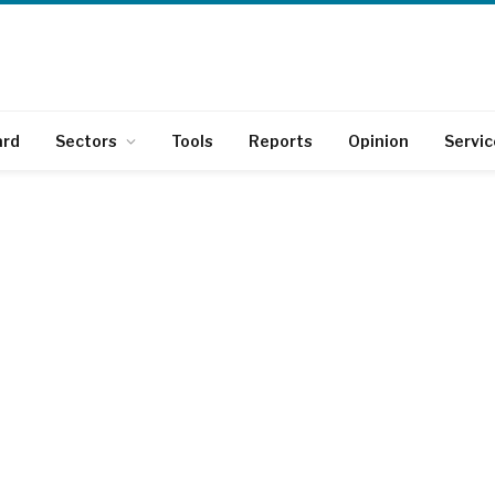
ard
Sectors
Tools
Reports
Opinion
Servic