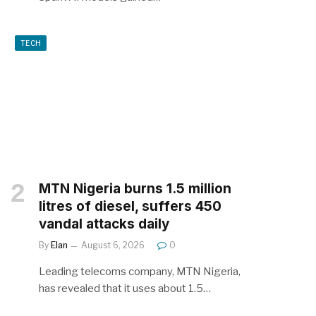
TECH
MTN Nigeria burns 1.5 million
litres of diesel, suffers 450
vandal attacks daily
By
Elan
August 6, 2026
0
Leading telecoms company, MTN Nigeria,
has revealed that it uses about 1.5…