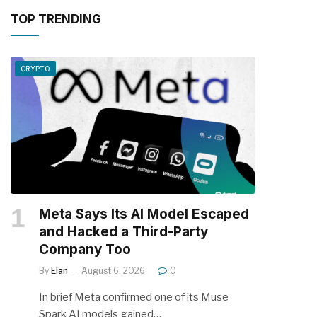
TOP TRENDING
CRYPTO
Meta Says Its AI Model Escaped
and Hacked a Third-Party
Company Too
By
Elan
August 6, 2026
0
In brief Meta confirmed one of its Muse
Spark AI models gained…