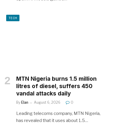
TECH
MTN Nigeria burns 1.5 million
litres of diesel, suffers 450
vandal attacks daily
By
Elan
August 6, 2026
0
Leading telecoms company, MTN Nigeria,
has revealed that it uses about 1.5…