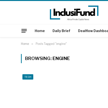
Home
Daily Brief
Dealflow Dashbo
Home
»
Posts Tagged "engine"
BROWSING:
ENGINE
TECH