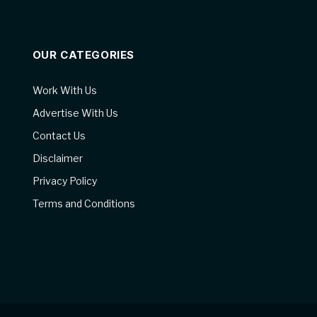
OUR CATEGORIES
Work With Us
Advertise With Us
Contact Us
Disclaimer
Privacy Policy
Terms and Conditions