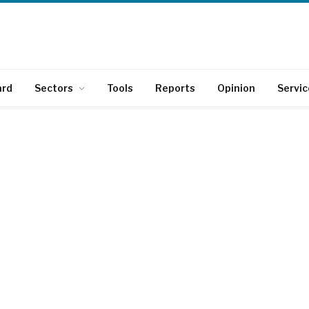
ard
Sectors
Tools
Reports
Opinion
Servic