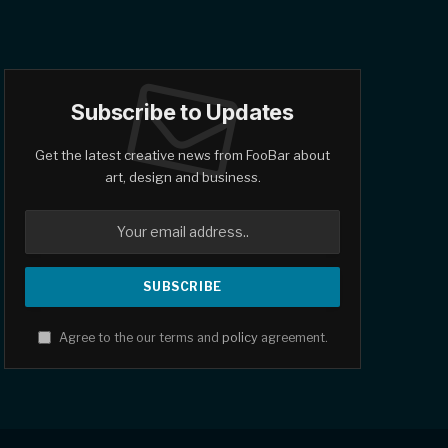
Subscribe to Updates
Get the latest creative news from FooBar about
art, design and business.
Agree to the our terms and
policy
agreement.