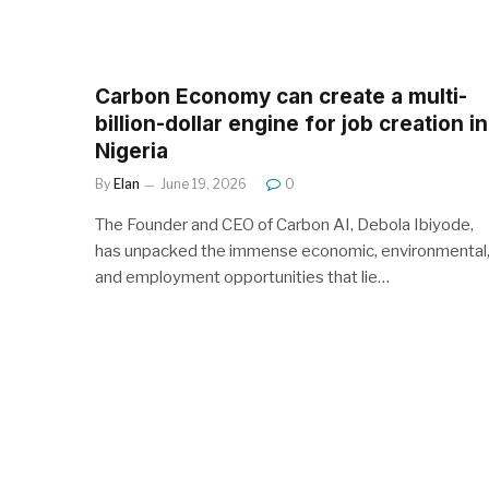
Carbon Economy can create a multi-
billion-dollar engine for job creation in
Nigeria
By
Elan
June 19, 2026
0
The Founder and CEO of Carbon AI, Debola Ibiyode,
has unpacked the immense economic, environmental
and employment opportunities that lie…