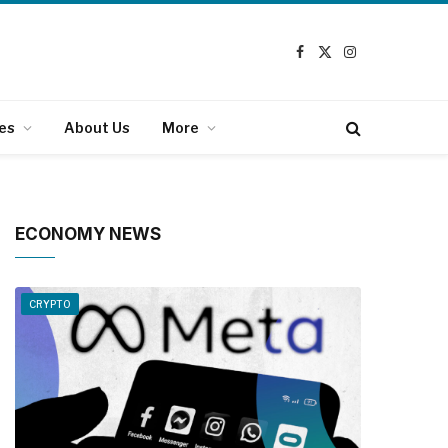
Facebook
X
Instagram
(Twitter)
es
About Us
More
ECONOMY NEWS
CRYPTO