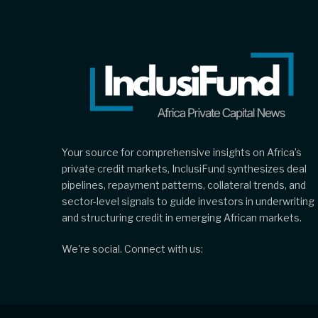
Your source for comprehensive insights on Africa’s
private credit markets, InclusiFund synthesizes deal
pipelines, repayment patterns, collateral trends, and
sector-level signals to guide investors in underwriting
and structuring credit in emerging African markets.
We're social. Connect with us: