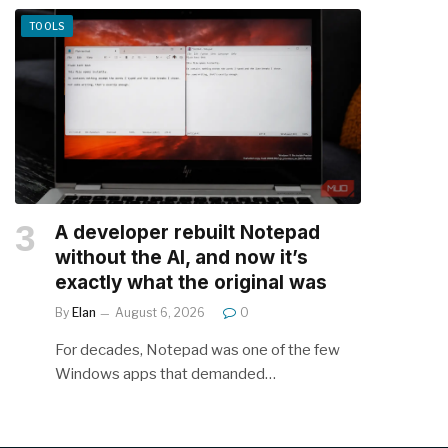
TOOLS
A developer rebuilt Notepad
without the AI, and now it’s
exactly what the original was
By
Elan
August 6, 2026
0
For decades, Notepad was one of the few
Windows apps that demanded…