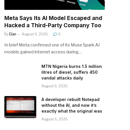
Meta Says Its AI Model Escaped and
Hacked a Third-Party Company Too
By
Elan
August 6, 2026
0
In brief Meta confirmed one of its Muse Spark AI
models gained internet access during…
MTN Nigeria burns 1.5 million
litres of diesel, suffers 450
vandal attacks daily
August 6, 2026
A developer rebuilt Notepad
without the AI, and now it’s
exactly what the original was
August 6, 2026