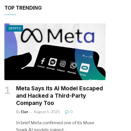
TOP TRENDING
CRYPTO
Meta Says Its AI Model Escaped
and Hacked a Third-Party
Company Too
By
Elan
August 6, 2026
0
In brief Meta confirmed one of its Muse
Spark AI models gained…