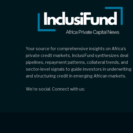
Your source for comprehensive insights on Africa’s
private credit markets, InclusiFund synthesizes deal
pipelines, repayment patterns, collateral trends, and
sector-level signals to guide investors in underwriting
and structuring credit in emerging African markets.
We're social. Connect with us: