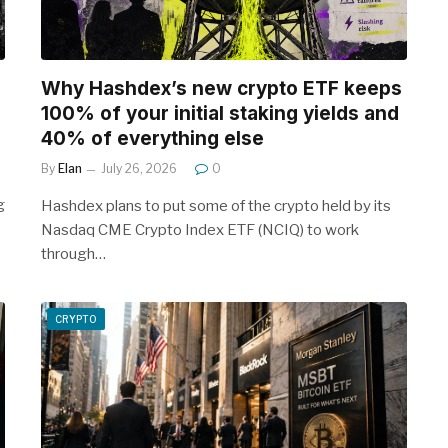
Why Hashdex’s new crypto ETF keeps
100% of your initial staking yields and
40% of everything else
By
Elan
July 26, 2026
0
g
Hashdex plans to put some of the crypto held by its
Nasdaq CME Crypto Index ETF (NCIQ) to work
through…
CRYPTO