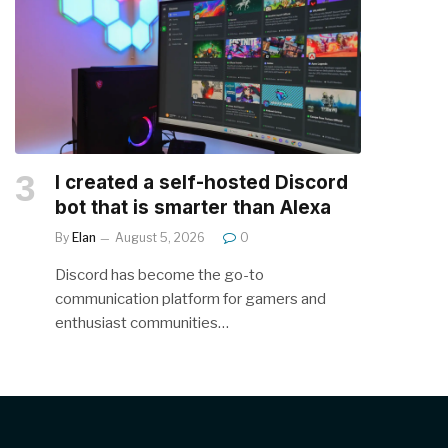
I created a self-hosted Discord
bot that is smarter than Alexa
By
Elan
August 5, 2026
0
Discord has become the go-to
communication platform for gamers and
enthusiast communities…