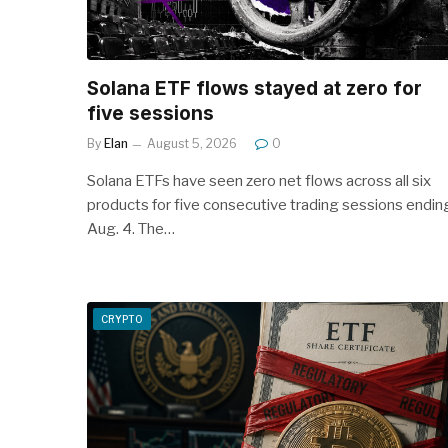
Solana ETF flows stayed at zero for
five sessions
By
Elan
August 5, 2026
0
Solana ETFs have seen zero net flows across all six
products for five consecutive trading sessions endin
Aug. 4. The…
CRYPTO