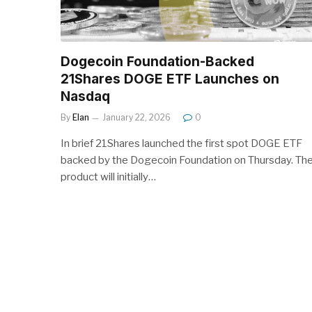
Dogecoin Foundation-Backed
21Shares DOGE ETF Launches on
Nasdaq
By
Elan
January 22, 2026
0
In brief 21Shares launched the first spot DOGE ETF
backed by the Dogecoin Foundation on Thursday. Th
product will initially…