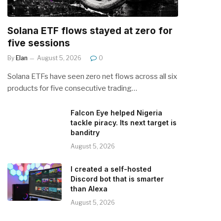
Solana ETF flows stayed at zero for
five sessions
By
Elan
August 5, 2026
0
Solana ETFs have seen zero net flows across all six
products for five consecutive trading…
Falcon Eye helped Nigeria
tackle piracy. Its next target is
banditry
August 5, 2026
I created a self-hosted
Discord bot that is smarter
than Alexa
August 5, 2026