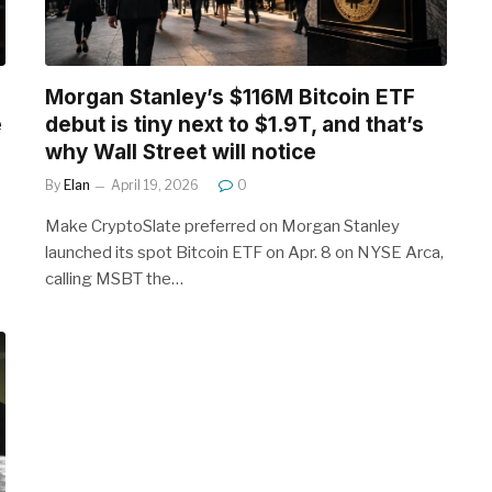
Morgan Stanley’s $116M Bitcoin ETF
e
debut is tiny next to $1.9T, and that’s
why Wall Street will notice
By
Elan
April 19, 2026
0
Make CryptoSlate preferred on Morgan Stanley
launched its spot Bitcoin ETF on Apr. 8 on NYSE Arca,
calling MSBT the…