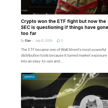
Crypto won the ETF fight but now the
SEC is questioning if things have gon
too far
By
Elan
July 11, 2026
0
The ETF became one of Wall Street’s most powerful
distribution tools because it turned market exposure
into an easy-to-use and…
CRYPTO