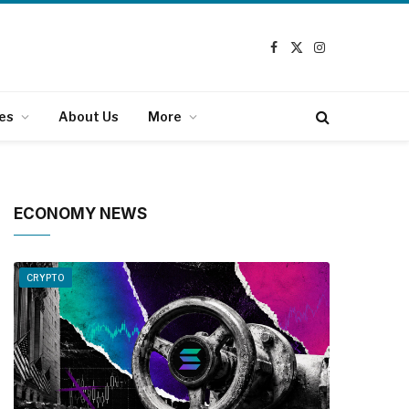
Facebook
X
Instagram
(Twitter)
es
About Us
More
ECONOMY NEWS
CRYPTO