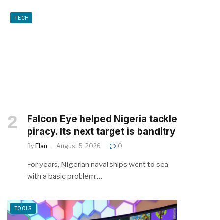
TECH
Falcon Eye helped Nigeria tackle
piracy. Its next target is banditry
By
Elan
August 5, 2026
0
For years, Nigerian naval ships went to sea
with a basic problem:…
TOOLS