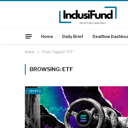
Home
Daily Brief
Dealflow Dashbo
Home
»
Posts Tagged "ETF"
BROWSING:
ETF
CRYPTO