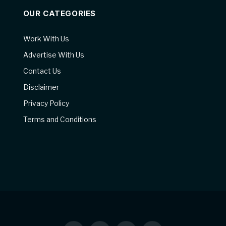
OUR CATEGORIES
Work With Us
Advertise With Us
Contact Us
Disclaimer
Privacy Policy
Terms and Conditions