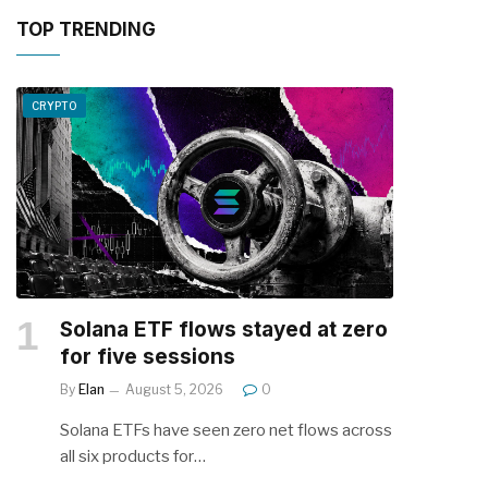
TOP TRENDING
CRYPTO
Solana ETF flows stayed at zero
for five sessions
By
Elan
August 5, 2026
0
Solana ETFs have seen zero net flows across
all six products for…