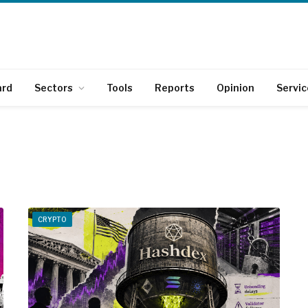
ard
Sectors
Tools
Reports
Opinion
Servic
CRYPTO