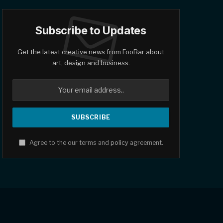
Subscribe to Updates
Get the latest creative news from FooBar about
art, design and business.
Agree to the our terms and
policy
agreement.