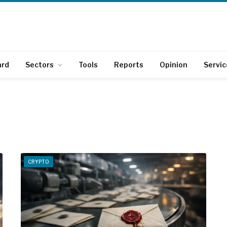
ard
Sectors
Tools
Reports
Opinion
Servic
CRYPTO