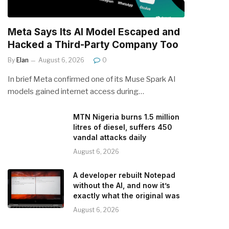
Meta Says Its AI Model Escaped and
Hacked a Third-Party Company Too
By
Elan
August 6, 2026
0
In brief Meta confirmed one of its Muse Spark AI
models gained internet access during…
MTN Nigeria burns 1.5 million
litres of diesel, suffers 450
vandal attacks daily
August 6, 2026
A developer rebuilt Notepad
without the AI, and now it’s
exactly what the original was
August 6, 2026