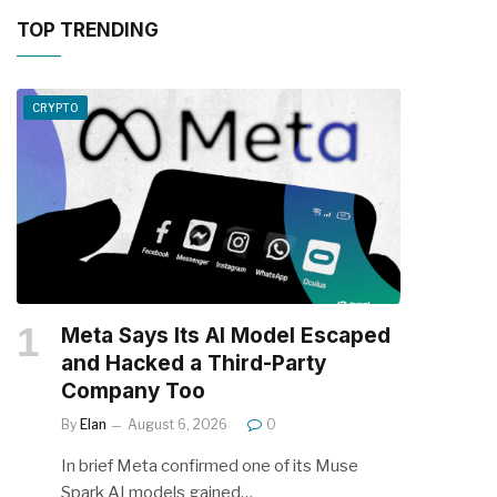
TOP TRENDING
CRYPTO
Meta Says Its AI Model Escaped
and Hacked a Third-Party
Company Too
By
Elan
August 6, 2026
0
In brief Meta confirmed one of its Muse
Spark AI models gained…