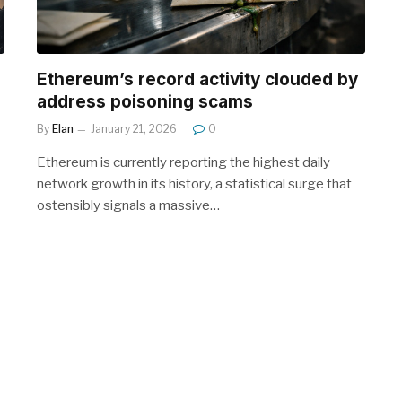
Ethereum’s record activity clouded by
address poisoning scams
By
Elan
January 21, 2026
0
Ethereum is currently reporting the highest daily
network growth in its history, a statistical surge that
ostensibly signals a massive…