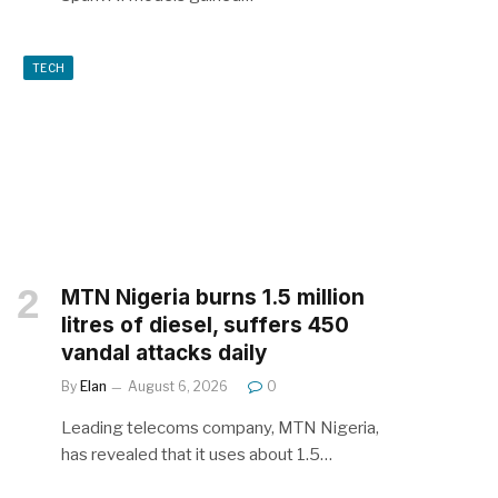
TECH
MTN Nigeria burns 1.5 million
litres of diesel, suffers 450
vandal attacks daily
By
Elan
August 6, 2026
0
Leading telecoms company, MTN Nigeria,
has revealed that it uses about 1.5…