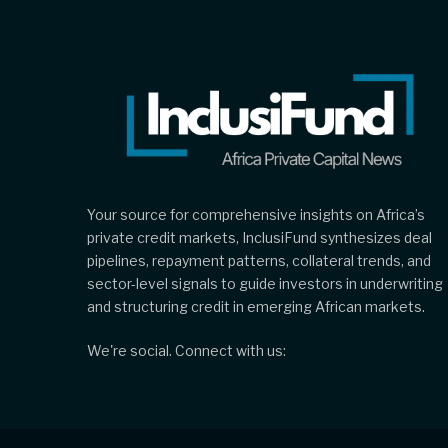
Your source for comprehensive insights on Africa’s
private credit markets, InclusiFund synthesizes deal
pipelines, repayment patterns, collateral trends, and
sector-level signals to guide investors in underwriting
and structuring credit in emerging African markets.
We're social. Connect with us: