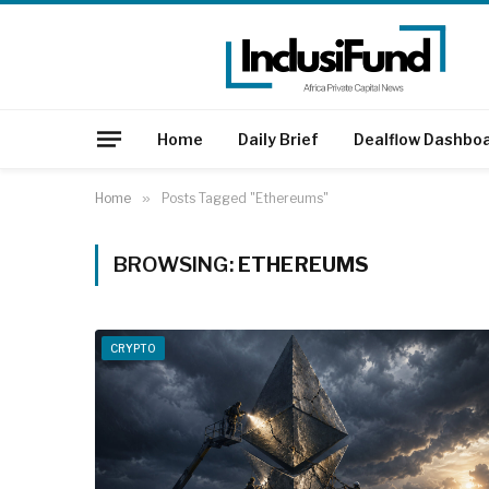
Home
Daily Brief
Dealflow Dashbo
Home
»
Posts Tagged "Ethereums"
BROWSING:
ETHEREUMS
CRYPTO