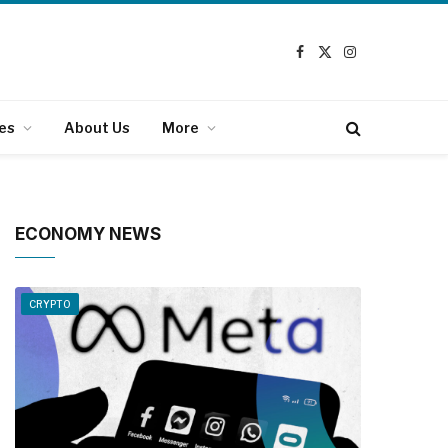
Facebook
X
Instagram
(Twitter)
es
About Us
More
ECONOMY NEWS
CRYPTO