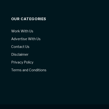
OUR CATEGORIES
Work With Us
Advertise With Us
Contact Us
Disclaimer
Privacy Policy
Terms and Conditions