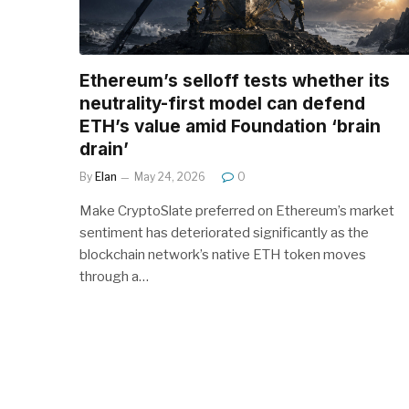
Ethereum’s selloff tests whether its
neutrality-first model can defend
ETH’s value amid Foundation ‘brain
drain’
By
Elan
May 24, 2026
0
Make CryptoSlate preferred on Ethereum’s market
sentiment has deteriorated significantly as the
blockchain network’s native ETH token moves
through a…