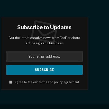
Subscribe to Updates
Get the latest creative news from FooBar about
art, design and business.
Agree to the our terms and
policy
agreement.