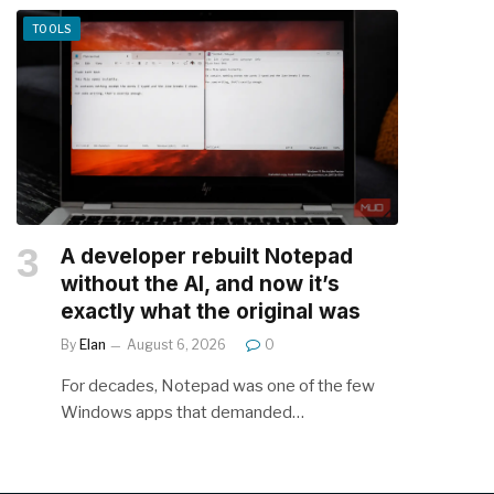
TOOLS
A developer rebuilt Notepad
without the AI, and now it’s
exactly what the original was
By
Elan
August 6, 2026
0
For decades, Notepad was one of the few
Windows apps that demanded…