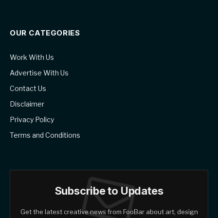
OUR CATEGORIES
Work With Us
Advertise With Us
Contact Us
Disclaimer
Privacy Policy
Terms and Conditions
Subscribe to Updates
Get the latest creative news from FooBar about art, design