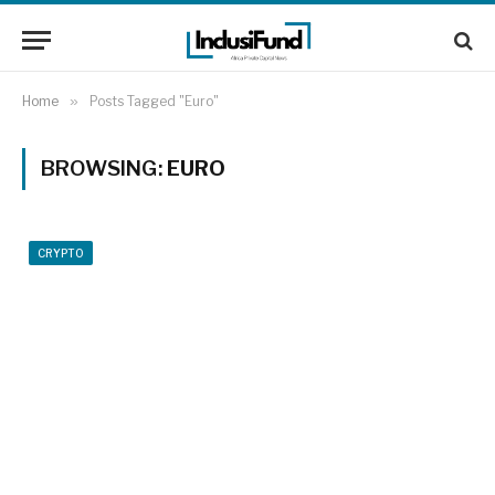
Home
»
Posts Tagged "Euro"
BROWSING:
EURO
CRYPTO