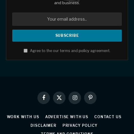
and business.
Agree to the our terms and
policy
agreement.
Facebook
X
Instagram
Pinterest
(Twitter)
WORK WITH US
ADVERTISE WITH US
CONTACT US
DISCLAIMER
PRIVACY POLICY