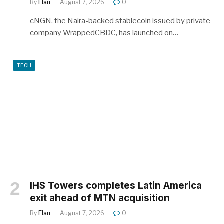
By
Elan
August 7, 2026
0
cNGN, the Naira-backed stablecoin issued by private
company WrappedCBDC, has launched on…
TECH
IHS Towers completes Latin America
exit ahead of MTN acquisition
By
Elan
August 7, 2026
0