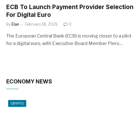
ECB To Launch Payment Provider Selection
For Digital Euro
By
Elan
February 18, 2026
0
The European Central Bank (ECB) is moving closer to a pilot
for a digital euro, with Executive Board Member Piero…
ECONOMY NEWS
CRYPTO