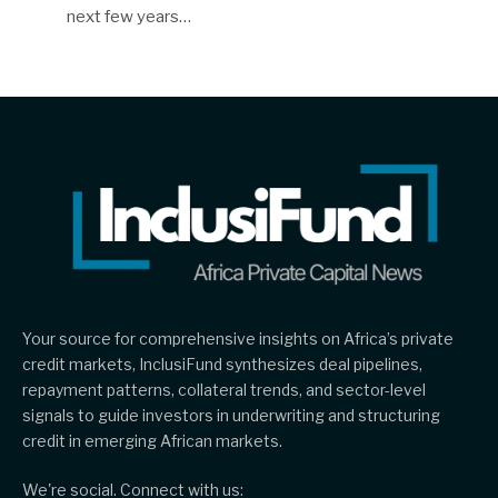
next few years…
Your source for comprehensive insights on Africa’s private
credit markets, InclusiFund synthesizes deal pipelines,
repayment patterns, collateral trends, and sector-level
signals to guide investors in underwriting and structuring
credit in emerging African markets.
We're social. Connect with us: