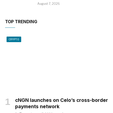
August 7, 2026
TOP TRENDING
CRYPTO
cNGN launches on Celo’s cross-border
payments network