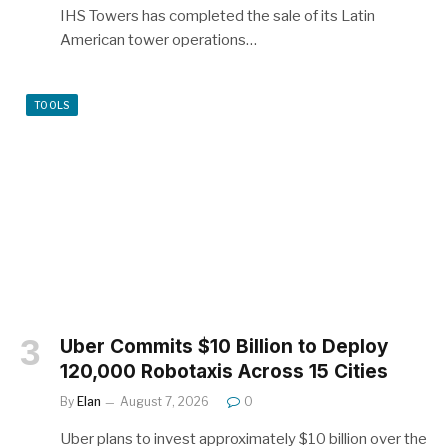
IHS Towers has completed the sale of its Latin
American tower operations…
TOOLS
Uber Commits $10 Billion to Deploy
120,000 Robotaxis Across 15 Cities
By
Elan
August 7, 2026
0
Uber plans to invest approximately $10 billion over the