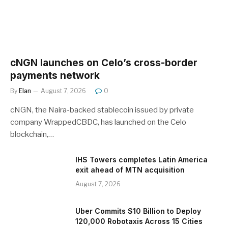
cNGN launches on Celo’s cross-border
payments network
By
Elan
August 7, 2026
0
cNGN, the Naira-backed stablecoin issued by private
company WrappedCBDC, has launched on the Celo
blockchain,…
IHS Towers completes Latin America
exit ahead of MTN acquisition
August 7, 2026
Uber Commits $10 Billion to Deploy
120,000 Robotaxis Across 15 Cities