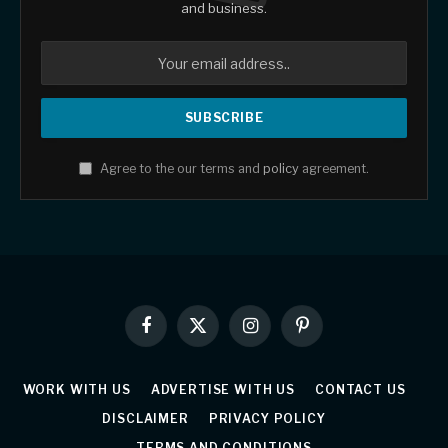
and business.
Agree to the our terms and
policy
agreement.
Facebook
X
Instagram
Pinterest
(Twitter)
WORK WITH US
ADVERTISE WITH US
CONTACT US
DISCLAIMER
PRIVACY POLICY
TERMS AND CONDITIONS