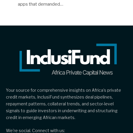
apps that demanded…
Your source for comprehensive insights on Africa’s private
credit markets, InclusiFund synthesizes deal pipelines,
repayment patterns, collateral trends, and sector-level
signals to guide investors in underwriting and structuring
credit in emerging African markets.
We're social. Connect with us: