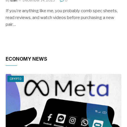
By
Elan
December 14, 2025
0
If you’re anything like me, you probably comb spec sheets,
read reviews, and watch videos before purchasing a new
pair…
ECONOMY NEWS
CRYPTO