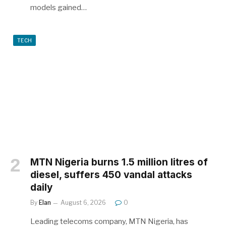
models gained…
TECH
MTN Nigeria burns 1.5 million litres of
diesel, suffers 450 vandal attacks
daily
By
Elan
August 6, 2026
0
Leading telecoms company, MTN Nigeria, has