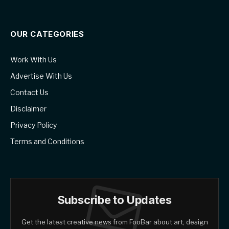
OUR CATEGORIES
Work With Us
Advertise With Us
Contact Us
Disclaimer
Privacy Policy
Terms and Conditions
Subscribe to Updates
Get the latest creative news from FooBar about art, design