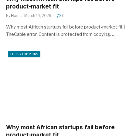
product-market fit
By
Elan
March 14, 2026
0
Why most African startups fail before product-market fit |
TheCable error: Content is protected from copying. …
LISTS / TOP PICKS
Why most African startups fail before
product-market fit