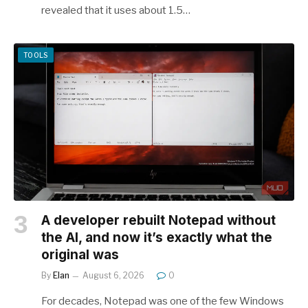
revealed that it uses about 1.5…
TOOLS
A developer rebuilt Notepad without
the AI, and now it’s exactly what the
original was
By
Elan
August 6, 2026
0
For decades, Notepad was one of the few Windows