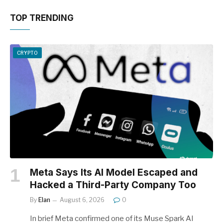
TOP TRENDING
CRYPTO
Meta Says Its AI Model Escaped and
Hacked a Third-Party Company Too
By
Elan
August 6, 2026
0
In brief Meta confirmed one of its Muse Spark AI