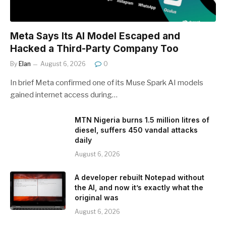
Meta Says Its AI Model Escaped and
Hacked a Third-Party Company Too
By
Elan
August 6, 2026
0
In brief Meta confirmed one of its Muse Spark AI models
gained internet access during…
MTN Nigeria burns 1.5 million litres of
diesel, suffers 450 vandal attacks
daily
August 6, 2026
A developer rebuilt Notepad without
the AI, and now it’s exactly what the
original was
August 6, 2026