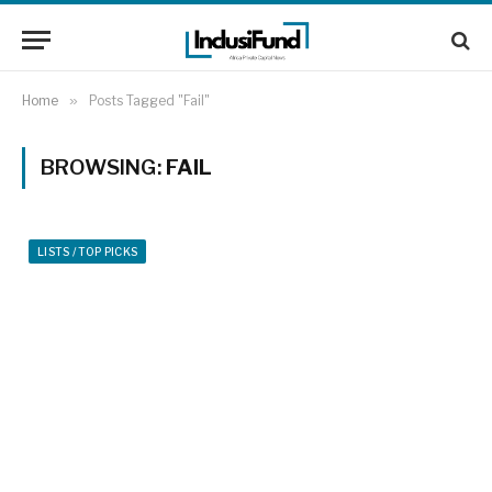
Home
»
Posts Tagged "Fail"
BROWSING:
FAIL
LISTS / TOP PICKS