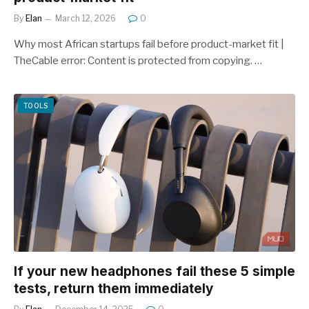
By
Elan
March 12, 2026
0
Why most African startups fail before product-market fit |
TheCable error: Content is protected from copying. …
TOOLS
If your new headphones fail these 5 simple
tests, return them immediately