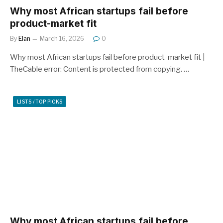
Why most African startups fail before
product-market fit
By
Elan
March 16, 2026
0
Why most African startups fail before product-market fit |
TheCable error: Content is protected from copying. …
LISTS / TOP PICKS
Why most African startups fail before