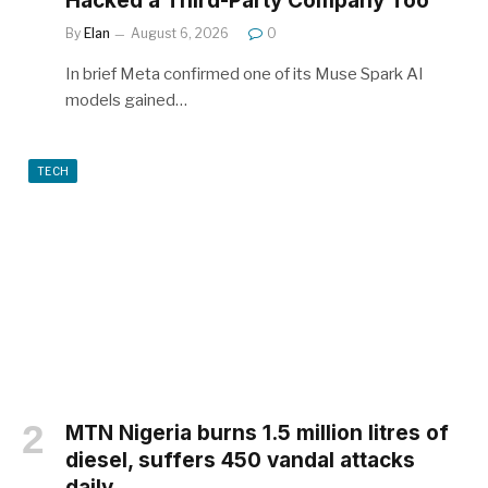
Hacked a Third-Party Company Too
By
Elan
August 6, 2026
0
In brief Meta confirmed one of its Muse Spark AI
models gained…
TECH
MTN Nigeria burns 1.5 million litres of
diesel, suffers 450 vandal attacks
daily