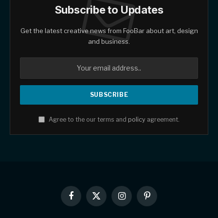
Subscribe to Updates
Get the latest creative news from FooBar about art, design
and business.
Agree to the our terms and
policy
agreement.
Facebook
X
Instagram
Pinterest
(Twitter)