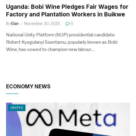
Uganda: Bobi Wine Pledges Fair Wages for
Factory and Plantation Workers in Buikwe
By
Elan
November 30, 2025
0
National Unity Platform (NUP) presidential candidate
Robert Kyagulanyi Ssentamu, popularly known as Bobi
Wine, has vowed to champion new labour…
ECONOMY NEWS
CRYPTO