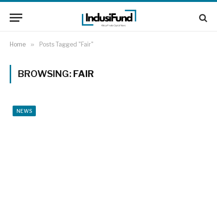
Home
»
Posts Tagged "Fair"
BROWSING:
FAIR
NEWS