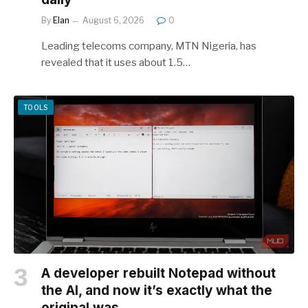
By
Elan
August 6, 2026
0
Leading telecoms company, MTN Nigeria, has
revealed that it uses about 1.5…
TOOLS
A developer rebuilt Notepad without
the AI, and now it’s exactly what the
original was