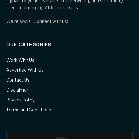
signals to guide investors in underwriting and structuring
credit in emerging African markets.
We're social. Connect with us:
OUR CATEGORIES
Work With Us
Advertise With Us
Contact Us
Disclaimer
Privacy Policy
Terms and Conditions