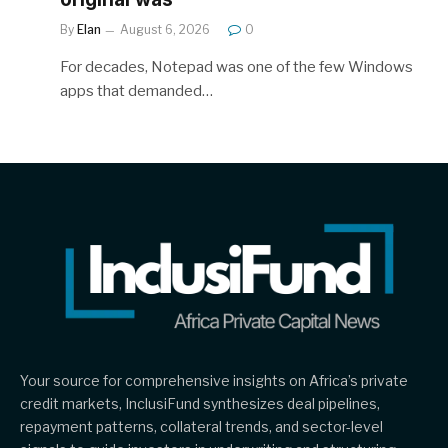
By
Elan
August 6, 2026
0
For decades, Notepad was one of the few Windows
apps that demanded…
Your source for comprehensive insights on Africa’s private
credit markets, InclusiFund synthesizes deal pipelines,
repayment patterns, collateral trends, and sector-level