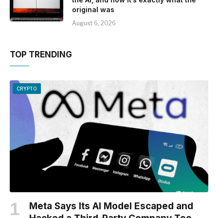
original was
August 6, 2026
TOP TRENDING
CRYPTO
Meta Says Its AI Model Escaped and