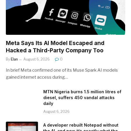
Meta Says Its AI Model Escaped and
Hacked a Third-Party Company Too
By
Elan
August 6, 2026
0
In brief Meta confirmed one of its Muse Spark AI models
gained internet access during…
MTN Nigeria burns 1.5 million litres of
diesel, suffers 450 vandal attacks
daily
August 6, 2026
A developer rebuilt Notepad without
the AI, and now it’s exactly what the