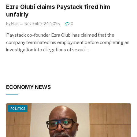
Ezra Olubi claims Paystack fired him
unfairly
By
Elan
November 24, 2025
0
Paystack co-founder Ezra Olubi has claimed that the
company terminated his employment before completing an
investigation into allegations of sexual…
ECONOMY NEWS
POLITICS