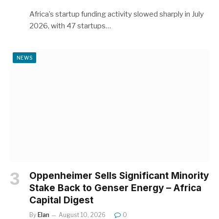
Africa’s startup funding activity slowed sharply in July
2026, with 47 startups…
NEWS
Oppenheimer Sells Significant Minority
Stake Back to Genser Energy – Africa
Capital Digest
By
Elan
August 10, 2026
0