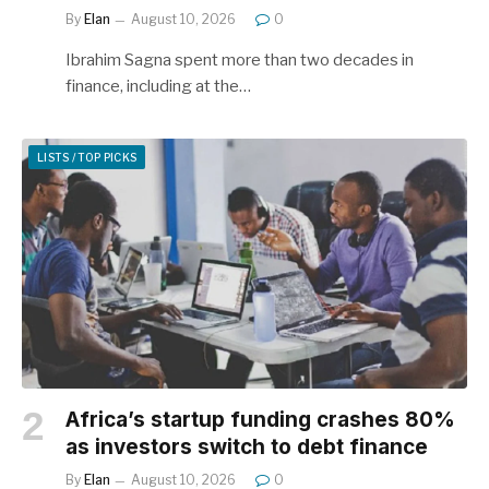
By
Elan
August 10, 2026
0
Ibrahim Sagna spent more than two decades in
finance, including at the…
LISTS / TOP PICKS
Africa’s startup funding crashes 80%
as investors switch to debt finance
By
Elan
August 10, 2026
0