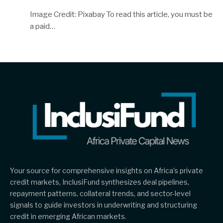
Image Credit: Pixabay To read this article, you must be
a paid…
Your source for comprehensive insights on Africa’s private
credit markets, InclusiFund synthesizes deal pipelines,
repayment patterns, collateral trends, and sector-level
signals to guide investors in underwriting and structuring
credit in emerging African markets.