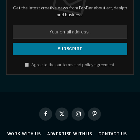
Get the latest creative news from FooBar about art, design
and business.
Agree to the our terms and
policy
agreement.
Facebook
X
Instagram
Pinterest
(Twitter)
WORK WITH US
ADVERTISE WITH US
CONTACT US