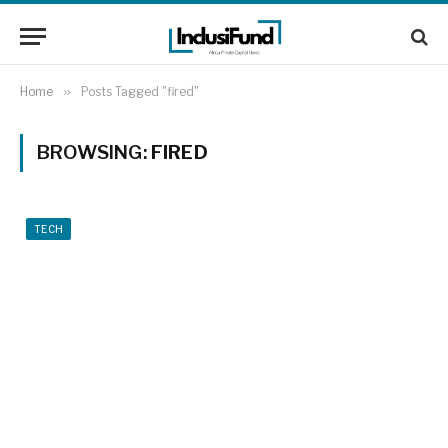
Home
»
Posts Tagged "fired"
BROWSING:
FIRED
TECH