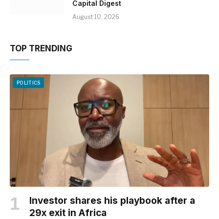
Capital Digest
August 10, 2026
TOP TRENDING
POLITICS
Investor shares his playbook after a
29x exit in Africa