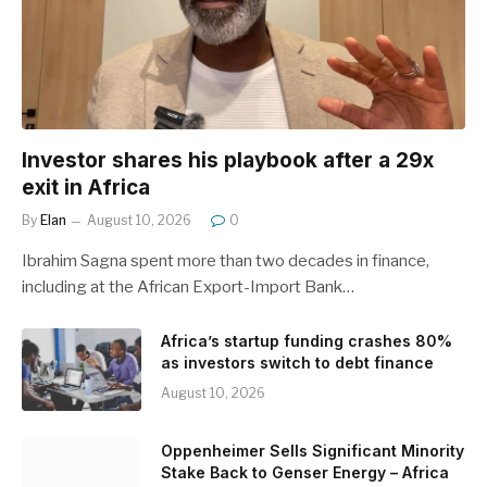
Investor shares his playbook after a 29x
exit in Africa
By
Elan
August 10, 2026
0
Ibrahim Sagna spent more than two decades in finance,
including at the African Export-Import Bank…
Africa’s startup funding crashes 80%
as investors switch to debt finance
August 10, 2026
Oppenheimer Sells Significant Minority
Stake Back to Genser Energy – Africa