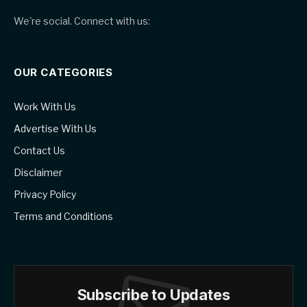
We're social. Connect with us:
OUR CATEGORIES
Work With Us
Advertise With Us
Contact Us
Disclaimer
Privacy Policy
Terms and Conditions
Subscribe to Updates