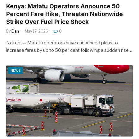
Kenya: Matatu Operators Announce 50
Percent Fare Hike, Threaten Nationwide
Strike Over Fuel Price Shock
By
Elan
May 17, 2026
0
Nairobi — Matatu operators have announced plans to
increase fares by up to 50 per cent following a sudden rise…
NEWS