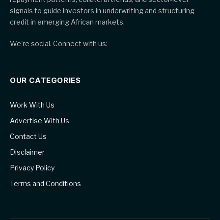
signals to guide investors in underwriting and structuring
credit in emerging African markets.
We're social. Connect with us:
OUR CATEGORIES
Work With Us
Advertise With Us
Contact Us
Disclaimer
Privacy Policy
Terms and Conditions