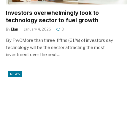
Investors overwhelmingly look to
technology sector to fuel growth
By
Elan
January 4, 2026
0
By PwCMore than three-fifths (61%) of investors say
technology will be the sector attracting the most
investment over the next…
NEWS