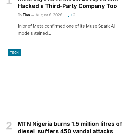
Hacked a Third-Party Company Too
By
Elan
August 6, 2026
0
In brief Meta confirmed one of its Muse Spark AI
models gained…
TECH
MTN Nigeria burns 1.5 million litres of
diesel, suffers 450 vandal attacks