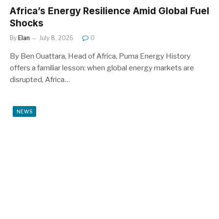
Africa’s Energy Resilience Amid Global Fuel
Shocks
By
Elan
July 8, 2026
0
By Ben Ouattara, Head of Africa, Puma Energy History
offers a familiar lesson: when global energy markets are
disrupted, Africa…
NEWS