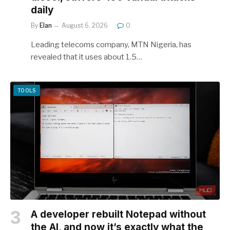
daily
By
Elan
August 6, 2026
0
Leading telecoms company, MTN Nigeria, has
revealed that it uses about 1.5…
TOOLS
A developer rebuilt Notepad without
the AI, and now it’s exactly what the