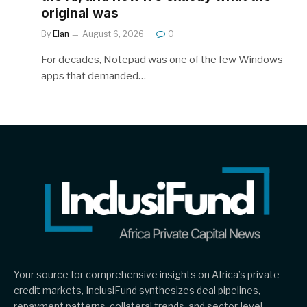
original was
By
Elan
August 6, 2026
0
For decades, Notepad was one of the few Windows
apps that demanded…
Your source for comprehensive insights on Africa’s private
credit markets, InclusiFund synthesizes deal pipelines,
repayment patterns, collateral trends, and sector-level