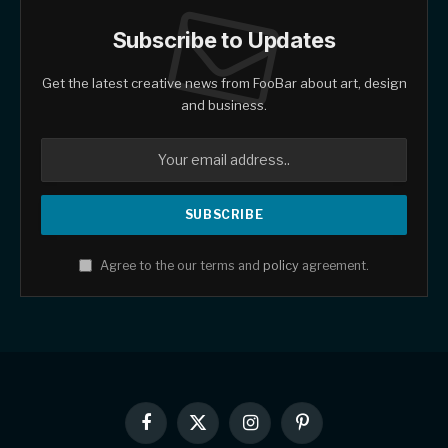
Subscribe to Updates
Get the latest creative news from FooBar about art, design
and business.
Agree to the our terms and
policy
agreement.
Facebook
X
Instagram
Pinterest