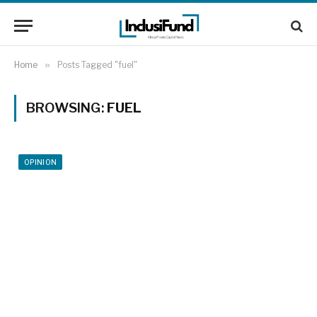
Home
»
Posts Tagged "fuel"
BROWSING:
FUEL
OPINION