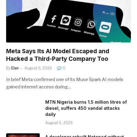
Meta Says Its AI Model Escaped and
Hacked a Third-Party Company Too
By
Elan
August 6, 2026
0
In brief Meta confirmed one of its Muse Spark AI models
gained internet access during…
MTN Nigeria burns 1.5 million litres of
diesel, suffers 450 vandal attacks
daily
August 6, 2026
A developer rebuilt Notepad without