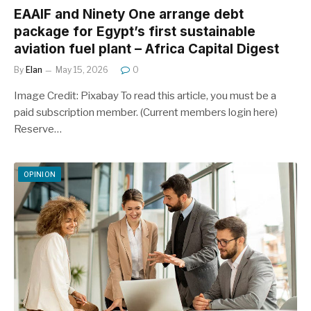
EAAIF and Ninety One arrange debt
package for Egypt’s first sustainable
aviation fuel plant – Africa Capital Digest
By
Elan
May 15, 2026
0
Image Credit: Pixabay To read this article, you must be a
paid subscription member. (Current members login here)
Reserve…
OPINION