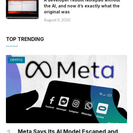
the AI, and now it’s exactly what the
original was
August 6, 2026
TOP TRENDING
CRYPTO
Meta Says Its AI Model Escaped and