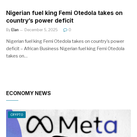
Nigerian fuel king Femi Otedola takes on
country’s power deficit
By
Elan
December 5, 2025
0
Nigerian fuel king Femi Otedola takes on country’s power
deficit – African Business Nigerian fuel king Femi Otedola
takes on…
ECONOMY NEWS
CRYPTO