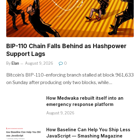
BIP-110 Chain Falls Behind as Hashpower
Support Lags
By
Elan
August 9, 2026
0
Bitcoin’s BIP-110-enforcing branch stalled at block 961,633
on Sunday after producing only two blocks, while…
How Medwaka rebuilt itself into an
emergency response platform
August 9, 2026
How Baseline Can Help You Ship Less
JavaScript — Smashing Magazine