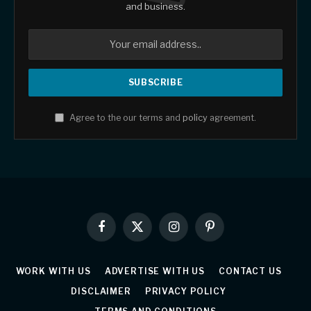
and business.
Agree to the our terms and
policy
agreement.
Facebook
X
Instagram
Pinterest
(Twitter)
WORK WITH US
ADVERTISE WITH US
CONTACT US
DISCLAIMER
PRIVACY POLICY