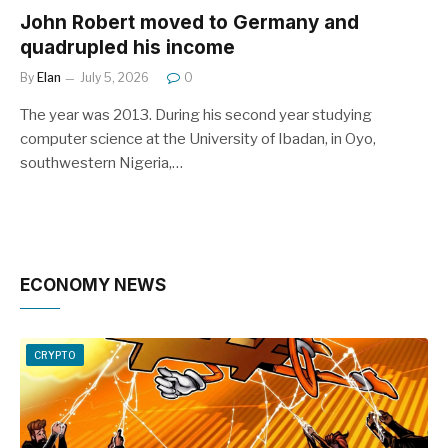
John Robert moved to Germany and
quadrupled his income
By
Elan
July 5, 2026
0
The year was 2013. During his second year studying
computer science at the University of Ibadan, in Oyo,
southwestern Nigeria,…
ECONOMY NEWS
CRYPTO