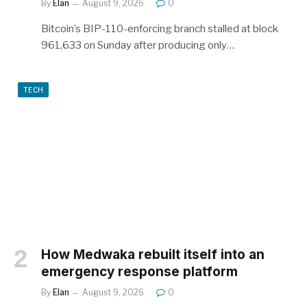
By
Elan
August 9, 2026
0
Bitcoin’s BIP-110-enforcing branch stalled at block
961,633 on Sunday after producing only…
TECH
How Medwaka rebuilt itself into an
emergency response platform
By
Elan
August 9, 2026
0