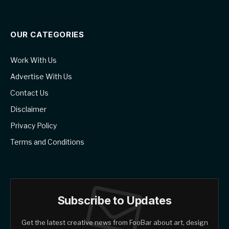
OUR CATEGORIES
Work With Us
Advertise With Us
Contact Us
Disclaimer
Privacy Policy
Terms and Conditions
Subscribe to Updates
Get the latest creative news from FooBar about art, design