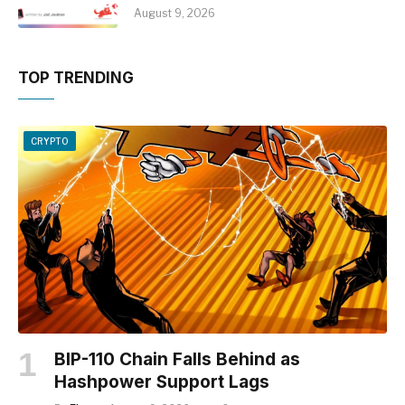
August 9, 2026
TOP TRENDING
CRYPTO
BIP-110 Chain Falls Behind as
Hashpower Support Lags