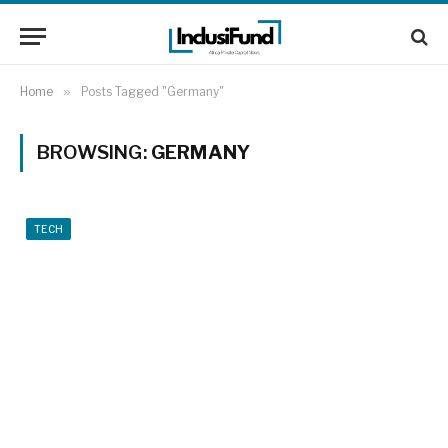
Home
»
Posts Tagged "Germany"
BROWSING:
GERMANY
TECH