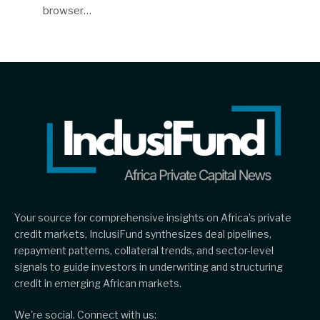
browser…
Your source for comprehensive insights on Africa’s private
credit markets, InclusiFund synthesizes deal pipelines,
repayment patterns, collateral trends, and sector-level
signals to guide investors in underwriting and structuring
credit in emerging African markets.
We're social. Connect with us: