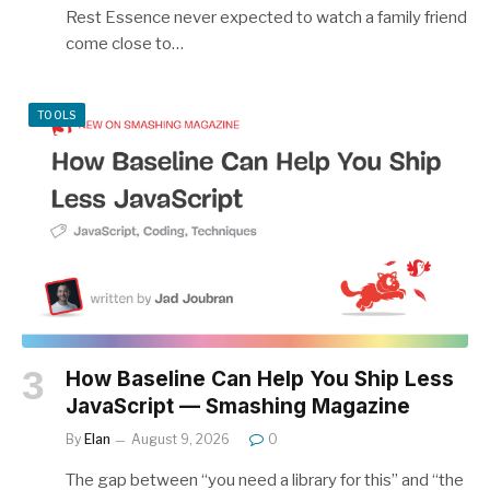
Rest Essence never expected to watch a family friend
come close to…
TOOLS
How Baseline Can Help You Ship Less
JavaScript — Smashing Magazine
By
Elan
August 9, 2026
0
The gap between “you need a library for this” and “the