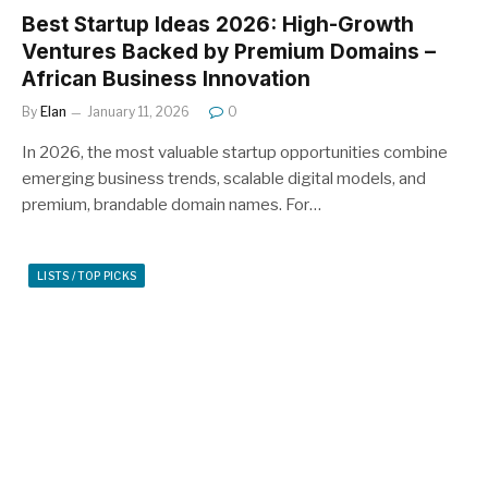
Best Startup Ideas 2026: High-Growth
Ventures Backed by Premium Domains –
African Business Innovation
By
Elan
January 11, 2026
0
In 2026, the most valuable startup opportunities combine
emerging business trends, scalable digital models, and
premium, brandable domain names. For…
LISTS / TOP PICKS