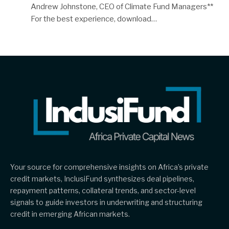
Andrew Johnstone, CEO of Climate Fund Managers**
For the best experience, download…
Your source for comprehensive insights on Africa’s private
credit markets, InclusiFund synthesizes deal pipelines,
repayment patterns, collateral trends, and sector-level
signals to guide investors in underwriting and structuring
credit in emerging African markets.