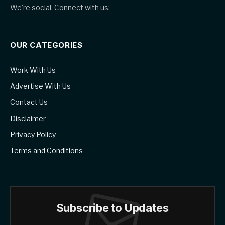
We're social. Connect with us:
OUR CATEGORIES
Work With Us
Advertise With Us
Contact Us
Disclaimer
Privacy Policy
Terms and Conditions
Subscribe to Updates