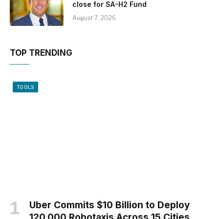
close for SA-H2 Fund
August 7, 2026
TOP TRENDING
TOOLS
Uber Commits $10 Billion to Deploy
120,000 Robotaxis Across 15 Cities