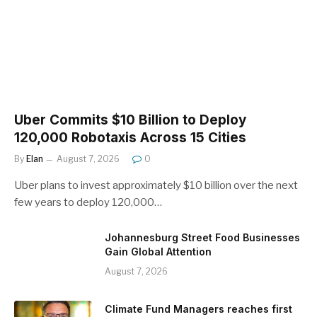
Uber Commits $10 Billion to Deploy
120,000 Robotaxis Across 15 Cities
By
Elan
August 7, 2026
0
Uber plans to invest approximately $10 billion over the next
few years to deploy 120,000…
Johannesburg Street Food Businesses
Gain Global Attention
August 7, 2026
Climate Fund Managers reaches first