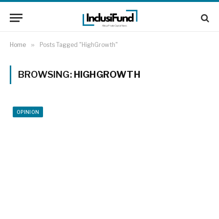
Home
»
Posts Tagged "HighGrowth"
BROWSING:
HIGHGROWTH
OPINION