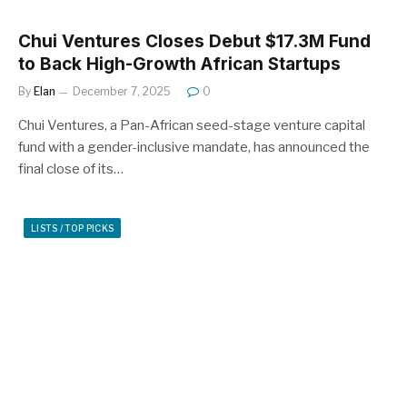
Chui Ventures Closes Debut $17.3M Fund
to Back High-Growth African Startups
By
Elan
December 7, 2025
0
Chui Ventures, a Pan-African seed-stage venture capital
fund with a gender-inclusive mandate, has announced the
final close of its…
LISTS / TOP PICKS