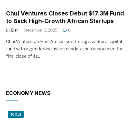
Chui Ventures Closes Debut $17.3M Fund
to Back High-Growth African Startups
By
Elan
December 5, 2025
0
Chui Ventures, a Pan-African seed-stage venture capital
fund with a gender-inclusive mandate, has announced the
final close of its…
ECONOMY NEWS
TOOLS