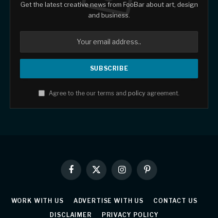
Get the latest creative news from FooBar about art, design
and business.
Agree to the our terms and
policy
agreement.
Facebook
X
Instagram
Pinterest
(Twitter)
WORK WITH US
ADVERTISE WITH US
CONTACT US
DISCLAIMER
PRIVACY POLICY