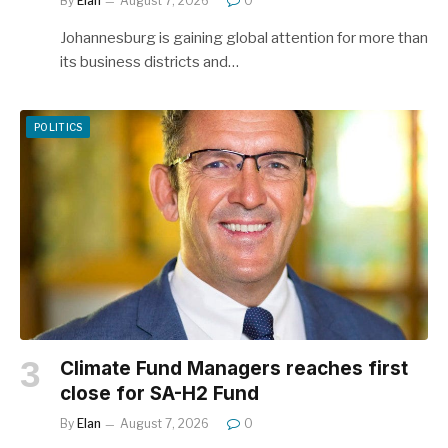
By
Elan
August 7, 2026
0
Johannesburg is gaining global attention for more than
its business districts and…
POLITICS
Climate Fund Managers reaches first
close for SA-H2 Fund
By
Elan
August 7, 2026
0