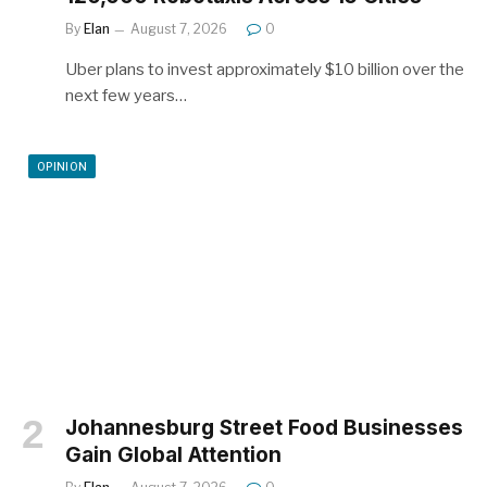
By
Elan
August 7, 2026
0
Uber plans to invest approximately $10 billion over the
next few years…
OPINION
Johannesburg Street Food Businesses
Gain Global Attention