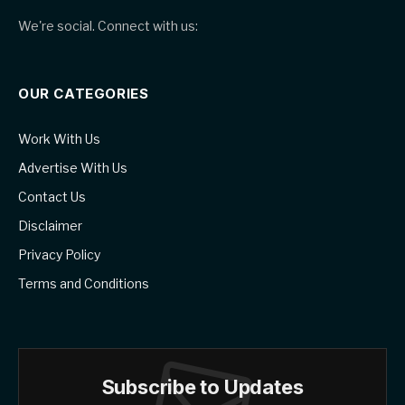
We're social. Connect with us:
OUR CATEGORIES
Work With Us
Advertise With Us
Contact Us
Disclaimer
Privacy Policy
Terms and Conditions
Subscribe to Updates