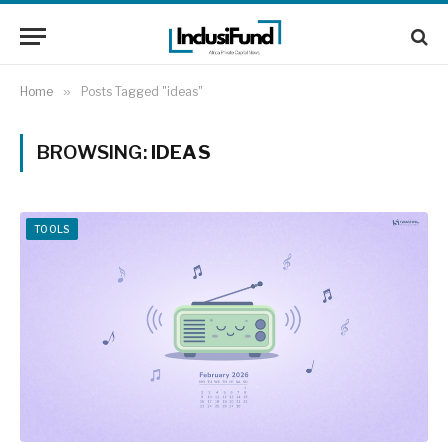
Home
»
Posts Tagged "ideas"
BROWSING:
IDEAS
TOOLS