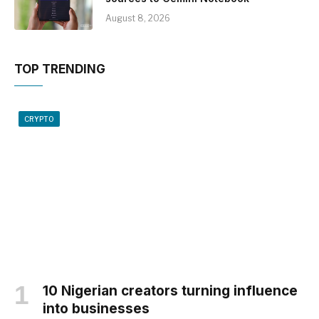
August 8, 2026
TOP TRENDING
CRYPTO
10 Nigerian creators turning influence
into businesses