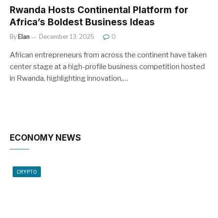
Rwanda Hosts Continental Platform for
Africa’s Boldest Business Ideas
By
Elan
December 13, 2025
0
African entrepreneurs from across the continent have taken
center stage at a high-profile business competition hosted
in Rwanda, highlighting innovation,…
ECONOMY NEWS
CRYPTO