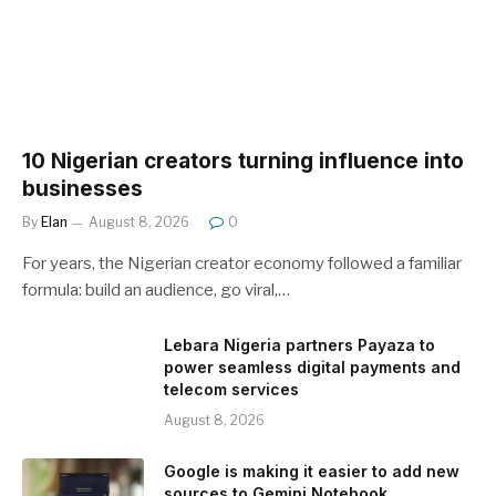
10 Nigerian creators turning influence into
businesses
By
Elan
August 8, 2026
0
For years, the Nigerian creator economy followed a familiar
formula: build an audience, go viral,…
Lebara Nigeria partners Payaza to
power seamless digital payments and
telecom services
August 8, 2026
Google is making it easier to add new
sources to Gemini Notebook