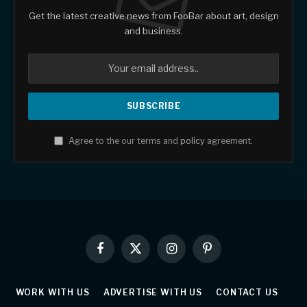
Get the latest creative news from FooBar about art, design
and business.
Agree to the our terms and
policy
agreement.
Facebook
X
Instagram
Pinterest
(Twitter)
WORK WITH US
ADVERTISE WITH US
CONTACT US