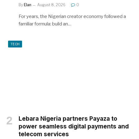
By
Elan
August 8, 2026
0
For years, the Nigerian creator economy followed a
familiar formula: build an…
TECH
Lebara Nigeria partners Payaza to
power seamless digital payments and
telecom services