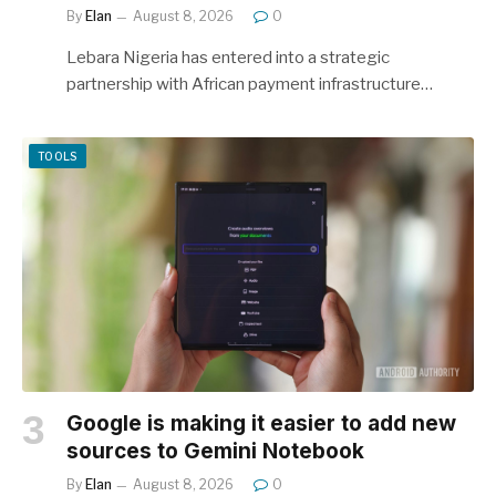
By
Elan
August 8, 2026
0
Lebara Nigeria has entered into a strategic
partnership with African payment infrastructure…
TOOLS
Google is making it easier to add new
sources to Gemini Notebook
By
Elan
August 8, 2026
0