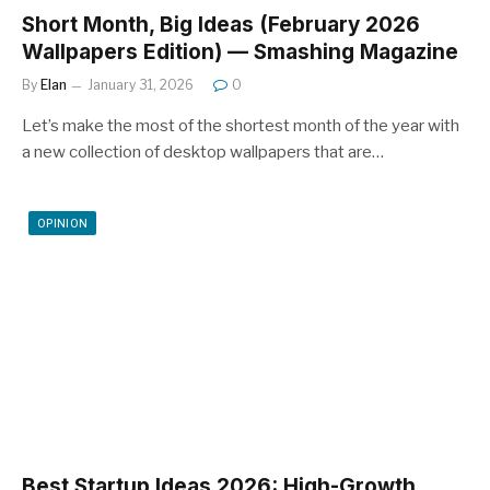
Short Month, Big Ideas (February 2026
Wallpapers Edition) — Smashing Magazine
By
Elan
January 31, 2026
0
Let’s make the most of the shortest month of the year with
a new collection of desktop wallpapers that are…
OPINION
Best Startup Ideas 2026: High-Growth