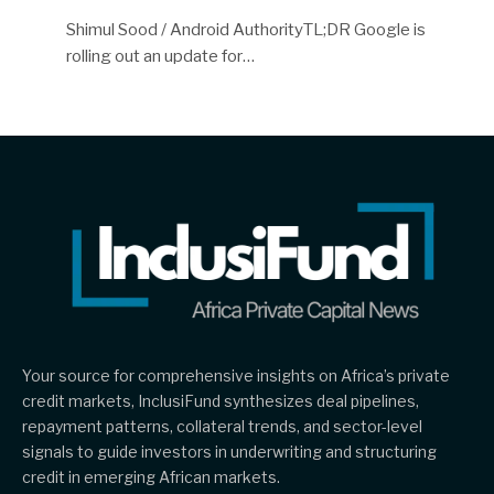
Shimul Sood / Android AuthorityTL;DR Google is
rolling out an update for…
Your source for comprehensive insights on Africa’s private
credit markets, InclusiFund synthesizes deal pipelines,
repayment patterns, collateral trends, and sector-level
signals to guide investors in underwriting and structuring
credit in emerging African markets.