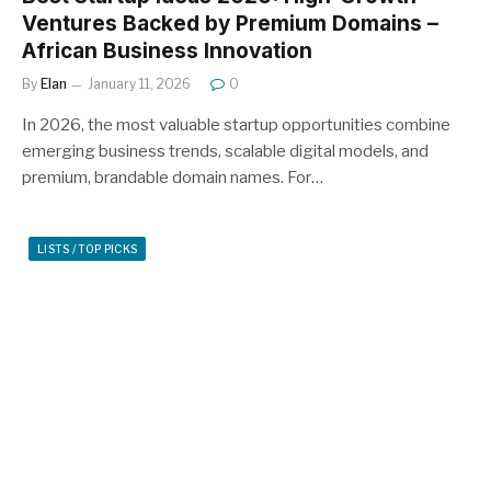
Ventures Backed by Premium Domains –
African Business Innovation
By
Elan
January 11, 2026
0
In 2026, the most valuable startup opportunities combine
emerging business trends, scalable digital models, and
premium, brandable domain names. For…
LISTS / TOP PICKS