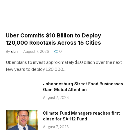
Uber Commits $10 Billion to Deploy
120,000 Robotaxis Across 15 Cities
By
Elan
August 7, 2026
0
Uber plans to invest approximately $10 billion over the next
few years to deploy 120,000…
Johannesburg Street Food Businesses
Gain Global Attention
August 7, 2026
Climate Fund Managers reaches first
close for SA-H2 Fund
August 7, 2026