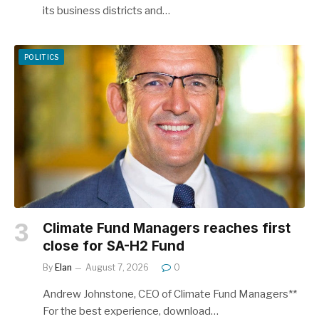
its business districts and…
POLITICS
Climate Fund Managers reaches first
close for SA-H2 Fund
By
Elan
August 7, 2026
0
Andrew Johnstone, CEO of Climate Fund Managers**
For the best experience, download…