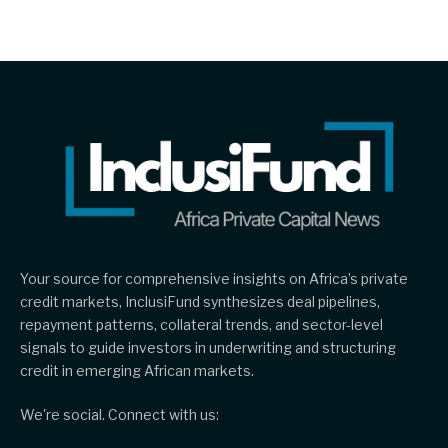
Your source for comprehensive insights on Africa’s private
credit markets, InclusiFund synthesizes deal pipelines,
repayment patterns, collateral trends, and sector-level
signals to guide investors in underwriting and structuring
credit in emerging African markets.
We're social. Connect with us: