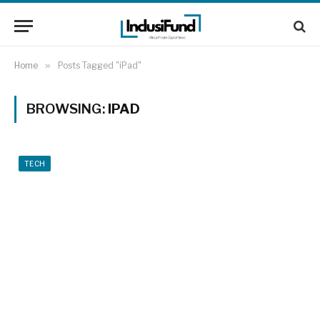
Home
»
Posts Tagged "iPad"
BROWSING:
IPAD
TECH