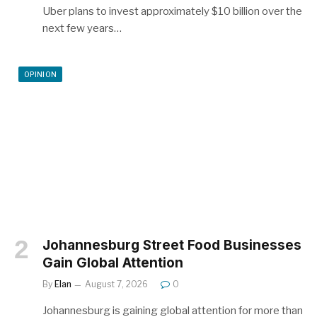
Uber plans to invest approximately $10 billion over the
next few years…
OPINION
Johannesburg Street Food Businesses
Gain Global Attention
By
Elan
August 7, 2026
0
Johannesburg is gaining global attention for more than