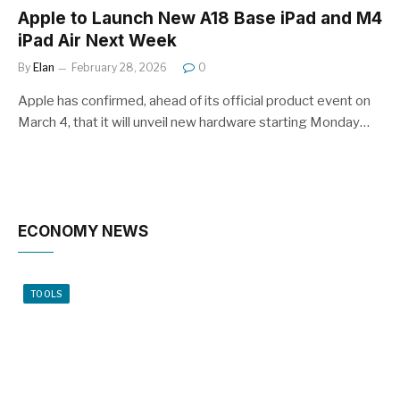
Apple to Launch New A18 Base iPad and M4
iPad Air Next Week
By
Elan
February 28, 2026
0
Apple has confirmed, ahead of its official product event on
March 4, that it will unveil new hardware starting Monday…
ECONOMY NEWS
TOOLS