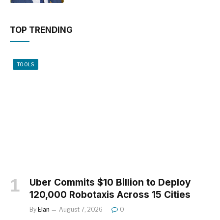
TOP TRENDING
TOOLS
Uber Commits $10 Billion to Deploy
120,000 Robotaxis Across 15 Cities
By
Elan
August 7, 2026
0