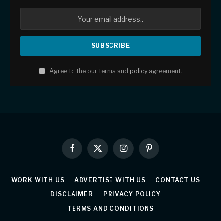
Agree to the our terms and
policy
agreement.
Facebook
X
Instagram
Pinterest
(Twitter)
WORK WITH US
ADVERTISE WITH US
CONTACT US
DISCLAIMER
PRIVACY POLICY
TERMS AND CONDITIONS