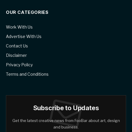
OUR CATEGORIES
Work With Us
Advertise With Us
Contact Us
Disclaimer
Privacy Policy
Terms and Conditions
Subscribe to Updates
Get the latest creative news from FooBar about art, design
and business.