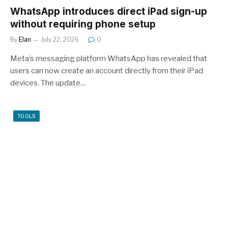
WhatsApp introduces direct iPad sign-up
without requiring phone setup
By
Elan
July 22, 2026
0
Meta’s messaging platform WhatsApp has revealed that
users can now create an account directly from their iPad
devices. The update…
TOOLS