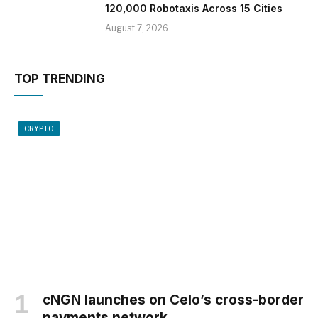
120,000 Robotaxis Across 15 Cities
August 7, 2026
TOP TRENDING
CRYPTO
cNGN launches on Celo’s cross-border
payments network