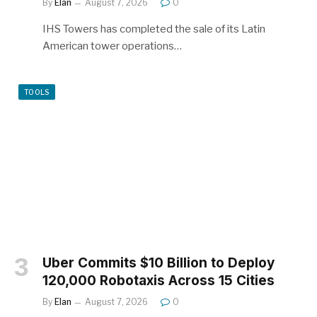
By
Elan
August 7, 2026
0
IHS Towers has completed the sale of its Latin
American tower operations…
TOOLS
Uber Commits $10 Billion to Deploy
120,000 Robotaxis Across 15 Cities
By
Elan
August 7, 2026
0