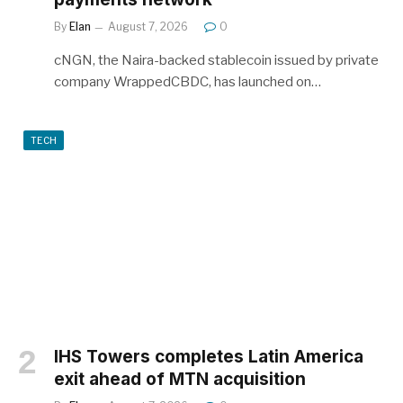
By
Elan
August 7, 2026
0
cNGN, the Naira-backed stablecoin issued by private
company WrappedCBDC, has launched on…
TECH
IHS Towers completes Latin America
exit ahead of MTN acquisition