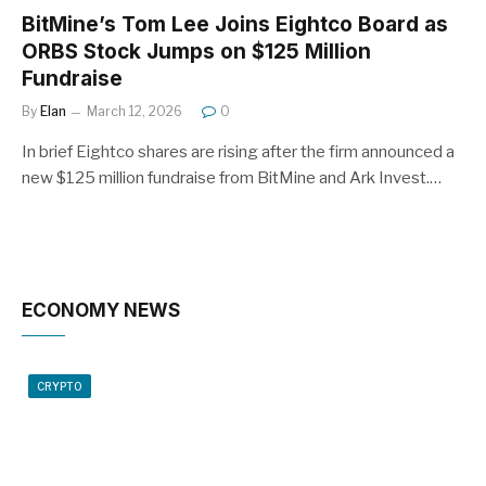
BitMine’s Tom Lee Joins Eightco Board as
ORBS Stock Jumps on $125 Million
Fundraise
By
Elan
March 12, 2026
0
In brief Eightco shares are rising after the firm announced a
new $125 million fundraise from BitMine and Ark Invest.…
ECONOMY NEWS
CRYPTO