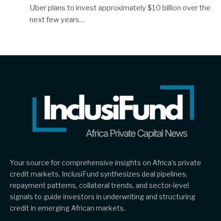
Uber plans to invest approximately $10 billion over the
next few years…
Your source for comprehensive insights on Africa’s private
credit markets, InclusiFund synthesizes deal pipelines,
repayment patterns, collateral trends, and sector-level
signals to guide investors in underwriting and structuring
credit in emerging African markets.