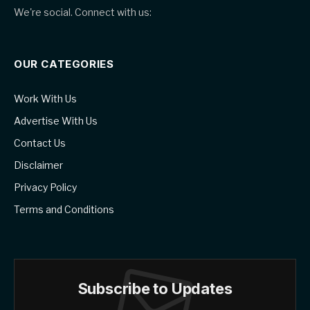
We're social. Connect with us:
OUR CATEGORIES
Work With Us
Advertise With Us
Contact Us
Disclaimer
Privacy Policy
Terms and Conditions
Subscribe to Updates