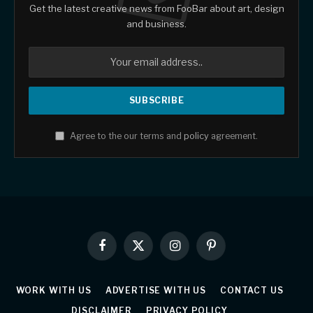
Get the latest creative news from FooBar about art, design
and business.
Agree to the our terms and
policy
agreement.
Facebook
X
Instagram
Pinterest
(Twitter)
WORK WITH US
ADVERTISE WITH US
CONTACT US
DISCLAIMER
PRIVACY POLICY