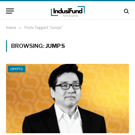
Home
»
Posts Tagged "Jumps"
BROWSING:
JUMPS
CRYPTO