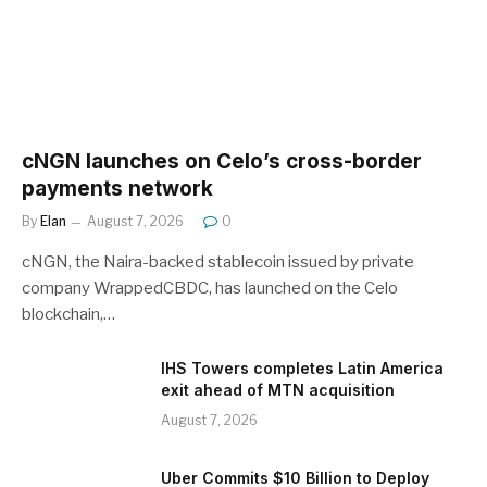
cNGN launches on Celo’s cross-border
payments network
By
Elan
August 7, 2026
0
cNGN, the Naira-backed stablecoin issued by private
company WrappedCBDC, has launched on the Celo
blockchain,…
IHS Towers completes Latin America
exit ahead of MTN acquisition
August 7, 2026
Uber Commits $10 Billion to Deploy