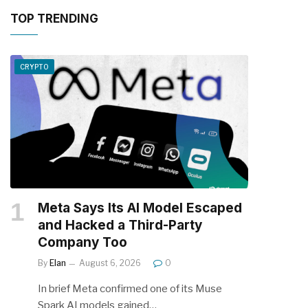
TOP TRENDING
CRYPTO
Meta Says Its AI Model Escaped
and Hacked a Third-Party
Company Too
By
Elan
August 6, 2026
0
In brief Meta confirmed one of its Muse
Spark AI models gained…