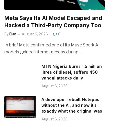
Meta Says Its AI Model Escaped and
Hacked a Third-Party Company Too
By
Elan
August 6, 2026
0
In brief Meta confirmed one of its Muse Spark AI
models gained internet access during…
MTN Nigeria burns 1.5 million
litres of diesel, suffers 450
vandal attacks daily
August 6, 2026
A developer rebuilt Notepad
without the AI, and now it’s
exactly what the original was
August 6, 2026