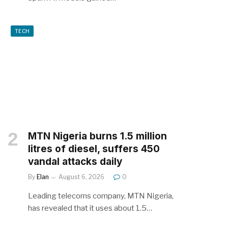
TECH
MTN Nigeria burns 1.5 million
litres of diesel, suffers 450
vandal attacks daily
By
Elan
August 6, 2026
0
Leading telecoms company, MTN Nigeria,
has revealed that it uses about 1.5…