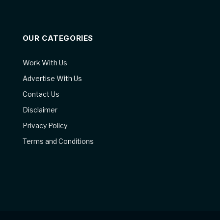
OUR CATEGORIES
Work With Us
Advertise With Us
Contact Us
Disclaimer
Privacy Policy
Terms and Conditions