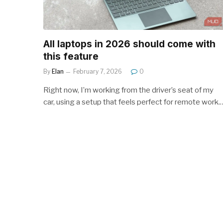
All laptops in 2026 should come with
this feature
By
Elan
February 7, 2026
0
Right now, I’m working from the driver’s seat of my
car, using a setup that feels perfect for remote work.