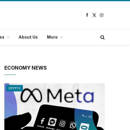
Facebook
X
Instagram
(Twitter)
es
About Us
More
ECONOMY NEWS
CRYPTO