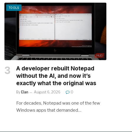
TOOLS
A developer rebuilt Notepad
without the AI, and now it’s
exactly what the original was
By
Elan
August 6, 2026
0
For decades, Notepad was one of the few
Windows apps that demanded…