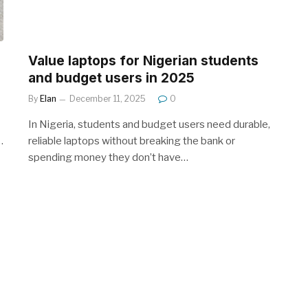
Value laptops for Nigerian students
and budget users in 2025
By
Elan
December 11, 2025
0
In Nigeria, students and budget users need durable,
…
reliable laptops without breaking the bank or
spending money they don’t have…