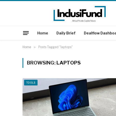
Home
Daily Brief
Dealflow Dashbo
Home
»
Posts Tagged "laptops"
BROWSING:
LAPTOPS
TOOLS