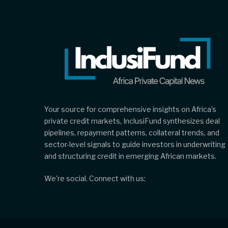
Your source for comprehensive insights on Africa’s
private credit markets, InclusiFund synthesizes deal
pipelines, repayment patterns, collateral trends, and
sector-level signals to guide investors in underwriting
and structuring credit in emerging African markets.
We're social. Connect with us: