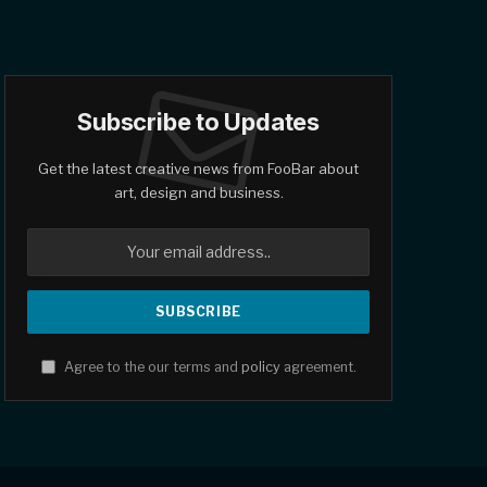
Subscribe to Updates
Get the latest creative news from FooBar about
art, design and business.
Agree to the our terms and
policy
agreement.