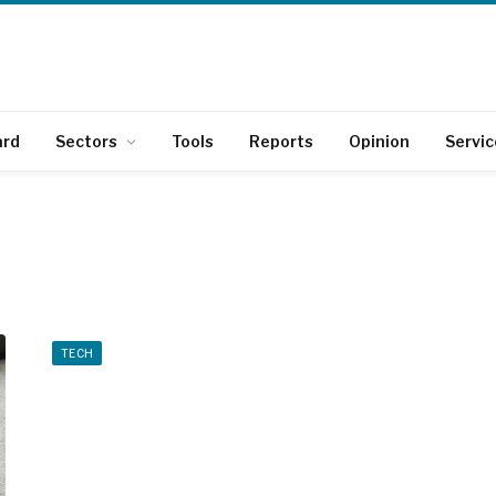
ard
Sectors
Tools
Reports
Opinion
Servic
TECH