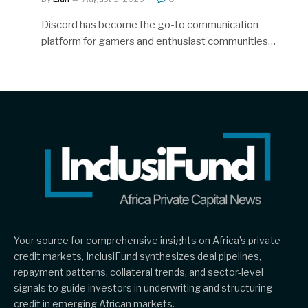
Discord has become the go-to communication
platform for gamers and enthusiast communities…
Your source for comprehensive insights on Africa’s private
credit markets, InclusiFund synthesizes deal pipelines,
repayment patterns, collateral trends, and sector-level
signals to guide investors in underwriting and structuring
credit in emerging African markets.