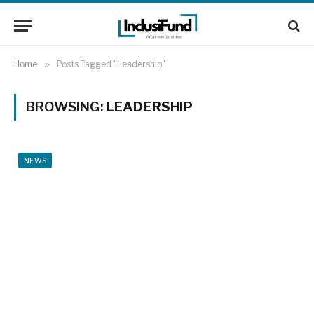
Home
»
Posts Tagged "Leadership"
BROWSING:
LEADERSHIP
NEWS