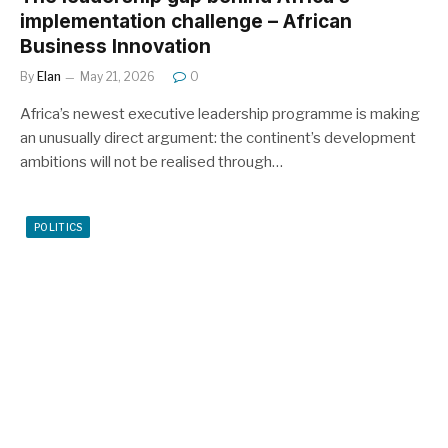
implementation challenge – African
Business Innovation
By
Elan
May 21, 2026
0
Africa’s newest executive leadership programme is making
an unusually direct argument: the continent’s development
ambitions will not be realised through…
POLITICS