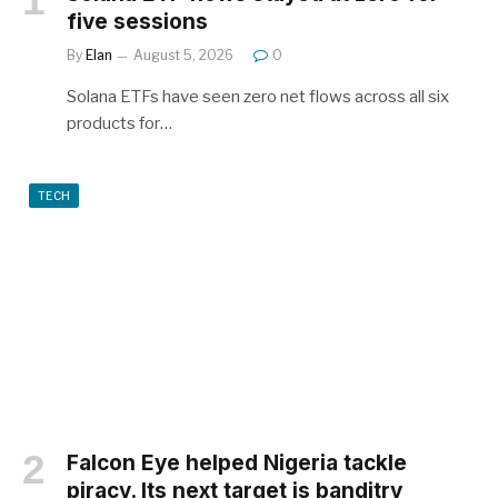
five sessions
By
Elan
August 5, 2026
0
Solana ETFs have seen zero net flows across all six
products for…
TECH
Falcon Eye helped Nigeria tackle
piracy. Its next target is banditry