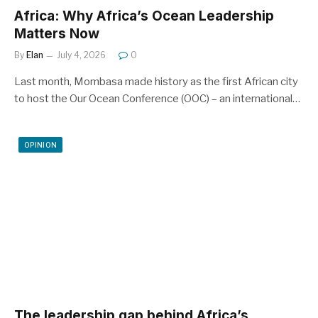
Africa: Why Africa’s Ocean Leadership
Matters Now
By
Elan
July 4, 2026
0
Last month, Mombasa made history as the first African city
to host the Our Ocean Conference (OOC) – an international…
OPINION
The leadership gap behind Africa’s