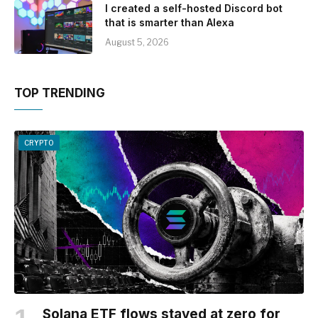
I created a self-hosted Discord bot
that is smarter than Alexa
August 5, 2026
TOP TRENDING
CRYPTO
Solana ETF flows stayed at zero for