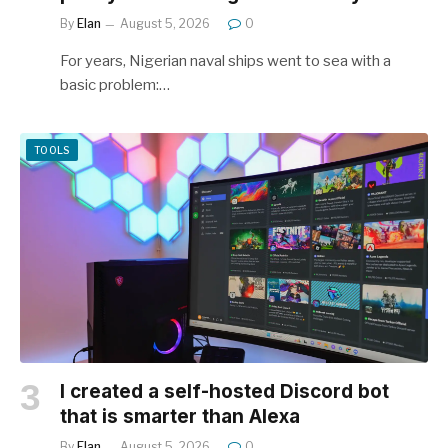
By
Elan
August 5, 2026
0
For years, Nigerian naval ships went to sea with a
basic problem:…
TOOLS
I created a self-hosted Discord bot
that is smarter than Alexa
By
Elan
August 5, 2026
0