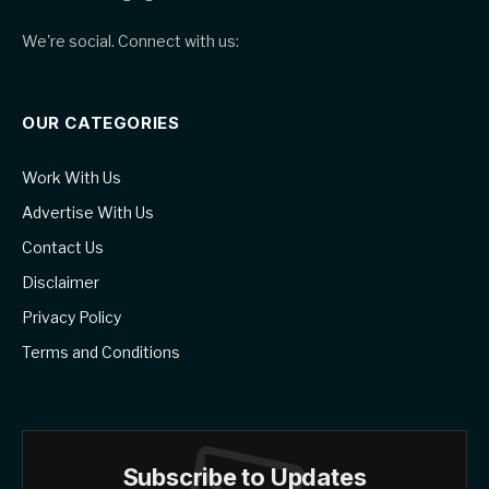
We're social. Connect with us:
OUR CATEGORIES
Work With Us
Advertise With Us
Contact Us
Disclaimer
Privacy Policy
Terms and Conditions
Subscribe to Updates