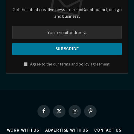
Get the latest creative news from FooBar about art, design
and business.
Agree to the our terms and
policy
agreement.
Facebook
X
Instagram
Pinterest
(Twitter)
WORK WITH US
ADVERTISE WITH US
CONTACT US