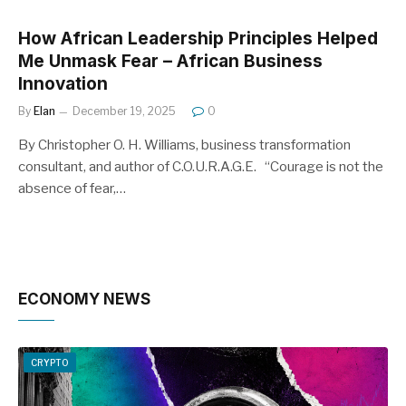
How African Leadership Principles Helped
Me Unmask Fear – African Business
Innovation
By
Elan
December 19, 2025
0
By Christopher O. H. Williams, business transformation
consultant, and author of C.O.U.R.A.G.E. “Courage is not the
absence of fear,…
ECONOMY NEWS
CRYPTO