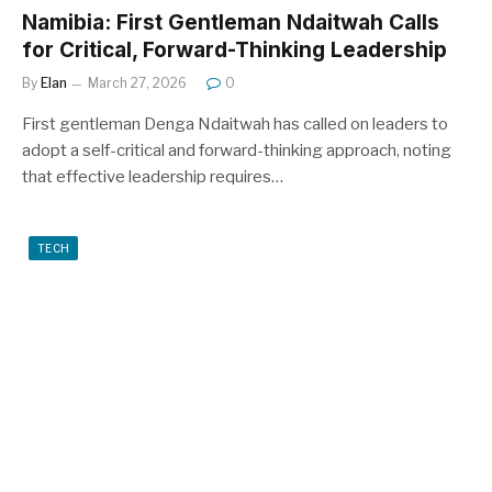
Namibia: First Gentleman Ndaitwah Calls
for Critical, Forward-Thinking Leadership
By
Elan
March 27, 2026
0
First gentleman Denga Ndaitwah has called on leaders to
adopt a self-critical and forward-thinking approach, noting
that effective leadership requires…
TECH