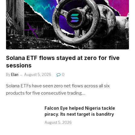
Solana ETF flows stayed at zero for five
sessions
By
Elan
August 5, 2026
0
Solana ETFs have seen zero net flows across all six
products for five consecutive trading…
Falcon Eye helped Nigeria tackle
piracy. Its next target is banditry
August 5, 2026