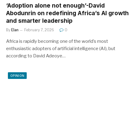
‘Adoption alone not enough’-David
Abodunrin on redefining Africa’s AI growth
and smarter leadership
By
Elan
February 7, 2026
0
Africa is rapidly becoming one of the world’s most
enthusiastic adopters of artificial intelligence (AI), but
according to David Adeoye…
OPINION