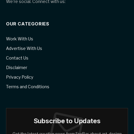
We're social. Connect with us:
OUR CATEGORIES
Work With Us
Advertise With Us
Contact Us
Disclaimer
Privacy Policy
Terms and Conditions
Subscribe to Updates
Get the latest creative news from FooBar about art, design