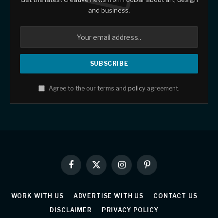
and business.
Agree to the our terms and
policy
agreement.
Facebook
X
Instagram
Pinterest
(Twitter)
WORK WITH US
ADVERTISE WITH US
CONTACT US
DISCLAIMER
PRIVACY POLICY