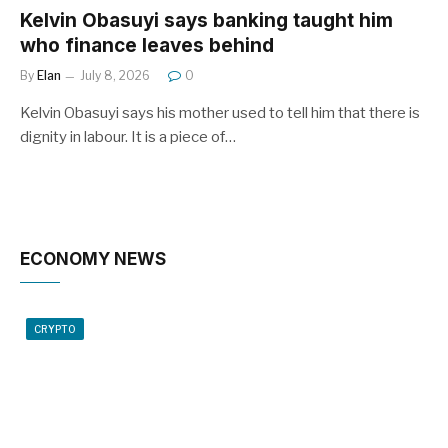
Kelvin Obasuyi says banking taught him
who finance leaves behind
By
Elan
July 8, 2026
0
Kelvin Obasuyi says his mother used to tell him that there is
dignity in labour. It is a piece of…
ECONOMY NEWS
CRYPTO