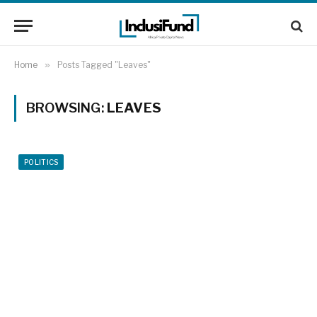
Home
»
Posts Tagged "Leaves"
BROWSING:
LEAVES
POLITICS