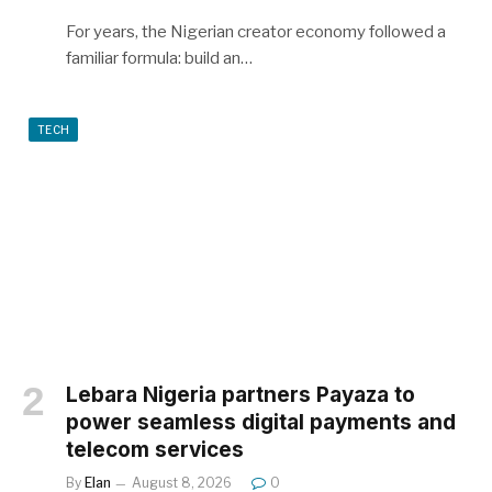
For years, the Nigerian creator economy followed a
familiar formula: build an…
TECH
Lebara Nigeria partners Payaza to
power seamless digital payments and
telecom services
By
Elan
August 8, 2026
0