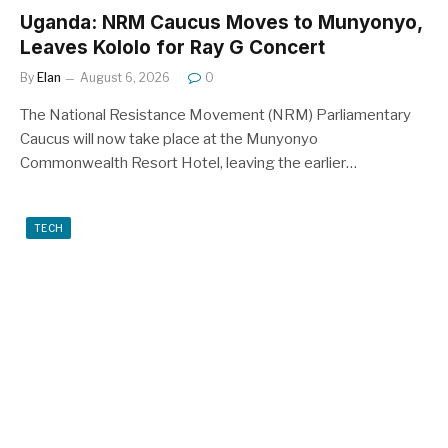
Uganda: NRM Caucus Moves to Munyonyo,
Leaves Kololo for Ray G Concert
By
Elan
August 6, 2026
0
The National Resistance Movement (NRM) Parliamentary
Caucus will now take place at the Munyonyo
Commonwealth Resort Hotel, leaving the earlier…
TECH