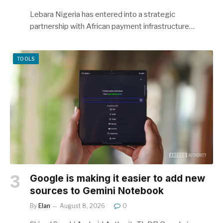
Lebara Nigeria has entered into a strategic
partnership with African payment infrastructure…
TOOLS
Google is making it easier to add new
sources to Gemini Notebook
By
Elan
August 8, 2026
0