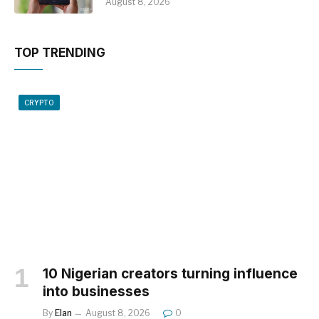
August 8, 2026
TOP TRENDING
CRYPTO
10 Nigerian creators turning influence
into businesses
By
Elan
August 8, 2026
0