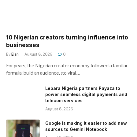
10 Nigerian creators turning influence into
businesses
By
Elan
August 8, 2026
0
For years, the Nigerian creator economy followed a familiar
formula: build an audience, go viral,…
Lebara Nigeria partners Payaza to
power seamless digital payments and
telecom services
August 8, 2026
Google is making it easier to add new
sources to Gemini Notebook