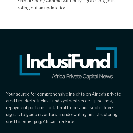
Shimul Sood / Android AuthorityTL;DR Google is
rolling out an update for…
Your source for comprehensive insights on Africa’s private
credit markets, InclusiFund synthesizes deal pipelines,
repayment patterns, collateral trends, and sector-level
signals to guide investors in underwriting and structuring
credit in emerging African markets.