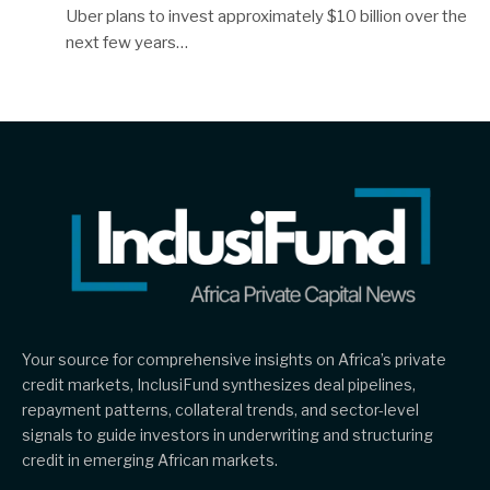
Uber plans to invest approximately $10 billion over the
next few years…
Your source for comprehensive insights on Africa’s private
credit markets, InclusiFund synthesizes deal pipelines,
repayment patterns, collateral trends, and sector-level
signals to guide investors in underwriting and structuring
credit in emerging African markets.