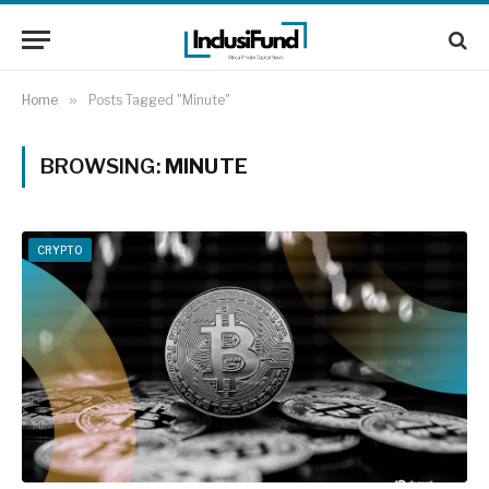
Home
»
Posts Tagged "Minute"
BROWSING:
MINUTE
CRYPTO