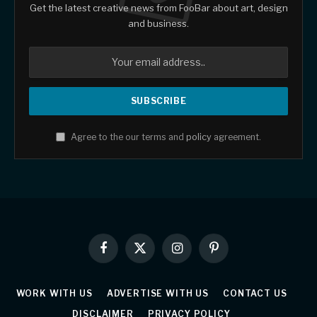
Get the latest creative news from FooBar about art, design
and business.
Agree to the our terms and
policy
agreement.
Facebook
X
Instagram
Pinterest
(Twitter)
WORK WITH US
ADVERTISE WITH US
CONTACT US
DISCLAIMER
PRIVACY POLICY