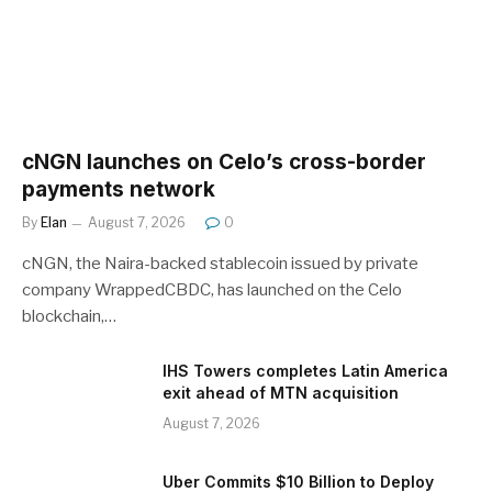
cNGN launches on Celo’s cross-border
payments network
By
Elan
August 7, 2026
0
cNGN, the Naira-backed stablecoin issued by private
company WrappedCBDC, has launched on the Celo
blockchain,…
IHS Towers completes Latin America
exit ahead of MTN acquisition
August 7, 2026
Uber Commits $10 Billion to Deploy