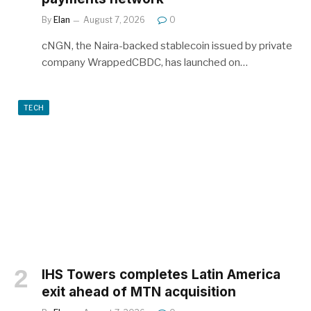
By
Elan
August 7, 2026
0
cNGN, the Naira-backed stablecoin issued by private
company WrappedCBDC, has launched on…
TECH
IHS Towers completes Latin America
exit ahead of MTN acquisition