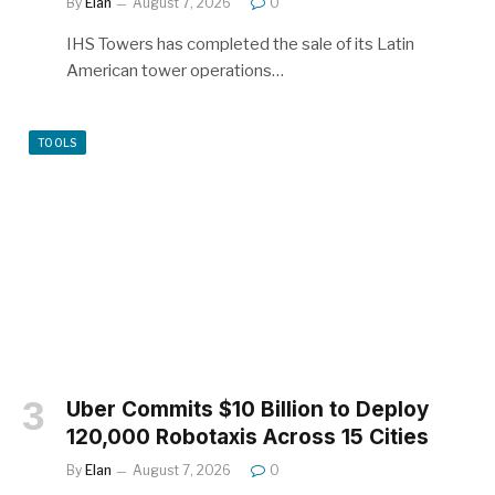
By
Elan
August 7, 2026
0
IHS Towers has completed the sale of its Latin
American tower operations…
TOOLS
Uber Commits $10 Billion to Deploy
120,000 Robotaxis Across 15 Cities
By
Elan
August 7, 2026
0