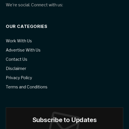
We're social. Connect with us:
OUR CATEGORIES
Work With Us
Advertise With Us
Contact Us
Disclaimer
Privacy Policy
Terms and Conditions
Subscribe to Updates