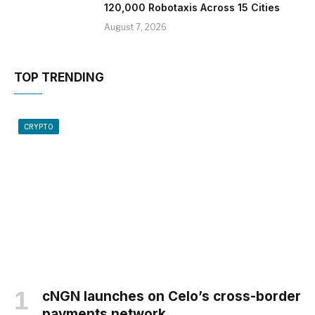
120,000 Robotaxis Across 15 Cities
August 7, 2026
TOP TRENDING
CRYPTO
cNGN launches on Celo’s cross-border
payments network