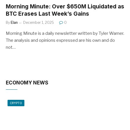
Morning Minute: Over $650M Liquidated as
BTC Erases Last Week’s Gains
By
Elan
December 1, 2025
0
Morning Minute is a daily newsletter written by Tyler Warner.
The analysis and opinions expressed are his own and do
not…
ECONOMY NEWS
CRYPTO