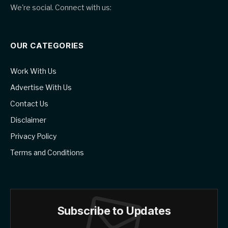
We're social. Connect with us:
OUR CATEGORIES
Work With Us
Advertise With Us
Contact Us
Disclaimer
Privacy Policy
Terms and Conditions
Subscribe to Updates