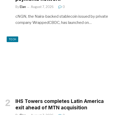
By
Elan
August 7, 2026
0
cNGN, the Naira-backed stablecoin issued by private
company WrappedCBDC, has launched on…
TECH
IHS Towers completes Latin America
exit ahead of MTN acquisition