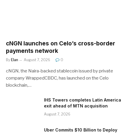
cNGN launches on Celo’s cross-border
payments network
By
Elan
August 7, 2026
0
cNGN, the Naira-backed stablecoin issued by private
company WrappedCBDC, has launched on the Celo
blockchain,…
IHS Towers completes Latin America
exit ahead of MTN acquisition
August 7, 2026
Uber Commits $10 Billion to Deploy