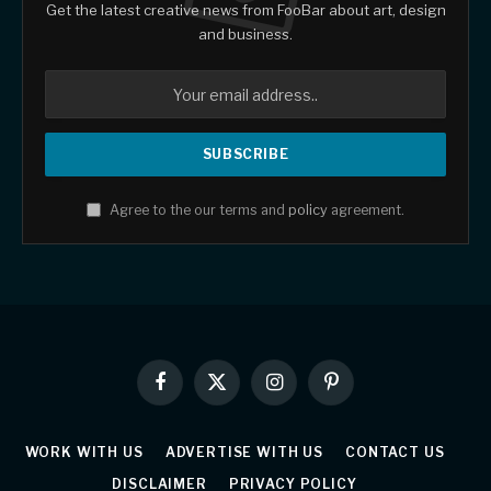
Get the latest creative news from FooBar about art, design
and business.
Agree to the our terms and
policy
agreement.
Facebook
X
Instagram
Pinterest
(Twitter)
WORK WITH US
ADVERTISE WITH US
CONTACT US
DISCLAIMER
PRIVACY POLICY