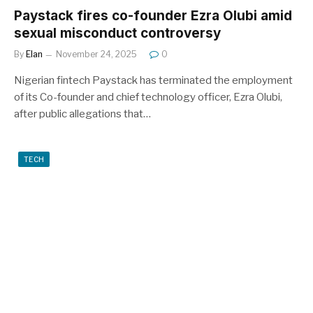
Paystack fires co-founder Ezra Olubi amid
sexual misconduct controversy
By
Elan
November 24, 2025
0
Nigerian fintech Paystack has terminated the employment
of its Co-founder and chief technology officer, Ezra Olubi,
after public allegations that…
TECH