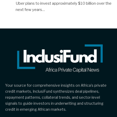
Uber plans to invest approximately $10 billion over the
next few years…
Your source for comprehensive insights on Africa’s private
credit markets, InclusiFund synthesizes deal pipelines,
repayment patterns, collateral trends, and sector-level
signals to guide investors in underwriting and structuring
credit in emerging African markets.