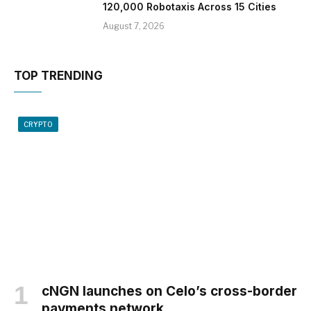
120,000 Robotaxis Across 15 Cities
August 7, 2026
TOP TRENDING
CRYPTO
cNGN launches on Celo’s cross-border
payments network