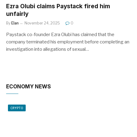
Ezra Olubi claims Paystack fired him
unfairly
By
Elan
November 24, 2025
0
Paystack co-founder Ezra Olubi has claimed that the
company terminated his employment before completing an
investigation into allegations of sexual…
ECONOMY NEWS
CRYPTO