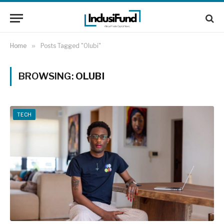
Home
»
Posts Tagged "Olubi"
BROWSING:
OLUBI
TECH