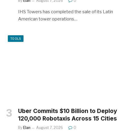
By
Elan
August 7, 2026
0
IHS Towers has completed the sale of its Latin
American tower operations…
TOOLS
Uber Commits $10 Billion to Deploy
120,000 Robotaxis Across 15 Cities
By
Elan
August 7, 2026
0