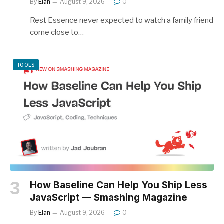
By
Elan
August 9, 2026
0
Rest Essence never expected to watch a family friend
come close to…
TOOLS
How Baseline Can Help You Ship Less
JavaScript — Smashing Magazine
By
Elan
August 9, 2026
0