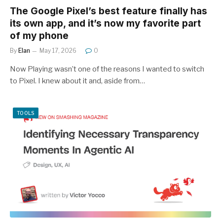
The Google Pixel’s best feature finally has
its own app, and it’s now my favorite part
of my phone
By
Elan
May 17, 2026
0
Now Playing wasn’t one of the reasons I wanted to switch
to Pixel. I knew about it and, aside from…
TOOLS