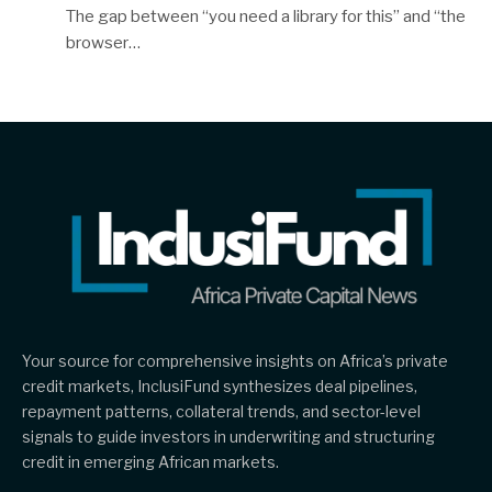
The gap between “you need a library for this” and “the
browser…
Your source for comprehensive insights on Africa’s private
credit markets, InclusiFund synthesizes deal pipelines,
repayment patterns, collateral trends, and sector-level
signals to guide investors in underwriting and structuring
credit in emerging African markets.