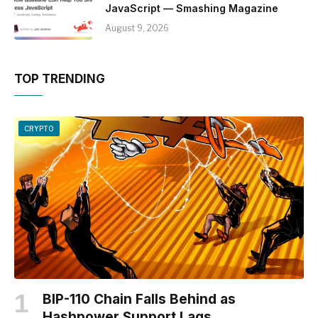
JavaScript — Smashing Magazine
August 9, 2026
TOP TRENDING
CRYPTO
BIP-110 Chain Falls Behind as
Hashpower Support Lags