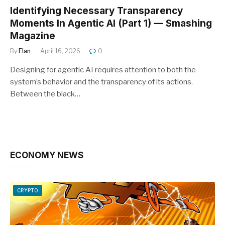
Identifying Necessary Transparency
Moments In Agentic AI (Part 1) — Smashing
Magazine
By
Elan
April 16, 2026
0
Designing for agentic AI requires attention to both the
system’s behavior and the transparency of its actions.
Between the black…
ECONOMY NEWS
CRYPTO