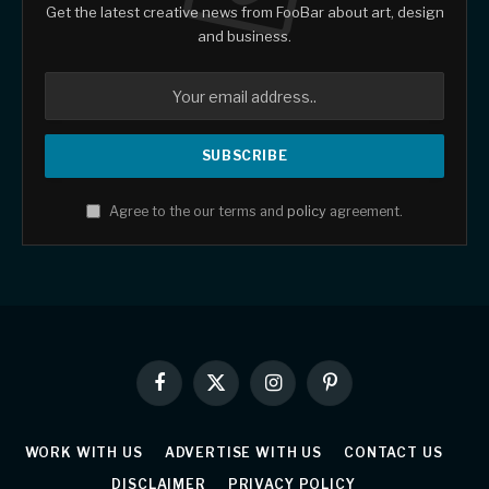
Get the latest creative news from FooBar about art, design
and business.
Agree to the our terms and
policy
agreement.
Facebook
X
Instagram
Pinterest
(Twitter)
WORK WITH US
ADVERTISE WITH US
CONTACT US
DISCLAIMER
PRIVACY POLICY