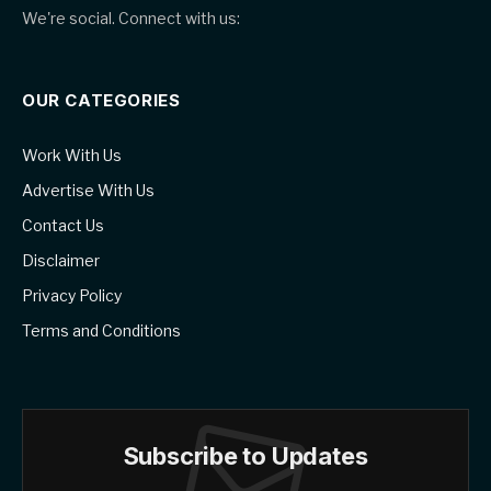
We're social. Connect with us:
OUR CATEGORIES
Work With Us
Advertise With Us
Contact Us
Disclaimer
Privacy Policy
Terms and Conditions
Subscribe to Updates