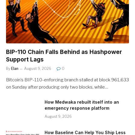
BIP-110 Chain Falls Behind as Hashpower
Support Lags
By
Elan
August 9, 2026
0
Bitcoin’s BIP-110-enforcing branch stalled at block 961,633
on Sunday after producing only two blocks, while…
How Medwaka rebuilt itself into an
emergency response platform
August 9, 2026
How Baseline Can Help You Ship Less