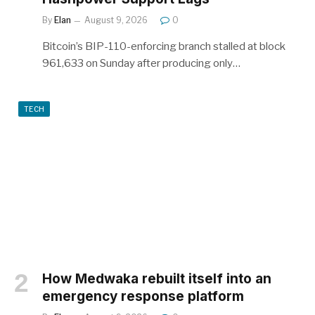
By
Elan
August 9, 2026
0
Bitcoin’s BIP-110-enforcing branch stalled at block
961,633 on Sunday after producing only…
TECH
How Medwaka rebuilt itself into an
emergency response platform