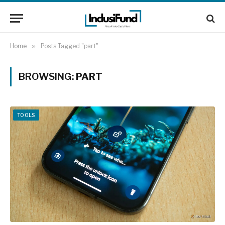
Home
»
Posts Tagged "part"
BROWSING:
PART
TOOLS