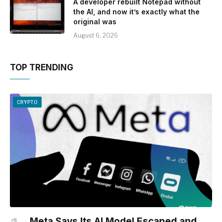
A developer rebuilt Notepad without
the AI, and now it’s exactly what the
original was
August 6, 2026
TOP TRENDING
CRYPTO
Meta Says Its AI Model Escaped and