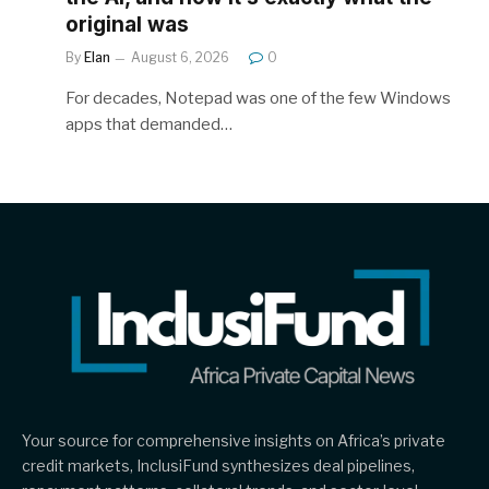
original was
By
Elan
August 6, 2026
0
For decades, Notepad was one of the few Windows
apps that demanded…
Your source for comprehensive insights on Africa’s private
credit markets, InclusiFund synthesizes deal pipelines,