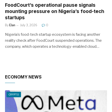
FoodCourt’s operational pause signals
mounting pressure on Nigeria’s food-tech
startups
By
Elan
July 3, 2026
0
Nigeria’s food-tech startup ecosystem is facing another
reality check after FoodCourt suspended operations. The
company, which operates a technology-enabled cloud…
ECONOMY NEWS
CRYPTO