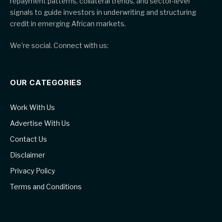
repayment patterns, collateral trends, and sector-level
signals to guide investors in underwriting and structuring
credit in emerging African markets.
We're social. Connect with us:
OUR CATEGORIES
Work With Us
Advertise With Us
Contact Us
Disclaimer
Privacy Policy
Terms and Conditions