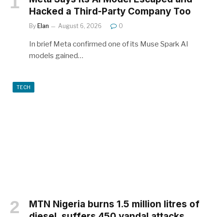
Hacked a Third-Party Company Too
By
Elan
August 6, 2026
0
In brief Meta confirmed one of its Muse Spark AI
models gained…
TECH
MTN Nigeria burns 1.5 million litres of
diesel, suffers 450 vandal attacks