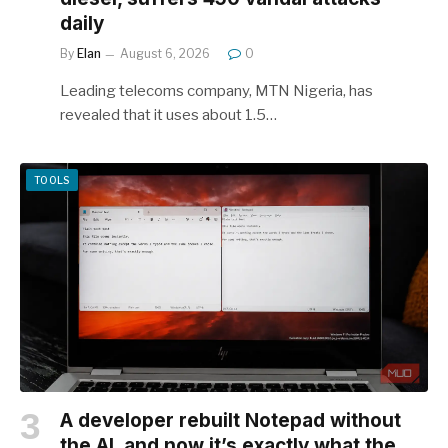
daily
By
Elan
August 6, 2026
0
Leading telecoms company, MTN Nigeria, has
revealed that it uses about 1.5…
TOOLS
A developer rebuilt Notepad without
the AI, and now it’s exactly what the