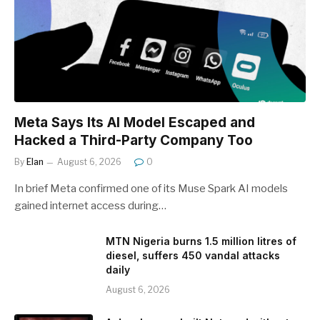
Meta Says Its AI Model Escaped and
Hacked a Third-Party Company Too
By
Elan
August 6, 2026
0
In brief Meta confirmed one of its Muse Spark AI models
gained internet access during…
MTN Nigeria burns 1.5 million litres of
diesel, suffers 450 vandal attacks
daily
August 6, 2026