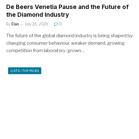
De Beers Venetia Pause and the Future of
the Diamond Industry
By
Elan
July 26, 2026
0
The future of the global diamond industry is being shaped by
changing consumer behaviour, weaker demand, growing
competition from laboratory-grown…
LISTS / TOP PICKS