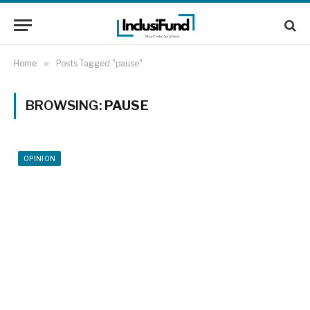
Home
»
Posts Tagged "pause"
BROWSING:
PAUSE
OPINION