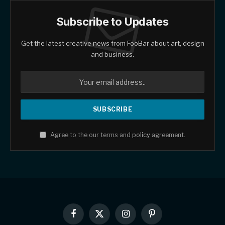
Subscribe to Updates
Get the latest creative news from FooBar about art, design
and business.
Agree to the our terms and
policy
agreement.
Facebook
X
Instagram
Pinterest