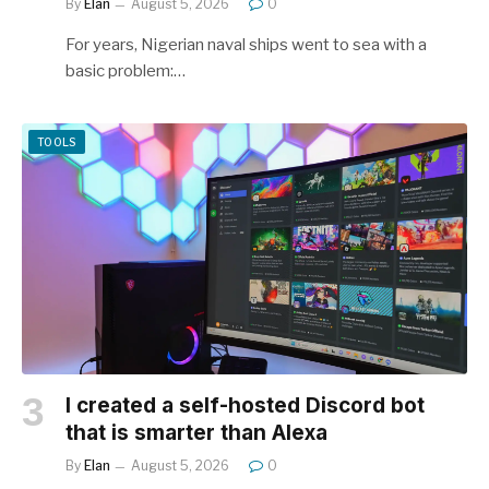
By
Elan
August 5, 2026
0
For years, Nigerian naval ships went to sea with a
basic problem:…
TOOLS
I created a self-hosted Discord bot
that is smarter than Alexa
By
Elan
August 5, 2026
0