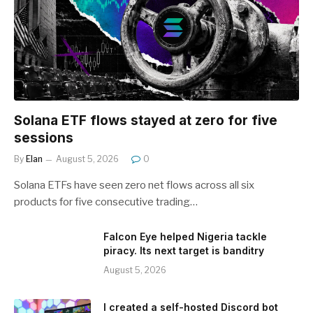
Solana ETF flows stayed at zero for five
sessions
By
Elan
August 5, 2026
0
Solana ETFs have seen zero net flows across all six
products for five consecutive trading…
Falcon Eye helped Nigeria tackle
piracy. Its next target is banditry
August 5, 2026
I created a self-hosted Discord bot