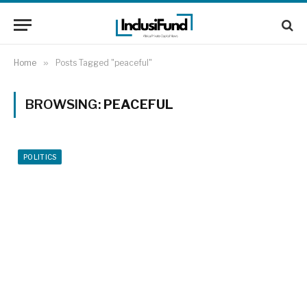
Home
»
Posts Tagged "peaceful"
BROWSING:
PEACEFUL
POLITICS