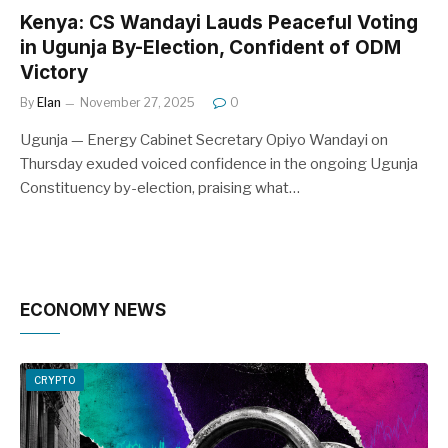
Kenya: CS Wandayi Lauds Peaceful Voting
in Ugunja By-Election, Confident of ODM
Victory
By
Elan
November 27, 2025
0
Ugunja — Energy Cabinet Secretary Opiyo Wandayi on
Thursday exuded voiced confidence in the ongoing Ugunja
Constituency by-election, praising what…
ECONOMY NEWS
CRYPTO