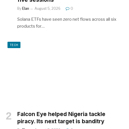
By
Elan
August 5, 2026
0
Solana ETFs have seen zero net flows across all six
products for…
TECH
Falcon Eye helped Nigeria tackle
piracy. Its next target is banditry