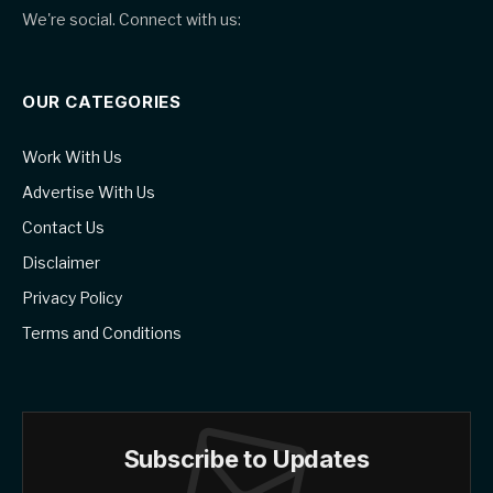
We're social. Connect with us:
OUR CATEGORIES
Work With Us
Advertise With Us
Contact Us
Disclaimer
Privacy Policy
Terms and Conditions
Subscribe to Updates