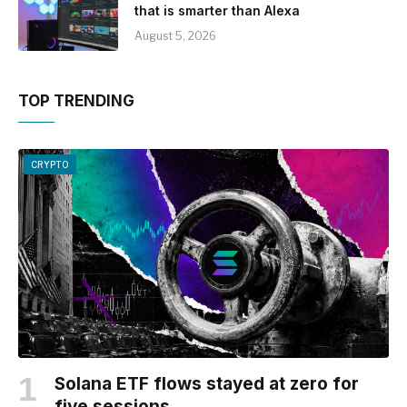
that is smarter than Alexa
August 5, 2026
TOP TRENDING
CRYPTO
Solana ETF flows stayed at zero for
five sessions