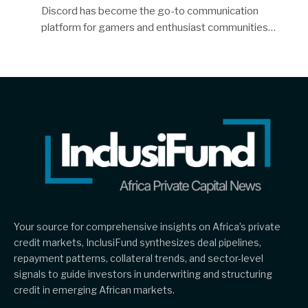
Discord has become the go-to communication
platform for gamers and enthusiast communities…
Your source for comprehensive insights on Africa’s private
credit markets, InclusiFund synthesizes deal pipelines,
repayment patterns, collateral trends, and sector-level
signals to guide investors in underwriting and structuring
credit in emerging African markets.