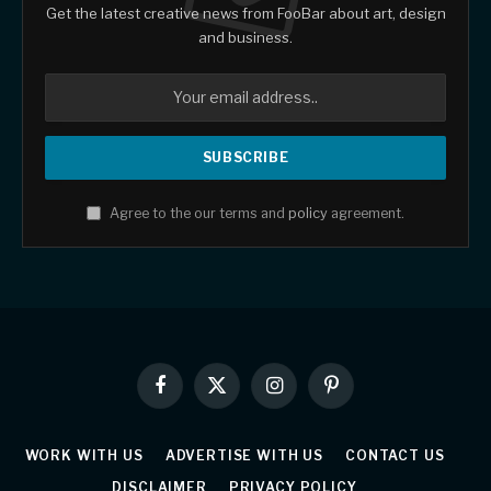
Get the latest creative news from FooBar about art, design
and business.
Agree to the our terms and
policy
agreement.
Facebook
X
Instagram
Pinterest
(Twitter)
WORK WITH US
ADVERTISE WITH US
CONTACT US
DISCLAIMER
PRIVACY POLICY