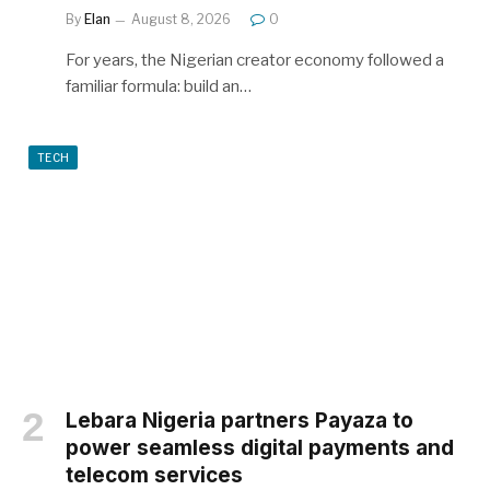
By
Elan
August 8, 2026
0
For years, the Nigerian creator economy followed a
familiar formula: build an…
TECH
Lebara Nigeria partners Payaza to
power seamless digital payments and
telecom services