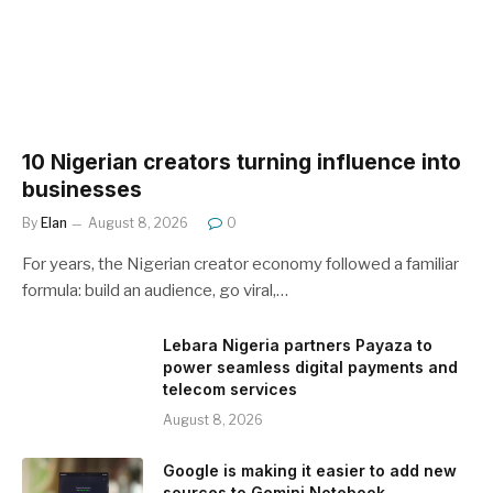
10 Nigerian creators turning influence into
businesses
By
Elan
August 8, 2026
0
For years, the Nigerian creator economy followed a familiar
formula: build an audience, go viral,…
Lebara Nigeria partners Payaza to
power seamless digital payments and
telecom services
August 8, 2026
Google is making it easier to add new
sources to Gemini Notebook