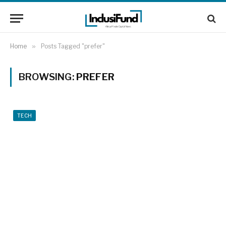
Home
»
Posts Tagged "prefer"
BROWSING:
PREFER
TECH