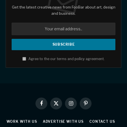
Get the latest creative news from FooBar about art, design
and business.
Agree to the our terms and
policy
agreement.
Facebook
X
Instagram
Pinterest
(Twitter)
WORK WITH US
ADVERTISE WITH US
CONTACT US