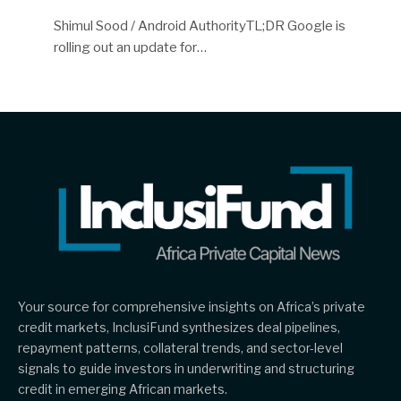
Shimul Sood / Android AuthorityTL;DR Google is
rolling out an update for…
Your source for comprehensive insights on Africa’s private
credit markets, InclusiFund synthesizes deal pipelines,
repayment patterns, collateral trends, and sector-level
signals to guide investors in underwriting and structuring
credit in emerging African markets.