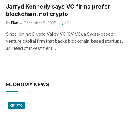
Jarryd Kennedy says VC firms prefer
blockchain, not crypto
By
Elan
December 8, 2025
0
Since joining Crypto Valley VC (CV VC), a Swiss-based
venture capital firm that backs blockchain-based startups,
as Head of Investment…
ECONOMY NEWS
CRYPTO