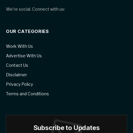
We're social. Connect with us:
OUR CATEGORIES
Work With Us
Advertise With Us
Contact Us
Disclaimer
Privacy Policy
Terms and Conditions
Subscribe to Updates