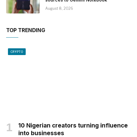
August 8, 2026
TOP TRENDING
CRYPTO
10 Nigerian creators turning influence
into businesses