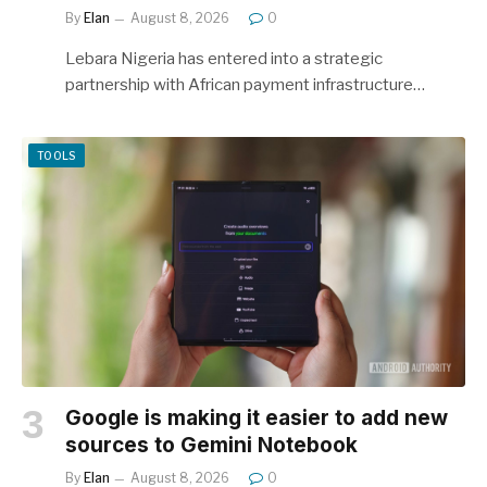
By
Elan
August 8, 2026
0
Lebara Nigeria has entered into a strategic
partnership with African payment infrastructure…
TOOLS
Google is making it easier to add new
sources to Gemini Notebook
By
Elan
August 8, 2026
0