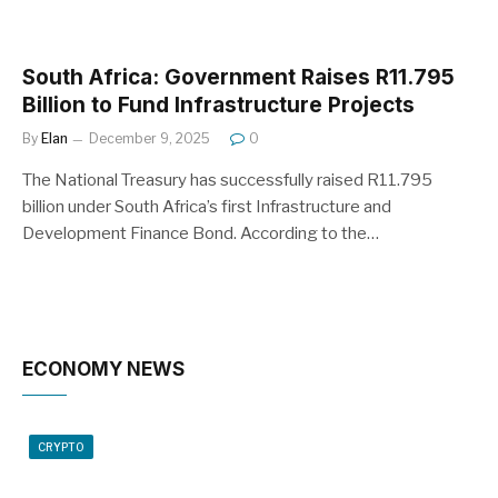
South Africa: Government Raises R11.795
Billion to Fund Infrastructure Projects
By
Elan
December 9, 2025
0
The National Treasury has successfully raised R11.795
billion under South Africa’s first Infrastructure and
Development Finance Bond. According to the…
ECONOMY NEWS
CRYPTO