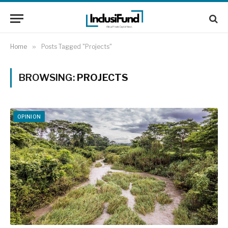
Home
»
Posts Tagged "Projects"
BROWSING:
PROJECTS
OPINION