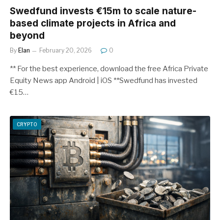
Swedfund invests €15m to scale nature-
based climate projects in Africa and
beyond
By
Elan
February 20, 2026
0
** For the best experience, download the free Africa Private
Equity News app Android | iOS **Swedfund has invested
€15…
CRYPTO