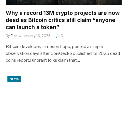
Why a record 13M crypto projects are now
dead as Bitcoin critics still claim “anyone
can launch a token”
By
Elan
January 16, 2026
0
Bitcoin developer, Jameson Lopp, posted a simple
observation days after CoinGecko published its 2025 dead
coins report.Ignorant folks claim that…
NEWS