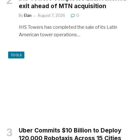
exit ahead of MTN acquisition
By
Elan
August 7, 2026
0
IHS Towers has completed the sale of its Latin
American tower operations…
TOOLS
Uber Commits $10 Billion to Deploy
120,000 Robotaxis Across 15 Cities