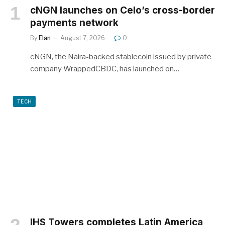
cNGN launches on Celo’s cross-border
payments network
By
Elan
August 7, 2026
0
cNGN, the Naira-backed stablecoin issued by private
company WrappedCBDC, has launched on…
TECH
IHS Towers completes Latin America