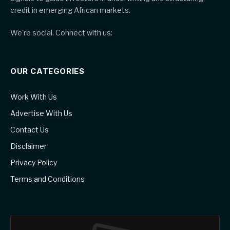
credit in emerging African markets.
We're social. Connect with us:
OUR CATEGORIES
Work With Us
Advertise With Us
Contact Us
Disclaimer
Privacy Policy
Terms and Conditions