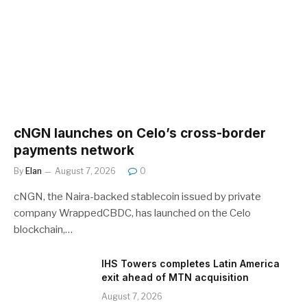
cNGN launches on Celo’s cross-border
payments network
By
Elan
August 7, 2026
0
cNGN, the Naira-backed stablecoin issued by private
company WrappedCBDC, has launched on the Celo
blockchain,…
IHS Towers completes Latin America
exit ahead of MTN acquisition
August 7, 2026