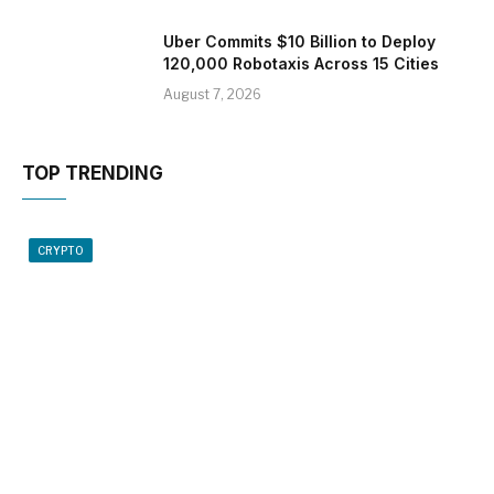
Uber Commits $10 Billion to Deploy
120,000 Robotaxis Across 15 Cities
August 7, 2026
TOP TRENDING
CRYPTO