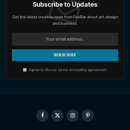
Subscribe to Updates
Get the latest creative news from FooBar about art, design
and business.
Agree to the our terms and
policy
agreement.
Facebook
X
Instagram
Pinterest
(Twitter)