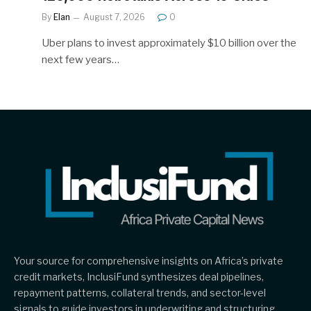
By
Elan
August 7, 2026
0
Uber plans to invest approximately $10 billion over the
next few years…
Your source for comprehensive insights on Africa’s private
credit markets, InclusiFund synthesizes deal pipelines,
repayment patterns, collateral trends, and sector-level
signals to guide investors in underwriting and structuring